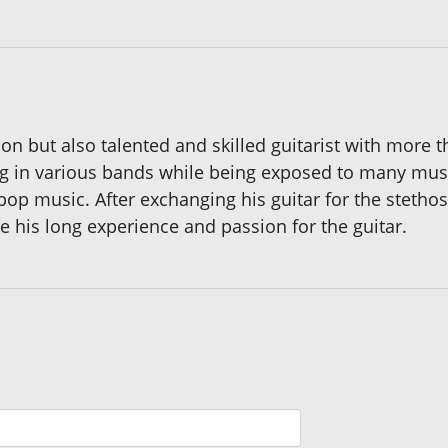
on but also talented and skilled guitarist with more 
ing in various bands while being exposed to many mus
pop music. After exchanging his guitar for the stethos
e his long experience and passion for the guitar.