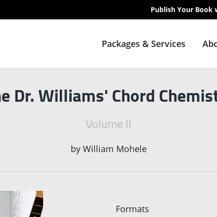
Publish Your Book 
Packages & Services
Abo
e Dr. Williams' Chord Chemis
Volume II
by
William Mohele
Formats