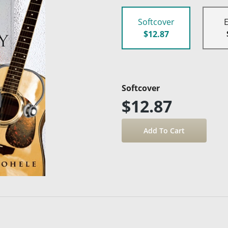
Softcover
$12.87
Softcover
$12.87