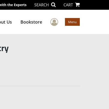
SEARCH
CART
with the Experts
User Menu
ut Us
Bookstore
Menu
try