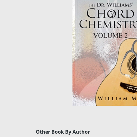
Other Book By Author