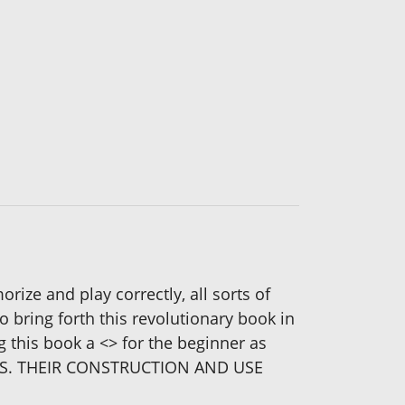
ize and play correctly, all sorts of
bring forth this revolutionary book in
 this book a <
> for the beginner as
RDS. THEIR CONSTRUCTION AND USE