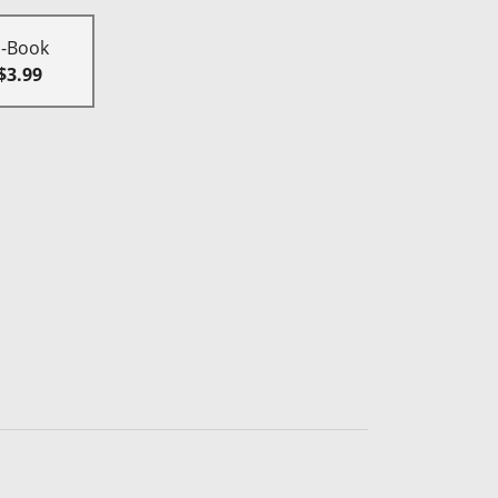
E-Book
$3.99