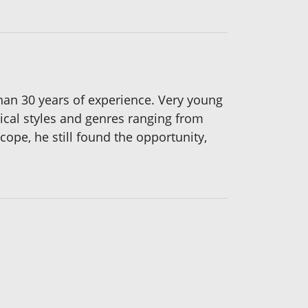
than 30 years of experience. Very young
ical styles and genres ranging from
cope, he still found the opportunity,