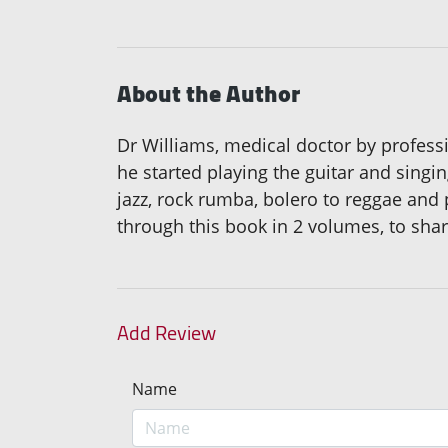
About the Author
Dr Williams, medical doctor by professi
he started playing the guitar and sing
jazz, rock rumba, bolero to reggae and 
through this book in 2 volumes, to shar
Add Review
Name