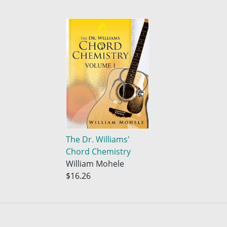
The Dr. Williams'
Chord Chemistry
William Mohele
$16.26