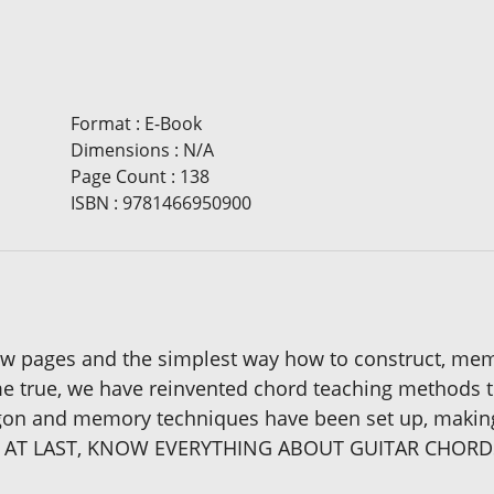
Format
:
E-Book
Dimensions
:
N/A
Page Count
:
138
ISBN
:
9781466950900
ew pages and the simplest way how to construct, memor
 true, we have reinvented chord teaching methods to 
argon and memory techniques have been set up, making
 CAN, AT LAST, KNOW EVERYTHING ABOUT GUITAR CHO