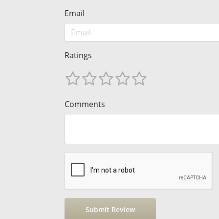
Email
Ratings
Comments