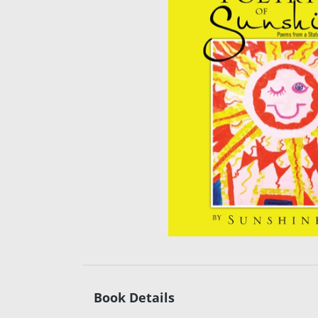
Book Details