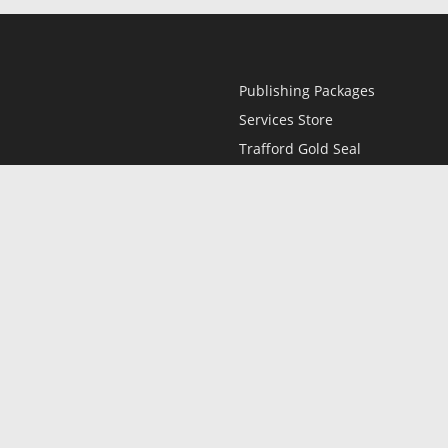
Publishing Packages
Services Store
Trafford Gold Seal
Free Publishing Guide
Referral Program
Fraud Alert
l
Only