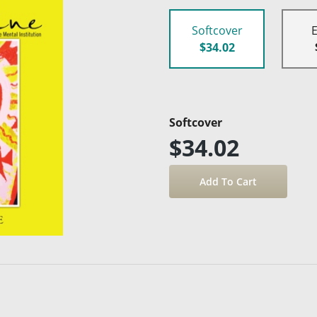
Softcover
$34.02
Softcover
$34.02