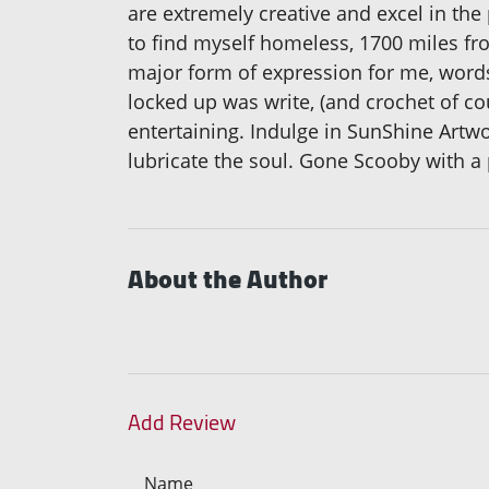
are extremely creative and excel in the
to find myself homeless, 1700 miles fr
major form of expression for me, words 
locked up was write, (and crochet of c
entertaining. Indulge in SunShine Art
lubricate the soul. Gone Scooby with a 
About the Author
Add Review
Name