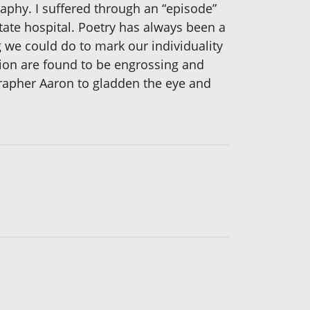
raphy. I suffered through an “episode”
ate hospital. Poetry has always been a
g we could do to mark our individuality
sion are found to be engrossing and
rapher Aaron to gladden the eye and