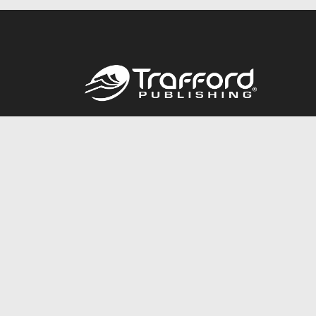
Call
844.688.6899
© 2026 Copyright Trafford Publishing •
Privacy Policy
•
Lega
Accessibility Statement
•
Do Not Sell My Info - CA Resident 
E-commerce
Powered by nopCommerce