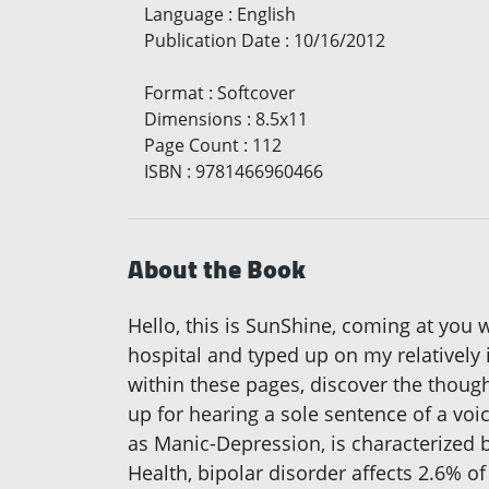
Language
:
English
Publication Date
:
10/16/2012
Format
:
Softcover
Dimensions
:
8.5x11
Page Count
:
112
ISBN
:
9781466960466
About the Book
Hello, this is SunShine, coming at you 
hospital and typed up on my relatively i
within these pages, discover the thou
up for hearing a sole sentence of a vo
as Manic-Depression, is characterized 
Health, bipolar disorder affects 2.6% o