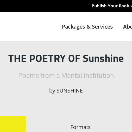
Publish Your Book 
Packages & Services
Abo
THE POETRY OF Sunshine
Poems from a Mental Institution
by
SUNSHINE
Formats