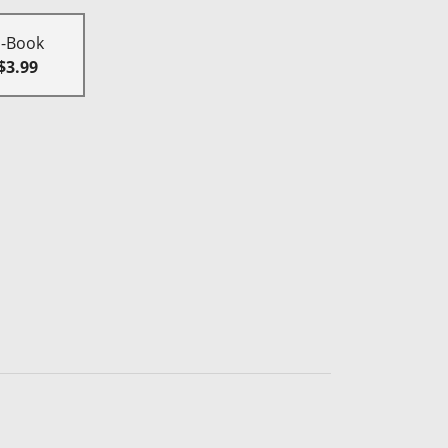
E-Book
$3.99