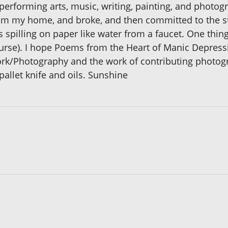
 performing arts, music, writing, painting, and photog
om my home, and broke, and then committed to the st
spilling on paper like water from a faucet. One thin
ourse). I hope Poems from the Heart of Manic Depres
work/Photography and the work of contributing photog
pallet knife and oils. Sunshine