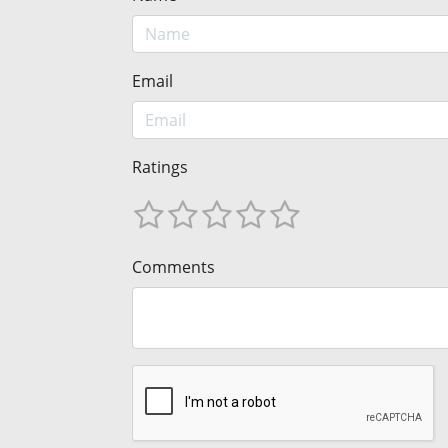
Email
Ratings
Comments