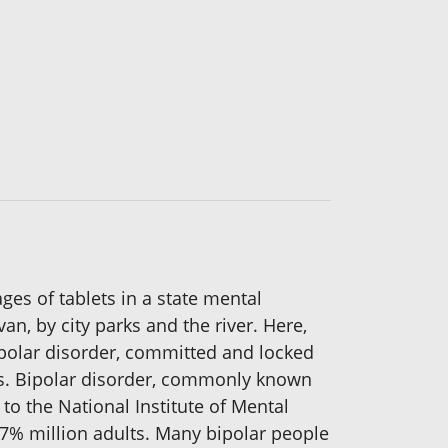
ges of tablets in a state mental
an, by city parks and the river. Here,
polar disorder, committed and locked
lls. Bipolar disorder, commonly known
o the National Institute of Mental
5.7% million adults. Many bipolar people