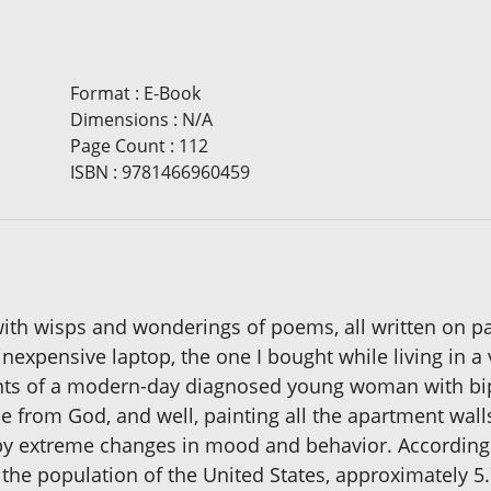
Format
:
E-Book
Dimensions
:
N/A
Page Count
:
112
ISBN
:
9781466960459
with wisps and wonderings of poems, all written on pa
nexpensive laptop, the one I bought while living in a v
ghts of a modern-day diagnosed young woman with bi
ice from God, and well, painting all the apartment wa
by extreme changes in mood and behavior. According t
f the population of the United States, approximately 