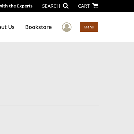
SEARCH
CART
with the Experts
User Menu
ut Us
Bookstore
Menu