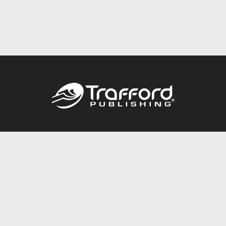
Call
844.688.6899
Publishing Packages
Services Store
Trafford Gold Seal
Free Publishing Guide
Referral Program