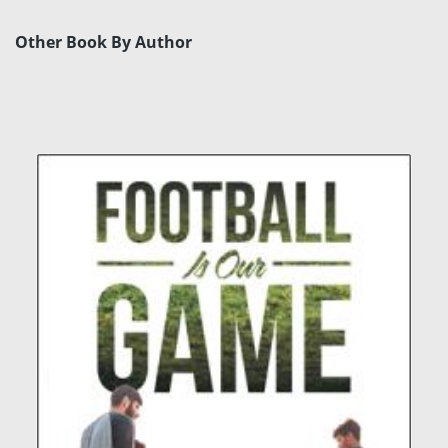
Other Book By Author