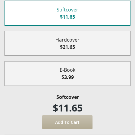
Softcover
$11.65
Hardcover
$21.65
E-Book
$3.99
Softcover
$11.65