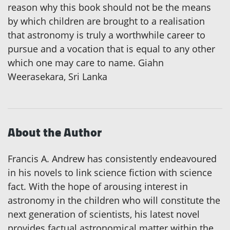
reason why this book should not be the means
by which children are brought to a realisation
that astronomy is truly a worthwhile career to
pursue and a vocation that is equal to any other
which one may care to name. Giahn
Weerasekara, Sri Lanka
About the Author
Francis A. Andrew has consistently endeavoured
in his novels to link science fiction with science
fact. With the hope of arousing interest in
astronomy in the children who will constitute the
next generation of scientists, his latest novel
provides factual astronomical matter within the