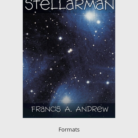
Formats