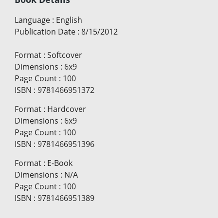
Language
:
English
Publication Date
:
8/15/2012
Format
:
Softcover
Dimensions
:
6x9
Page Count
:
100
ISBN
:
9781466951372
Format
:
Hardcover
Dimensions
:
6x9
Page Count
:
100
ISBN
:
9781466951396
Format
:
E-Book
Dimensions
:
N/A
Page Count
:
100
ISBN
:
9781466951389