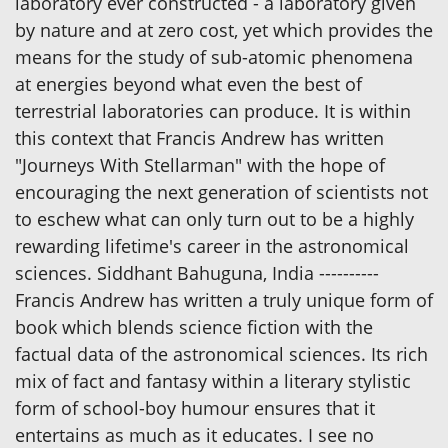
laboratory ever constructed - a laboratory given
by nature and at zero cost, yet which provides the
means for the study of sub-atomic phenomena
at energies beyond what even the best of
terrestrial laboratories can produce. It is within
this context that Francis Andrew has written
"Journeys With Stellarman" with the hope of
encouraging the next generation of scientists not
to eschew what can only turn out to be a highly
rewarding lifetime's career in the astronomical
sciences. Siddhant Bahuguna, India ----------
Francis Andrew has written a truly unique form of
book which blends science fiction with the
factual data of the astronomical sciences. Its rich
mix of fact and fantasy within a literary stylistic
form of school-boy humour ensures that it
entertains as much as it educates. I see no