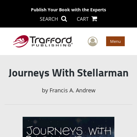
Publish Your Book with the Experts
SEARCH
CART
User Men
Menu
Journeys With Stellarman
by
Francis A. Andrew