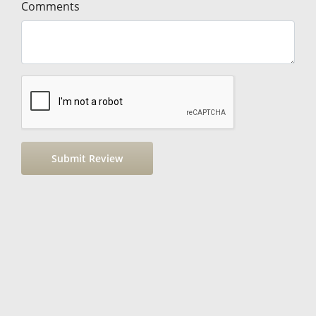
Comments