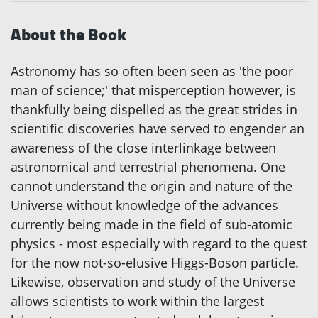
About the Book
Astronomy has so often been seen as 'the poor
man of science;' that misperception however, is
thankfully being dispelled as the great strides in
scientific discoveries have served to engender an
awareness of the close interlinkage between
astronomical and terrestrial phenomena. One
cannot understand the origin and nature of the
Universe without knowledge of the advances
currently being made in the field of sub-atomic
physics - most especially with regard to the quest
for the now not-so-elusive Higgs-Boson particle.
Likewise, observation and study of the Universe
allows scientists to work within the largest