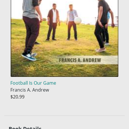
Football Is Our Game
Francis A. Andrew
$20.99
Book Details