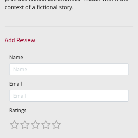
context of a fictional story.
Add Review
Name
Email
Ratings