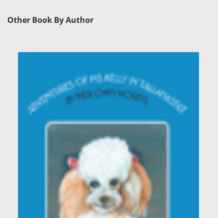
Other Book By Author