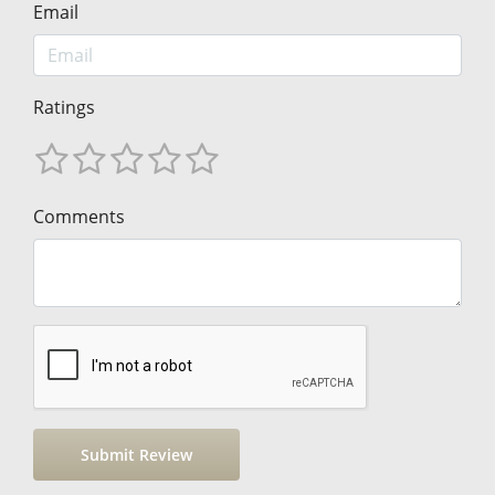
Email
Ratings
Comments