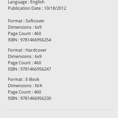
Language
:
English
Publication Date
:
10/18/2012
Format
:
Softcover
Dimensions
:
6x9
Page Count
:
460
ISBN
:
9781466956254
Format
:
Hardcover
Dimensions
:
6x9
Page Count
:
460
ISBN
:
9781466956247
Format
:
E-Book
Dimensions
:
N/A
Page Count
:
460
ISBN
:
9781466956230