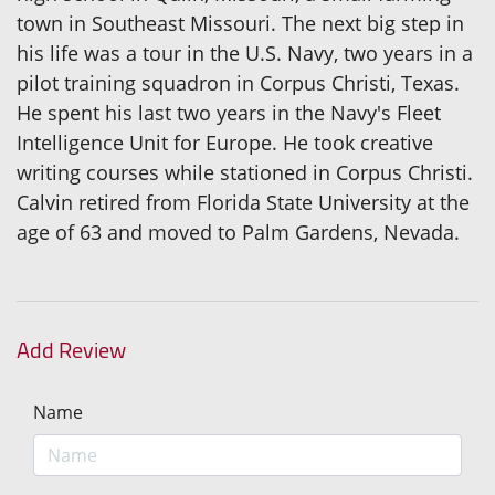
town in Southeast Missouri. The next big step in
his life was a tour in the U.S. Navy, two years in a
pilot training squadron in Corpus Christi, Texas.
He spent his last two years in the Navy's Fleet
Intelligence Unit for Europe. He took creative
writing courses while stationed in Corpus Christi.
Calvin retired from Florida State University at the
age of 63 and moved to Palm Gardens, Nevada.
Add Review
Name