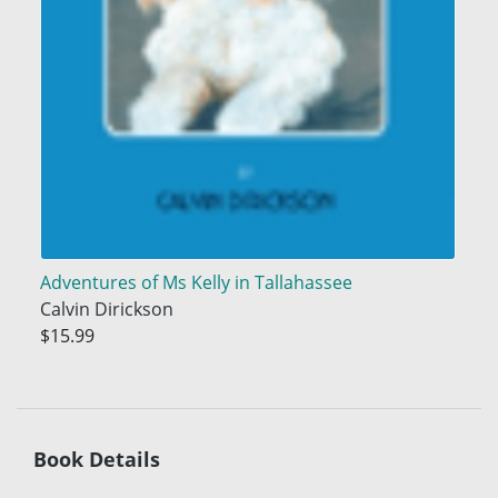
Adventures of Ms Kelly in Tallahassee
Calvin Dirickson
$15.99
Book Details