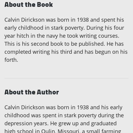
About the Book
Calvin Dirickson was born in 1938 and spent his
early childhood in stark poverty. During his four
year hitch in the navy he took writing courses.
This is his second book to be published. He has
completed writing his third and has begun on his
forth.
About the Author
Calvin Dirickson was born in 1938 and his early
childhood was spent in stark poverty during the
depression years. He grew up and graduated
high school in Qulin, Missouri, a small farming