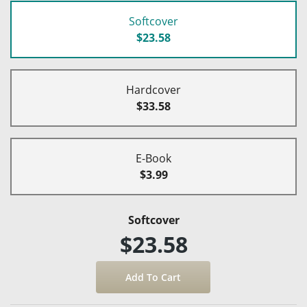
Softcover
$23.58
Hardcover
$33.58
E-Book
$3.99
Softcover
$23.58