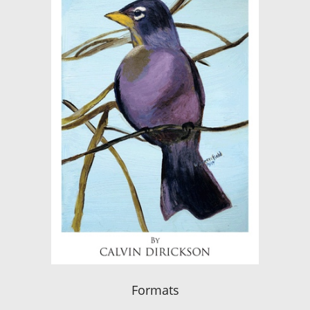
Formats