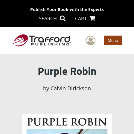
Publish Your Book with the Experts
SEARCH
CART
User Men
Menu
Purple Robin
by
Calvin Dirickson