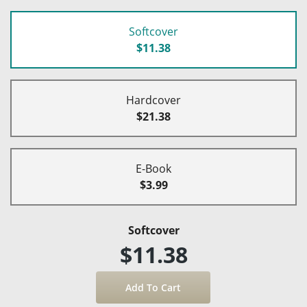
Softcover
$11.38
Hardcover
$21.38
E-Book
$3.99
Softcover
$11.38