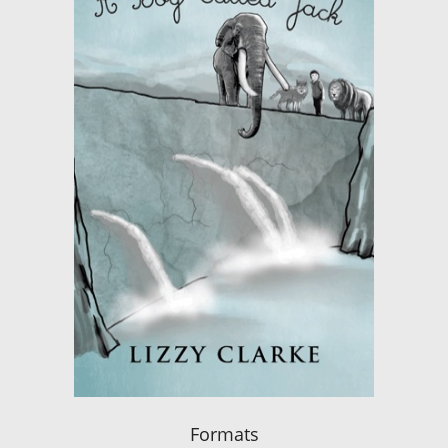
Formats