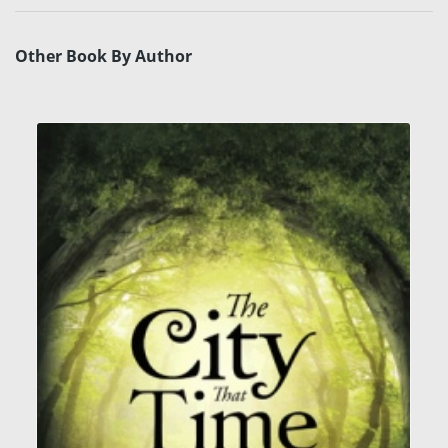
Other Book By Author