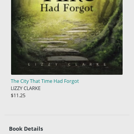
The City That Time Had Forgot
LIZZY CLARKE
$11.25
Book Details