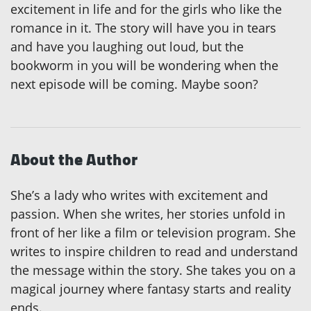
excitement in life and for the girls who like the
romance in it. The story will have you in tears
and have you laughing out loud, but the
bookworm in you will be wondering when the
next episode will be coming. Maybe soon?
About the Author
She’s a lady who writes with excitement and
passion. When she writes, her stories unfold in
front of her like a film or television program. She
writes to inspire children to read and understand
the message within the story. She takes you on a
magical journey where fantasy starts and reality
ends.