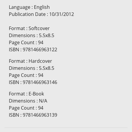
Language
:
English
Publication Date
:
10/31/2012
Format
:
Softcover
Dimensions
:
5.5x8.5
Page Count
:
94
ISBN
:
9781466963122
Format
:
Hardcover
Dimensions
:
5.5x8.5
Page Count
:
94
ISBN
:
9781466963146
Format
:
E-Book
Dimensions
:
N/A
Page Count
:
94
ISBN
:
9781466963139