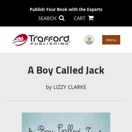
Publish Your Book with the Experts
SEARCH
CART
User Men
Menu
A Boy Called Jack
by
LIZZY CLARKE