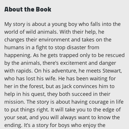
About the Book
My story is about a young boy who falls into the
world of wild animals. With their help, he
changes their environment and takes on the
humans in a fight to stop disaster from
happening. As he gets trapped only to be rescued
by the animals, there’s excitement and danger
with rapids. On his adventure, he meets Stewart,
who has lost his wife. He has been waiting for
her in the forest, but as Jack convinces him to
help in his quest, they both succeed in their
mission. The story is about having courage in life
to put things right. It will take you to the edge of
your seat, and you will always want to know the
ending. It’s a story for boys who enjoy the