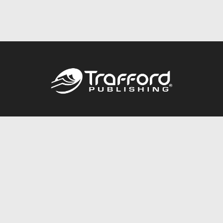
Call
844.688.6899
Publishing Packages
Services Store
Trafford Gold Seal
Free Publishing Guide
Referral Program
Fraud Alert