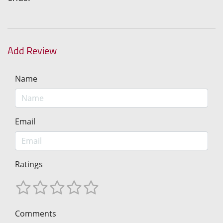
Add Review
Name
Email
Ratings
Comments