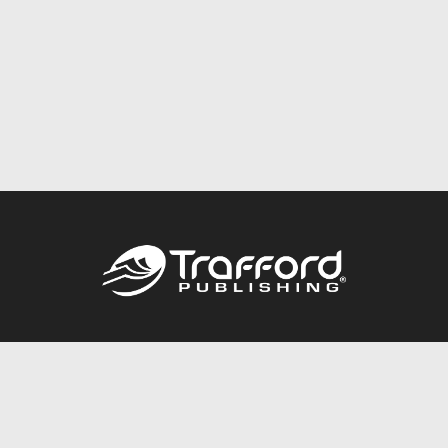
Call
844.688.6899
Publishing Packages
Services Store