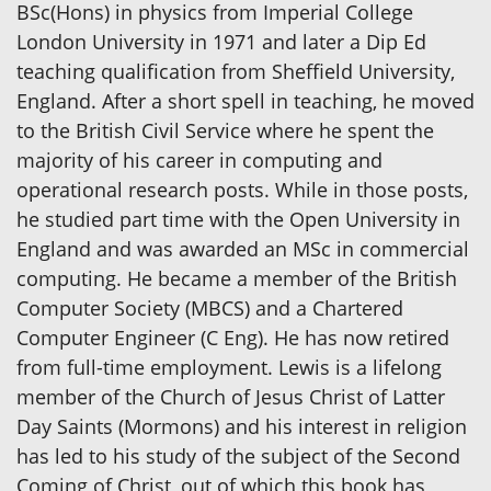
BSc(Hons) in physics from Imperial College
London University in 1971 and later a Dip Ed
teaching qualification from Sheffield University,
England. After a short spell in teaching, he moved
to the British Civil Service where he spent the
majority of his career in computing and
operational research posts. While in those posts,
he studied part time with the Open University in
England and was awarded an MSc in commercial
computing. He became a member of the British
Computer Society (MBCS) and a Chartered
Computer Engineer (C Eng). He has now retired
from full-time employment. Lewis is a lifelong
member of the Church of Jesus Christ of Latter
Day Saints (Mormons) and his interest in religion
has led to his study of the subject of the Second
Coming of Christ, out of which this book has