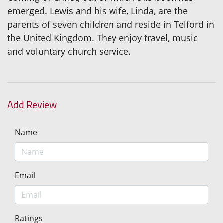
emerged. Lewis and his wife, Linda, are the
parents of seven children and reside in Telford in
the United Kingdom. They enjoy travel, music
and voluntary church service.
Add Review
Name
Email
Ratings