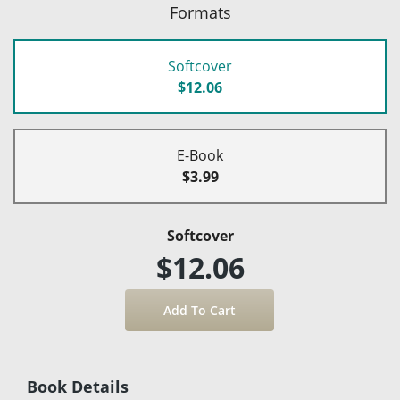
Formats
Softcover
$12.06
E-Book
$3.99
Softcover
$12.06
Book Details