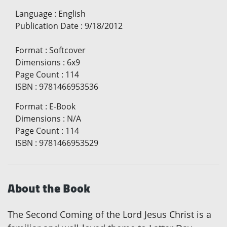
Language
:
English
Publication Date
:
9/18/2012
Format
:
Softcover
Dimensions
:
6x9
Page Count
:
114
ISBN
:
9781466953536
Format
:
E-Book
Dimensions
:
N/A
Page Count
:
114
ISBN
:
9781466953529
About the Book
The Second Coming of the Lord Jesus Christ is a