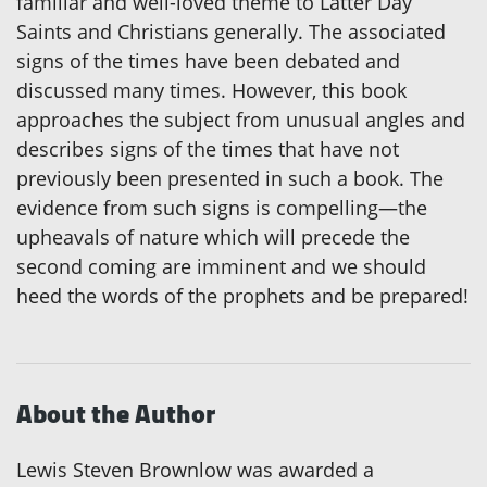
familiar and well-loved theme to Latter Day
Saints and Christians generally. The associated
signs of the times have been debated and
discussed many times. However, this book
approaches the subject from unusual angles and
describes signs of the times that have not
previously been presented in such a book. The
evidence from such signs is compelling—the
upheavals of nature which will precede the
second coming are imminent and we should
heed the words of the prophets and be prepared!
About the Author
Lewis Steven Brownlow was awarded a