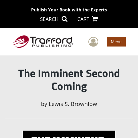
Publish Your Book with the Experts
SEARCH
CART
User Men
Menu
The Imminent Second
Coming
by
Lewis S. Brownlow