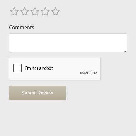
Comments