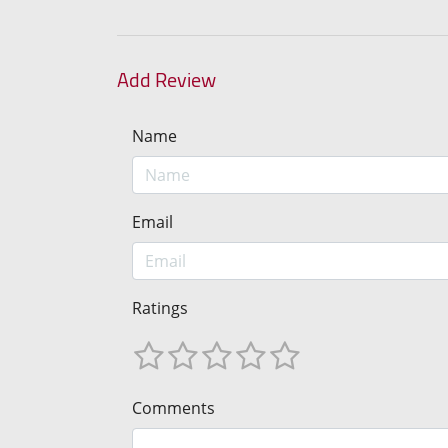
Add Review
Name
Email
Ratings
Comments