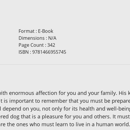
Format
:
E-Book
Dimensions
:
N/A
Page Count
:
342
ISBN
:
9781466955745
th enormous affection for you and your family. His 
t is important to remember that you must be prepared
ll depend on you, not only for its health and well-bein
red dog that is a pleasure for you and others. It mu
are the ones who must learn to live in a human world. I