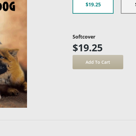
$19.25
Softcover
$19.25