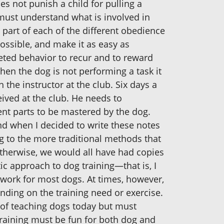
s not punish a child for pulling a
e must understand what is involved in
part of each of the different obedience
ossible, and make it as easy as
geted behavior to recur and to reward
n the dog is not performing a task it
 the instructor at the club. Six days a
ived at the club. He needs to
nt parts to be mastered by the dog.
nd when I decided to write these notes
g to the more traditional methods that
otherwise, we would all have had copies
c approach to dog training—that is, I
 work for most dogs. At times, however,
ding on the training need or exercise.
 of teaching dogs today but must
raining must be fun for both dog and