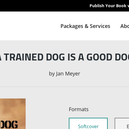
Publish Your Book 
Packages & Services
Abo
A TRAINED DOG IS A GOOD DO
by
Jan Meyer
Formats
Softcover