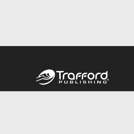
Call
844.688.6899