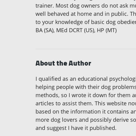
trainer. Most dog owners do not ask m
well behaved at home and in public. Tha
to your knowledge of basic dog obedien
BA (SA), MEd DCRT (US), HP (MT)
About the Author
I qualified as an educational psychologi
helping people with their dog problems
methods, so I wrote it down for them an
articles to assist them. This website n
based on the information it contains and
more dog lovers and possibly derive s
and suggest I have it published.