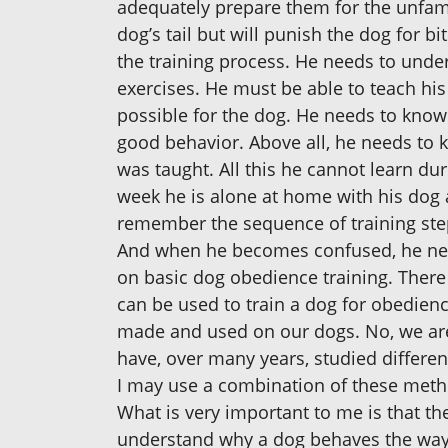
adequately prepare them for the unfami
dog’s tail but will punish the dog for b
the training process. He needs to unde
exercises. He must be able to teach his
possible for the dog. He needs to know 
good behavior. Above all, he needs to
was taught. All this he cannot learn dur
week he is alone at home with his dog a
remember the sequence of training ste
And when he becomes confused, he needs
on basic dog obedience training. There
can be used to train a dog for obedien
made and used on our dogs. No, we are 
have, over many years, studied differe
I may use a combination of these metho
What is very important to me is that t
understand why a dog behaves the way 