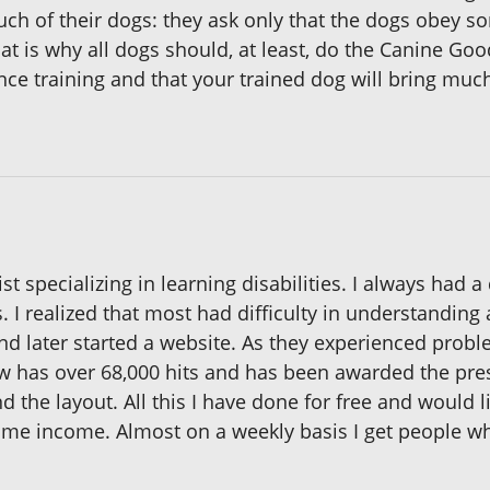
uch of their dogs: they ask only that the dogs obey 
t is why all dogs should, at least, do the Canine Good
ce training and that your trained dog will bring much
st specializing in learning disabilities. I always had 
. I realized that most had difficulty in understandin
d later started a website. As they experienced proble
ow has over 68,000 hits and has been awarded the pre
 the layout. All this I have done for free and would l
ome income. Almost on a weekly basis I get people 