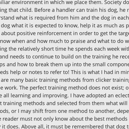
liar environment in which we place them. Society doe
iting that child. Before a handler can train his dog, h
rstand what is required from him and the dog in each 
 dog what it is expected to know, help it as much as p
about positive reinforcement in order to get the tar
 know when and how much to praise and what to do whe
ing the relatively short time he spends each week with
nd needs to continue to build on the training he rece
ps and how to break them up into the small compone
 help or notes to refer to! This is what I had in mi
 are many basic training methods from clicker trainin
ce work. The perfect training method does not exist; 
all learning and improving. I have adopted an eclecti
nt training methods and selected from them what will
ds, or I may shift from one method to another, depen
he reader must not only know about the best methods
it does. Above all, it must be remembered that dog t