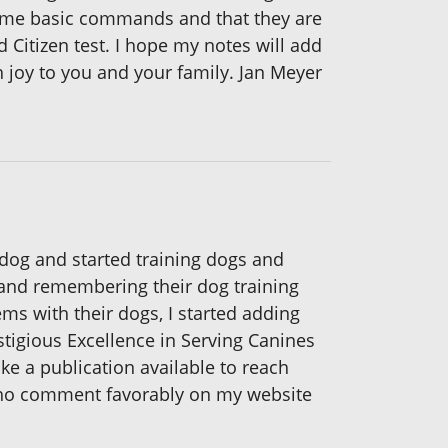
some basic commands and that they are
 Citizen test. I hope my notes will add
 joy to you and your family. Jan Meyer
a dog and started training dogs and
g and remembering their dog training
ms with their dogs, I started adding
stigious Excellence in Serving Canines
ike a publication available to reach
who comment favorably on my website