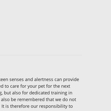
keen senses and alertness can provide
 to care for your pet for the next
g, but also for dedicated training in
st also be remembered that we do not
t is therefore our responsibility to