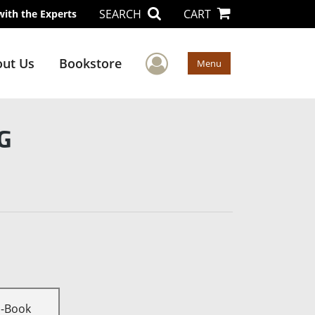
SEARCH
CART
with the Experts
User Menu
ut Us
Bookstore
Menu
G
E-Book