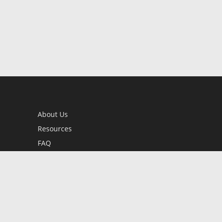
About Us
Resources
FAQ
BookStub™ Redemption
Contact Us
Login/Register