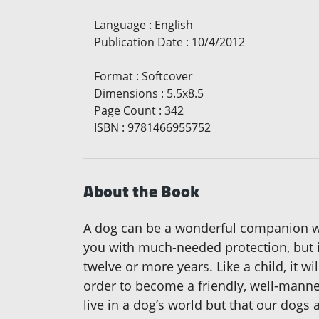
Language
:
English
Publication Date
:
10/4/2012
Format
:
Softcover
Dimensions
:
5.5x8.5
Page Count
:
342
ISBN
:
9781466955752
About the Book
A dog can be a wonderful companion wi
you with much-needed protection, but i
twelve or more years. Like a child, it wi
order to become a friendly, well-manne
live in a dog’s world but that our dogs 