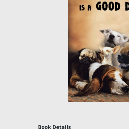
Book Details