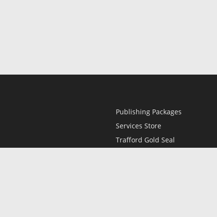
Publishing Packages
Services Store
Trafford Gold Seal
Free Publishing Guide
Referral Program
Fraud Alert