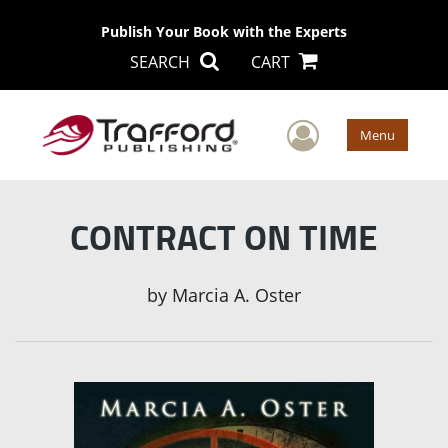
Publish Your Book with the Experts
SEARCH
CART
User Men
Menu
CONTRACT ON TIME
by
Marcia A. Oster