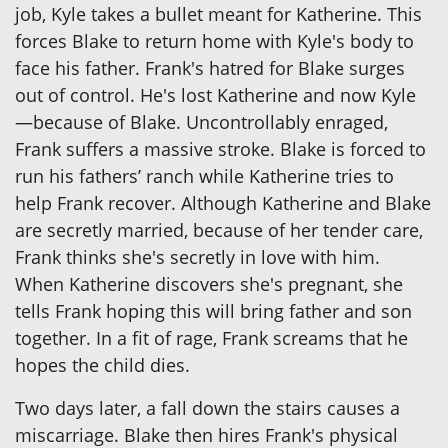
job, Kyle takes a bullet meant for Katherine. This
forces Blake to return home with Kyle's body to
face his father. Frank's hatred for Blake surges
out of control. He's lost Katherine and now Kyle
—because of Blake. Uncontrollably enraged,
Frank suffers a massive stroke. Blake is forced to
run his fathers’ ranch while Katherine tries to
help Frank recover. Although Katherine and Blake
are secretly married, because of her tender care,
Frank thinks she's secretly in love with him.
When Katherine discovers she's pregnant, she
tells Frank hoping this will bring father and son
together. In a fit of rage, Frank screams that he
hopes the child dies.
Two days later, a fall down the stairs causes a
miscarriage. Blake then hires Frank's physical