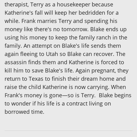
therapist, Terry as a housekeeper because
Katherine's fall will keep her bedridden for a
while. Frank marries Terry and spending his
money like there's no tomorrow. Blake ends up
using his money to keep the family ranch in the
family. An attempt on Blake's life sends them
again fleeing to Utah so Blake can recover. The
assassin finds them and Katherine is forced to
kill him to save Blake's life. Again pregnant, they
return to Texas to finish their dream home and
raise the child Katherine is now carrying. When
Frank's money is gone—so is Terry. Blake begins
to wonder if his life is a contract living on
borrowed time.