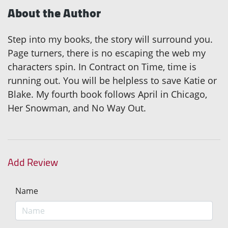
About the Author
Step into my books, the story will surround you.
Page turners, there is no escaping the web my
characters spin. In Contract on Time, time is
running out. You will be helpless to save Katie or
Blake. My fourth book follows April in Chicago,
Her Snowman, and No Way Out.
Add Review
Name