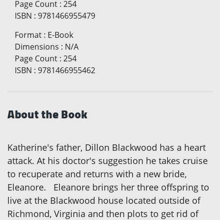
Page Count
:
254
ISBN
:
9781466955479
Format
:
E-Book
Dimensions
:
N/A
Page Count
:
254
ISBN
:
9781466955462
About the Book
Katherine's father, Dillon Blackwood has a heart
attack. At his doctor's suggestion he takes cruise
to recuperate and returns with a new bride,
Eleanore. Eleanore brings her three offspring to
live at the Blackwood house located outside of
Richmond, Virginia and then plots to get rid of