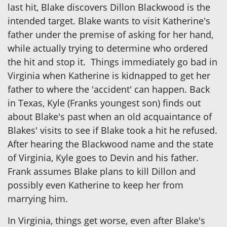
last hit, Blake discovers Dillon Blackwood is the
intended target. Blake wants to visit Katherine's
father under the premise of asking for her hand,
while actually trying to determine who ordered
the hit and stop it. Things immediately go bad in
Virginia when Katherine is kidnapped to get her
father to where the 'accident' can happen. Back
in Texas, Kyle (Franks youngest son) finds out
about Blake's past when an old acquaintance of
Blakes' visits to see if Blake took a hit he refused.
After hearing the Blackwood name and the state
of Virginia, Kyle goes to Devin and his father.
Frank assumes Blake plans to kill Dillon and
possibly even Katherine to keep her from
marrying him.
In Virginia, things get worse, even after Blake's