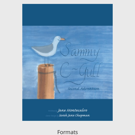
Formats