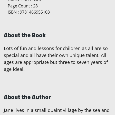
Page Count
:
28
ISBN
:
9781466955103
About the Book
Lots of fun and lessons for children as all are so
special and all have their own unique talent. All
ages are appropriate but three to seven years of
age ideal.
About the Author
Jane lives in a small quaint village by the sea and