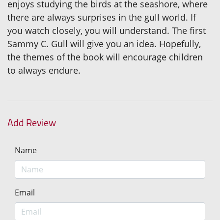
enjoys studying the birds at the seashore, where
there are always surprises in the gull world. If
you watch closely, you will understand. The first
Sammy C. Gull will give you an idea. Hopefully,
the themes of the book will encourage children
to always endure.
Add Review
Name
Email