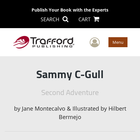
Publish Your Book with the Experts
SEARCH
CART
User Men
Menu
Sammy C-Gull
Second Adventure
by
Jane Montecalvo & Illustrated by Hilbert
Bermejo