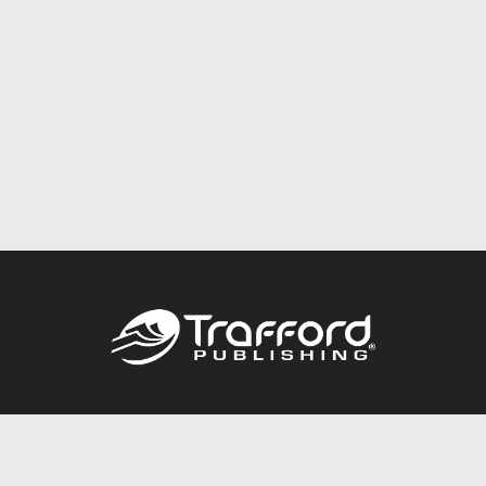
Call
844.688.6899