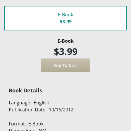
E-Book
$3.99
E-Book
$3.99
Book Details
Language
:
English
Publication Date
:
10/16/2012
Format
:
E-Book
Dimensions
:
N/A