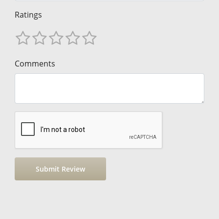
Ratings
Comments