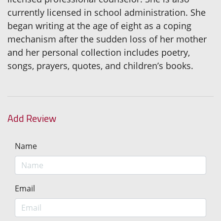
currently licensed in school administration. She
began writing at the age of eight as a coping
mechanism after the sudden loss of her mother
and her personal collection includes poetry,
songs, prayers, quotes, and children’s books.
Add Review
Name
Email