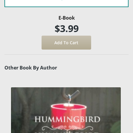
E-Book
$3.99
Other Book By Author