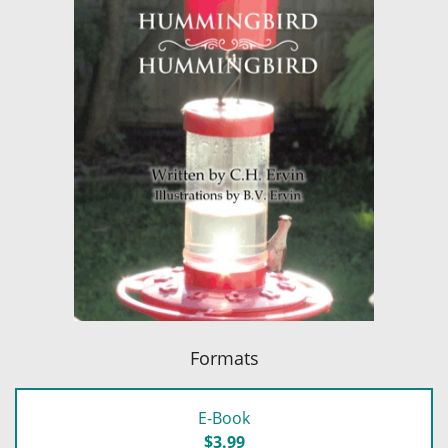
Formats
E-Book
$3.99