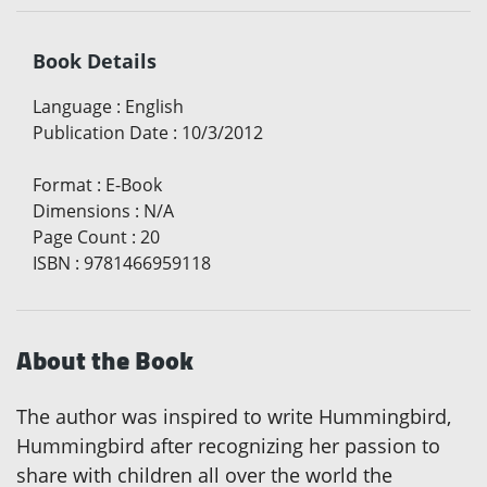
Book Details
Language
:
English
Publication Date
:
10/3/2012
Format
:
E-Book
Dimensions
:
N/A
Page Count
:
20
ISBN
:
9781466959118
About the Book
The author was inspired to write Hummingbird,
Hummingbird after recognizing her passion to
share with children all over the world the