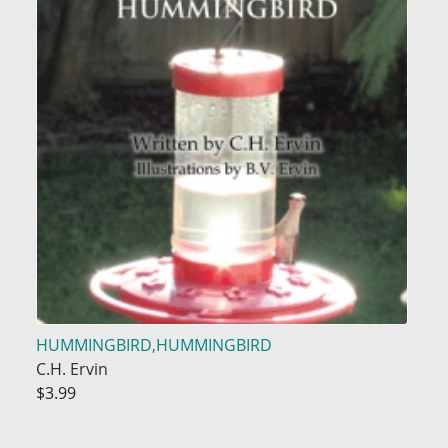
HUMMINGBIRD,HUMMINGBIRD
C.H. Ervin
$3.99