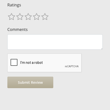
Ratings
Comments