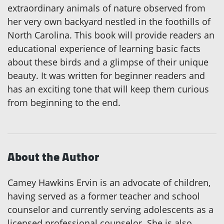
extraordinary animals of nature observed from
her very own backyard nestled in the foothills of
North Carolina. This book will provide readers an
educational experience of learning basic facts
about these birds and a glimpse of their unique
beauty. It was written for beginner readers and
has an exciting tone that will keep them curious
from beginning to the end.
About the Author
Camey Hawkins Ervin is an advocate of children,
having served as a former teacher and school
counselor and currently serving adolescents as a
licensed professional counselor. She is also