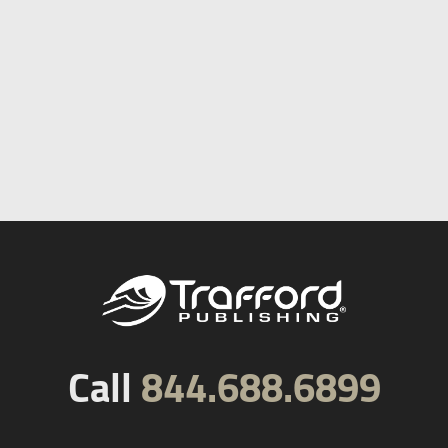
Call
844.688.6899