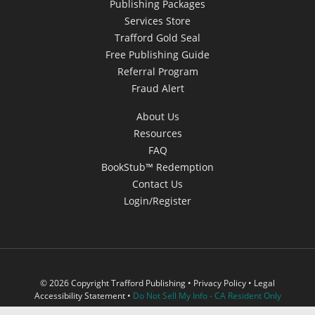
Publishing Packages
Services Store
Trafford Gold Seal
Free Publishing Guide
Referral Program
Fraud Alert
About Us
Resources
FAQ
BookStub™ Redemption
Contact Us
Login/Register
© 2026 Copyright Trafford Publishing •
Privacy Policy
•
Legal
Accessibility Statement
•
Do Not Sell My Info - CA Resident Only