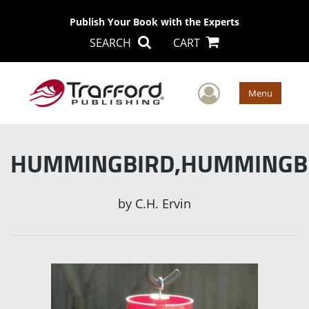
Publish Your Book with the Experts
SEARCH
CART
User Men
Menu
HUMMINGBIRD,HUMMINGB
by
C.H. Ervin