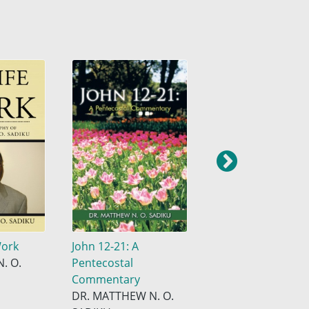
Work
John 12-21: A
John 1-11: A
. O.
Pentecostal
Pentecostal
Commentary
Commentary
DR. MATTHEW N. O.
Dr. Matthew N. O.