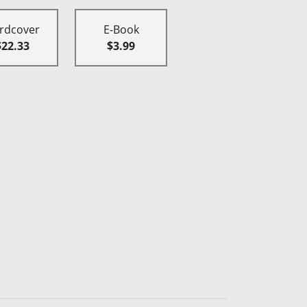
rdcover
E-Book
$22.33
$3.99