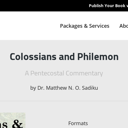
Publish Your Book 
Packages & Services
Abo
Colossians and Philemon
A Pentecostal Commentary
by
Dr. Matthew N. O. Sadiku
Formats