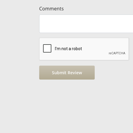
Comments