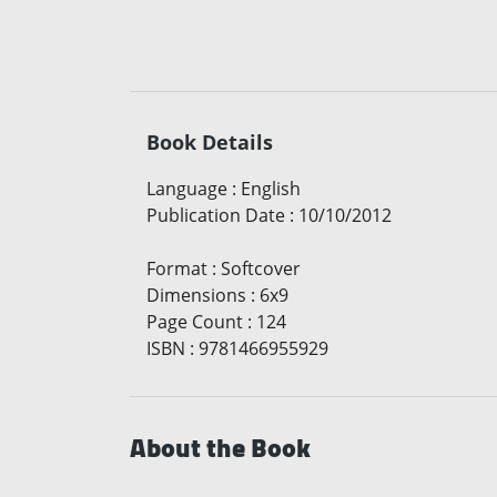
Book Details
Language
:
English
Publication Date
:
10/10/2012
Format
:
Softcover
Dimensions
:
6x9
Page Count
:
124
ISBN
:
9781466955929
About the Book