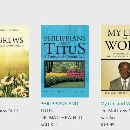
PHILIPPIANS AND
My Life and 
hew N. O.
TITUS
Dr. Matthew N
DR. MATTHEW N. O.
Sadiku
SADIKU
$13.99