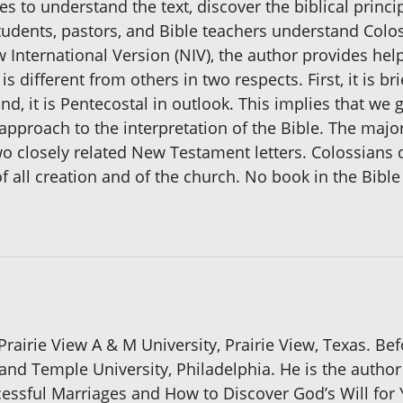
s to understand the text, discover the biblical princip
tudents, pastors, and Bible teachers understand Colo
nternational Version (NIV), the author provides hel
s different from others in two respects. First, it is 
, it is Pentecostal in outlook. This implies that we g
st approach to the interpretation of the Bible. The ma
o closely related New Testament letters. Colossians
 of all creation and of the church. No book in the Bi
rairie View A & M University, Prairie View, Texas. Befo
 and Temple University, Philadelphia. He is the author
cessful Marriages and How to Discover God’s Will for 