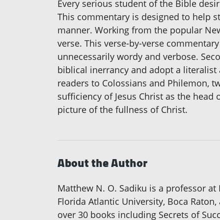
Every serious student of the Bible desire
This commentary is designed to help s
manner. Working from the popular New I
verse. This verse-by-verse commentary i
unnecessarily wordy and verbose. Second
biblical inerrancy and adopt a literali
readers to Colossians and Philemon, tw
sufficiency of Jesus Christ as the head
picture of the fullness of Christ.
About the Author
Matthew N. O. Sadiku is a professor at P
Florida Atlantic University, Boca Raton,
over 30 books including Secrets of Suc