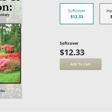
Softcover
Ha
$12.33
Softcover
$12.33