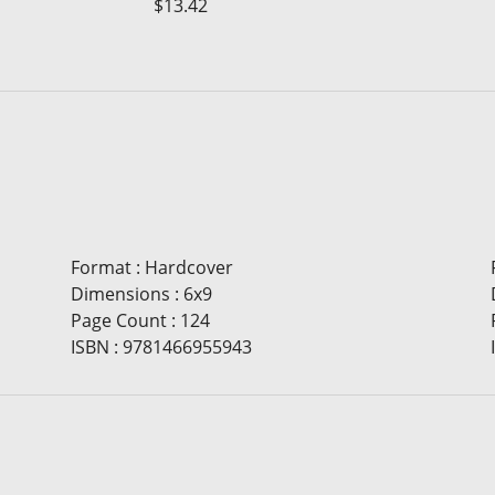
$13.42
Format
:
Hardcover
Dimensions
:
6x9
Page Count
:
124
ISBN
:
9781466955943