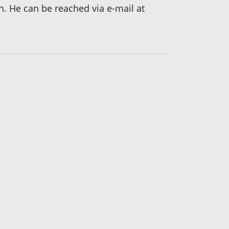
h. He can be reached via e-mail at