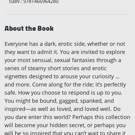
ISBN
:
9781466964280
About the Book
Everyone has a dark, erotic side, whether or not
they want to admit it. You are invited to explore
your most sensual, sexual fantasies through a
series of steamy short stories and erotic
vignettes designed to arouse your curiosity …
and more. Come along for the ride; it’s perfectly
safe. How you choose to respond is up to you.
You might be bound, gagged, spanked, and
inspired—as well as loved, and loved well. Do
you dare enter this world? Perhaps this collection
will become your hidden secret, or perhaps you
will be so inspired that you can’t wait to share it