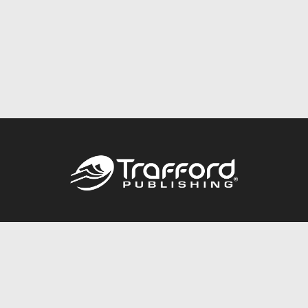
Call
844.688.6899
Publishing Packages
Services Store