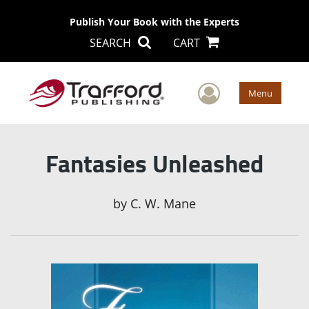
Publish Your Book with the Experts
SEARCH
CART
User Men
Menu
Fantasies Unleashed
by
C. W. Mane