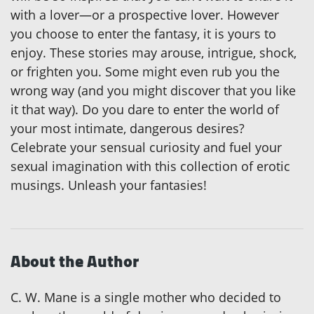
with a lover—or a prospective lover. However
you choose to enter the fantasy, it is yours to
enjoy. These stories may arouse, intrigue, shock,
or frighten you. Some might even rub you the
wrong way (and you might discover that you like
it that way). Do you dare to enter the world of
your most intimate, dangerous desires?
Celebrate your sensual curiosity and fuel your
sexual imagination with this collection of erotic
musings. Unleash your fantasies!
About the Author
C. W. Mane is a single mother who decided to