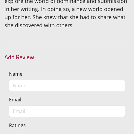
explore the world of dominance and submission
in her writing. In doing so, a new world opened
up for her. She knew that she had to share what
she discovered with others.
Add Review
Name
Email
Ratings