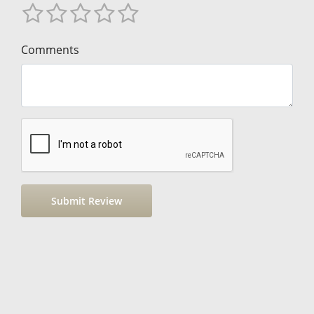
Comments