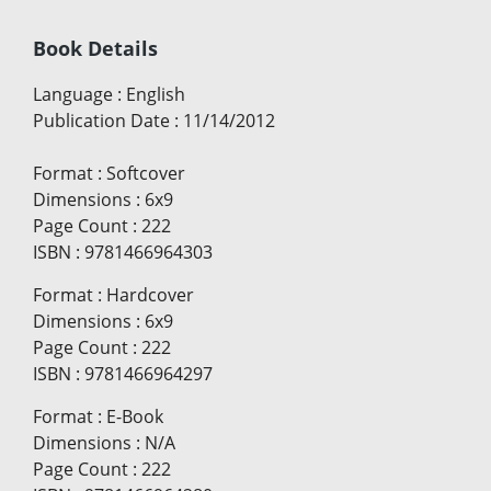
Book Details
Language
:
English
Publication Date
:
11/14/2012
Format
:
Softcover
Dimensions
:
6x9
Page Count
:
222
ISBN
:
9781466964303
Format
:
Hardcover
Dimensions
:
6x9
Page Count
:
222
ISBN
:
9781466964297
Format
:
E-Book
Dimensions
:
N/A
Page Count
:
222