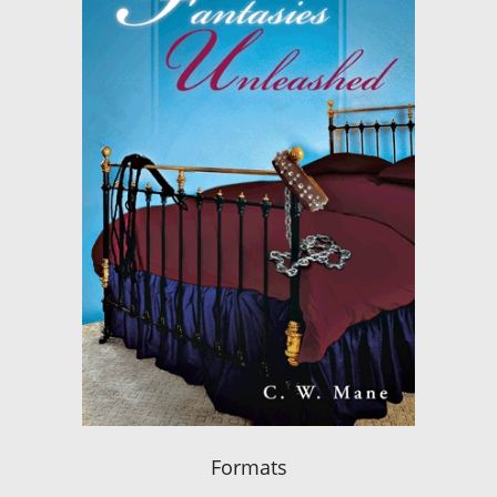
Formats