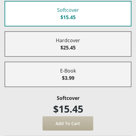
Softcover
$15.45
Hardcover
$25.45
E-Book
$3.99
Softcover
$15.45