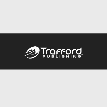
Call
844.688.6899
Publishing Packages
Services Store
Trafford Gold Seal
Free Publishing Guide