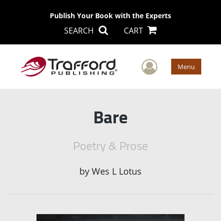
Publish Your Book with the Experts
SEARCH
CART
User Men
Menu
Bare
Poetry & Prose
by
Wes L Lotus