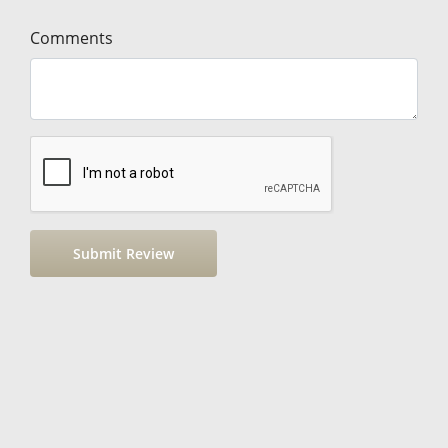
Comments