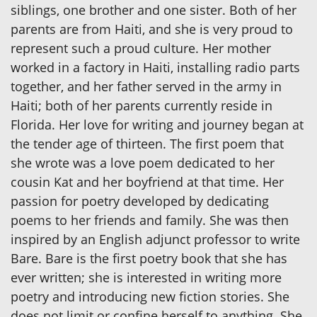
siblings, one brother and one sister. Both of her
parents are from Haiti, and she is very proud to
represent such a proud culture. Her mother
worked in a factory in Haiti, installing radio parts
together, and her father served in the army in
Haiti; both of her parents currently reside in
Florida. Her love for writing and journey began at
the tender age of thirteen. The first poem that
she wrote was a love poem dedicated to her
cousin Kat and her boyfriend at that time. Her
passion for poetry developed by dedicating
poems to her friends and family. She was then
inspired by an English adjunct professor to write
Bare. Bare is the first poetry book that she has
ever written; she is interested in writing more
poetry and introducing new fiction stories. She
does not limit or confine herself to anything. She