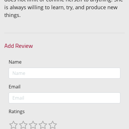
is always willing to learn, try, and produce new
things.
Add Review
Name
Email
Ratings