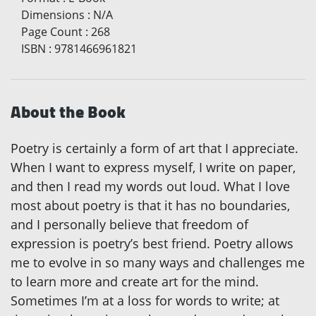
Dimensions
:
N/A
Page Count
:
268
ISBN
:
9781466961821
About the Book
Poetry is certainly a form of art that I appreciate.
When I want to express myself, I write on paper,
and then I read my words out loud. What I love
most about poetry is that it has no boundaries,
and I personally believe that freedom of
expression is poetry’s best friend. Poetry allows
me to evolve in so many ways and challenges me
to learn more and create art for the mind.
Sometimes I’m at a loss for words to write; at