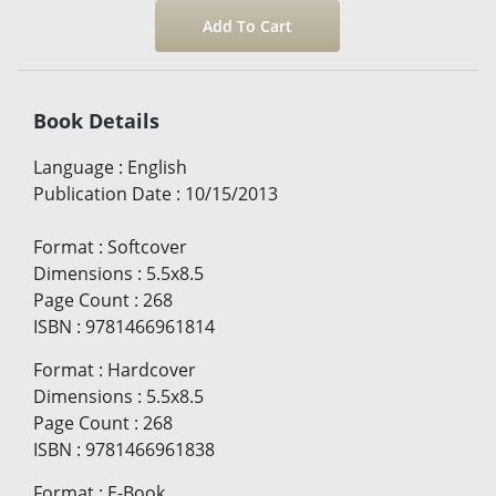
Book Details
Language
:
English
Publication Date
:
10/15/2013
Format
:
Softcover
Dimensions
:
5.5x8.5
Page Count
:
268
ISBN
:
9781466961814
Format
:
Hardcover
Dimensions
:
5.5x8.5
Page Count
:
268
ISBN
:
9781466961838
Format
:
E-Book