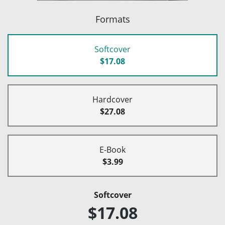
Formats
Softcover
$17.08
Hardcover
$27.08
E-Book
$3.99
Softcover
$17.08