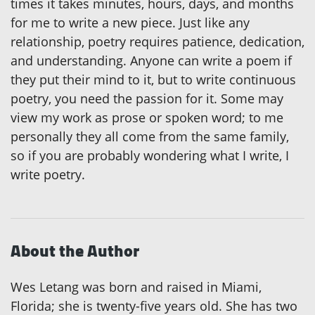
times it takes minutes, hours, days, and months
for me to write a new piece. Just like any
relationship, poetry requires patience, dedication,
and understanding. Anyone can write a poem if
they put their mind to it, but to write continuous
poetry, you need the passion for it. Some may
view my work as prose or spoken word; to me
personally they all come from the same family,
so if you are probably wondering what I write, I
write poetry.
About the Author
Wes Letang was born and raised in Miami,
Florida; she is twenty-five years old. She has two