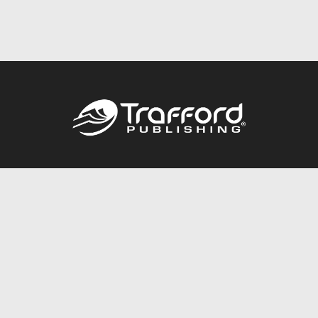
Call
844.688.6899
Publishing Packages
Services Store
Trafford Gold Seal
Free Publishing Guide
Referral Program
Fraud Alert