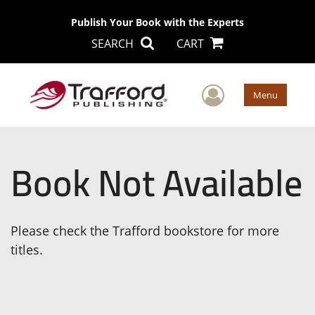
Publish Your Book with the Experts
SEARCH
CART
User Men
Menu
Book Not Available
Please check the Trafford bookstore for more
titles.