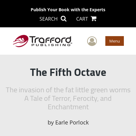
Publish Your Book with the Experts
SEARCH
CART
User Men
Menu
The Fifth Octave
The invasion of the fat little green worms
A Tale of Terror, Ferocity, and
Enchantment
by
Earle Porlock