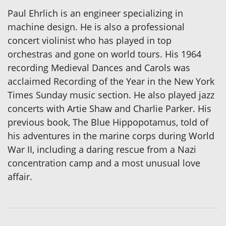
Paul Ehrlich is an engineer specializing in
machine design. He is also a professional
concert violinist who has played in top
orchestras and gone on world tours. His 1964
recording Medieval Dances and Carols was
acclaimed Recording of the Year in the New York
Times Sunday music section. He also played jazz
concerts with Artie Shaw and Charlie Parker. His
previous book, The Blue Hippopotamus, told of
his adventures in the marine corps during World
War II, including a daring rescue from a Nazi
concentration camp and a most unusual love
affair.