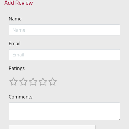
Add Review
Name
Email
Ratings
Comments