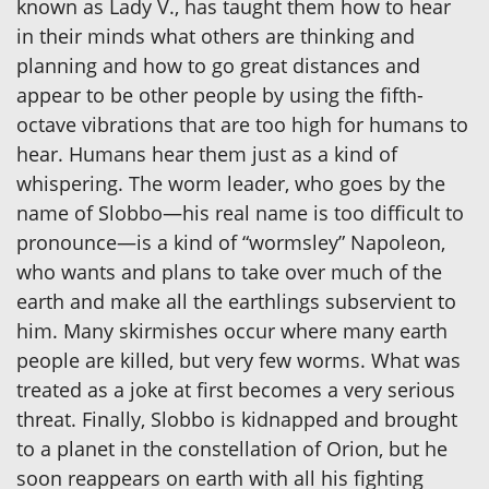
known as Lady V., has taught them how to hear
in their minds what others are thinking and
planning and how to go great distances and
appear to be other people by using the fifth-
octave vibrations that are too high for humans to
hear. Humans hear them just as a kind of
whispering. The worm leader, who goes by the
name of Slobbo—his real name is too difficult to
pronounce—is a kind of “wormsley” Napoleon,
who wants and plans to take over much of the
earth and make all the earthlings subservient to
him. Many skirmishes occur where many earth
people are killed, but very few worms. What was
treated as a joke at first becomes a very serious
threat. Finally, Slobbo is kidnapped and brought
to a planet in the constellation of Orion, but he
soon reappears on earth with all his fighting