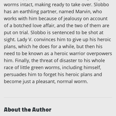
worms intact, making ready to take over. Slobbo
has an earthling partner, named Marvin, who
works with him because of jealousy on account
of a botched love affair, and the two of them are
put on trial. Slobbo is sentenced to be shot at
sight. Lady V. convinces him to give up his heroic
plans, which he does for a while, but then his
need to be known as a heroic warrior overpowers
him. Finally, the threat of disaster to his whole
race of little green worms, including himself,
persuades him to forget his heroic plans and
become just a pleasant, normal worm.
About the Author