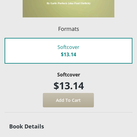
Formats
Softcover
$13.14
Softcover
$13.14
Book Details