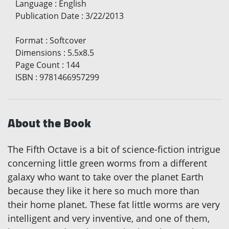
Language
:
English
Publication Date
:
3/22/2013
Format
:
Softcover
Dimensions
:
5.5x8.5
Page Count
:
144
ISBN
:
9781466957299
About the Book
The Fifth Octave is a bit of science-fiction intrigue
concerning little green worms from a different
galaxy who want to take over the planet Earth
because they like it here so much more than
their home planet. These fat little worms are very
intelligent and very inventive, and one of them,