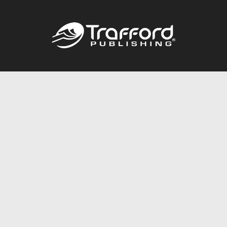
Call
844.688.6899
Publishing Packages
Services Store
Trafford Gold Seal
Free Publishing Guide
Referral Program
Fraud Alert
About Us
Resources
FAQ