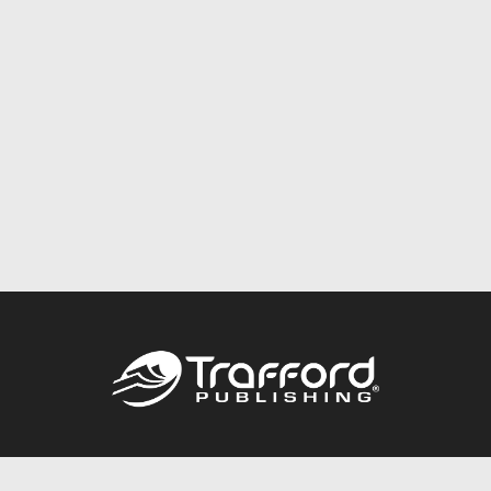
Call
844.688.6899