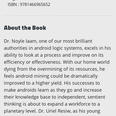
ISBN
:
9781466965652
About the Book
Dr. Noyle Iaam, one of our most brilliant
authorities in android logic systems, excels in his
ability to look at a process and improve on its
efficiency or effectiveness. With our home world
dying from the overmining of its resources, he
feels android mining could be dramatically
improved to a higher yield. His successes to
make androids learn as they go and increase
their knowledge base to independent, sentient
thinking is about to expand a workforce to a
planetary level. Dr. Uriel Resiw, as his young