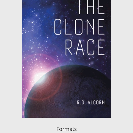
Formats