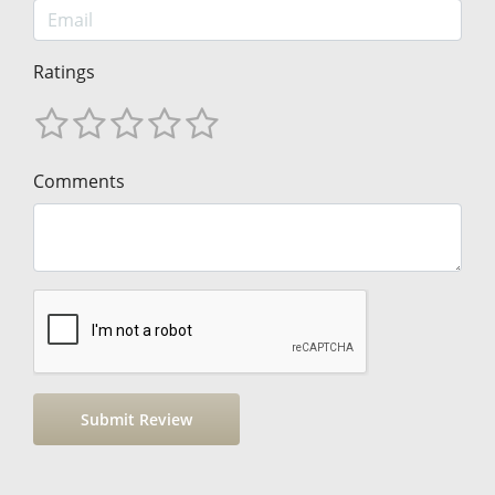
Ratings
Comments