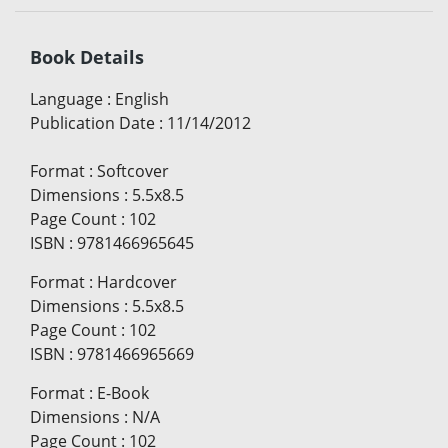
Book Details
Language
:
English
Publication Date
:
11/14/2012
Format
:
Softcover
Dimensions
:
5.5x8.5
Page Count
:
102
ISBN
:
9781466965645
Format
:
Hardcover
Dimensions
:
5.5x8.5
Page Count
:
102
ISBN
:
9781466965669
Format
:
E-Book
Dimensions
:
N/A
Page Count
:
102