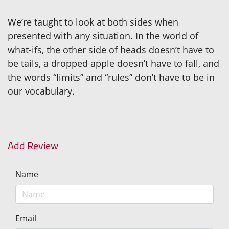
We’re taught to look at both sides when
presented with any situation. In the world of
what-ifs, the other side of heads doesn’t have to
be tails, a dropped apple doesn’t have to fall, and
the words “limits” and “rules” don’t have to be in
our vocabulary.
Add Review
Name
Email