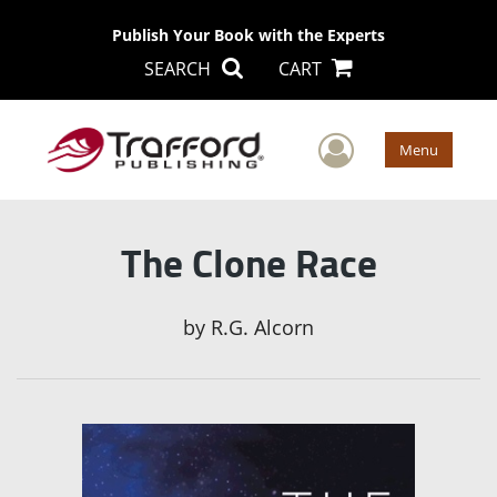
Publish Your Book with the Experts
SEARCH
CART
User Men
Menu
The Clone Race
by
R.G. Alcorn