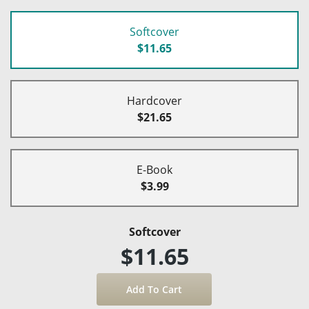
Softcover
$11.65
Hardcover
$21.65
E-Book
$3.99
Softcover
$11.65