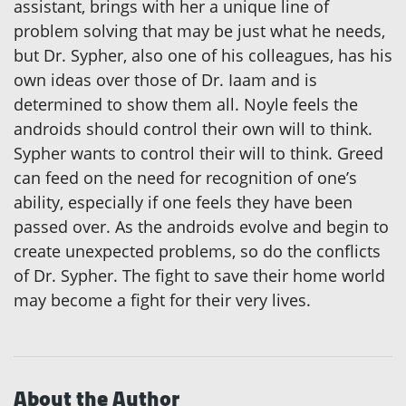
assistant, brings with her a unique line of
problem solving that may be just what he needs,
but Dr. Sypher, also one of his colleagues, has his
own ideas over those of Dr. Iaam and is
determined to show them all. Noyle feels the
androids should control their own will to think.
Sypher wants to control their will to think. Greed
can feed on the need for recognition of one’s
ability, especially if one feels they have been
passed over. As the androids evolve and begin to
create unexpected problems, so do the conflicts
of Dr. Sypher. The fight to save their home world
may become a fight for their very lives.
About the Author