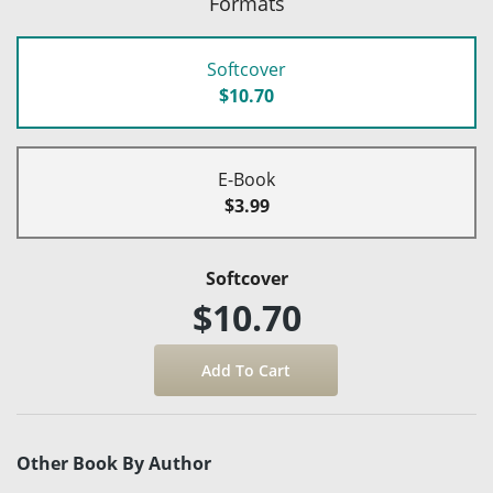
Formats
Softcover
$10.70
E-Book
$3.99
Softcover
$10.70
Other Book By Author