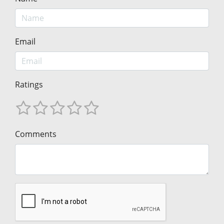
Email
Ratings
Comments