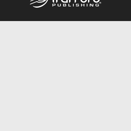
Call
844.688.6899
Publishing Packages
Services Store
Trafford Gold Seal
Free Publishing Guide
Referral Program
Fraud Alert
About Us
Resources
FAQ
BookStub™ Redemption
Contact Us
Login/Register