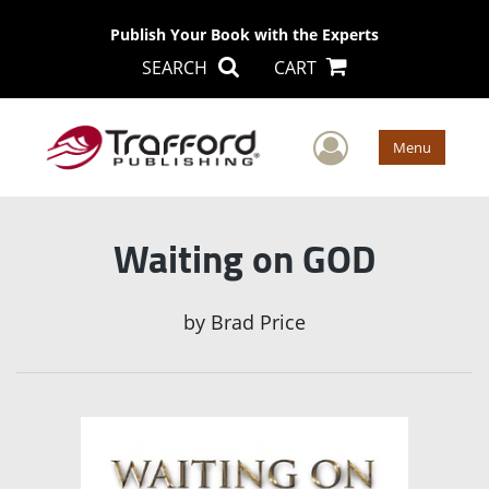
Publish Your Book with the Experts
SEARCH
CART
User Men
Menu
Waiting on GOD
by
Brad Price