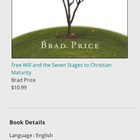
Free Will and the Seven Stages to Christian
Maturity
Brad Price
$10.99
Book Details
Language
:
English