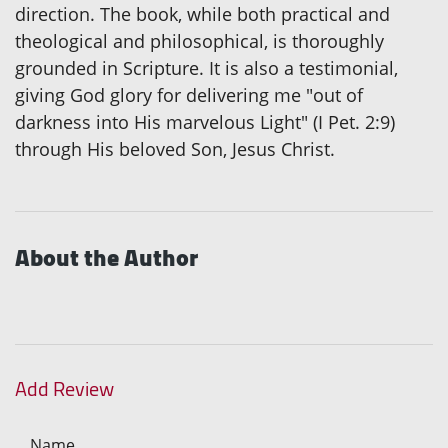
direction. The book, while both practical and
theological and philosophical, is thoroughly
grounded in Scripture. It is also a testimonial,
giving God glory for delivering me "out of
darkness into His marvelous Light" (I Pet. 2:9)
through His beloved Son, Jesus Christ.
About the Author
Add Review
Name