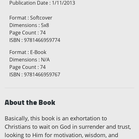
Publication Date
:
1/11/2013
Format
:
Softcover
Dimensions
:
5x8
Page Count
:
74
ISBN
:
9781466959774
Format
:
E-Book
Dimensions
:
N/A
Page Count
:
74
ISBN
:
9781466959767
About the Book
Basically, this book is an exhortation to
Christians to wait on God in surrender and trust,
looking to Him for motivation, wisdom, and