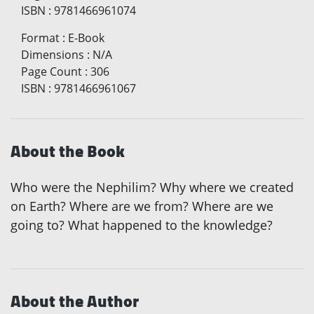
ISBN
:
9781466961074
Format
:
E-Book
Dimensions
:
N/A
Page Count
:
306
ISBN
:
9781466961067
About the Book
Who were the Nephilim? Why where we created
on Earth? Where are we from? Where are we
going to? What happened to the knowledge?
About the Author