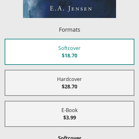
Formats
Softcover
$18.70
Hardcover
$28.70
E-Book
$3.99
Softcover