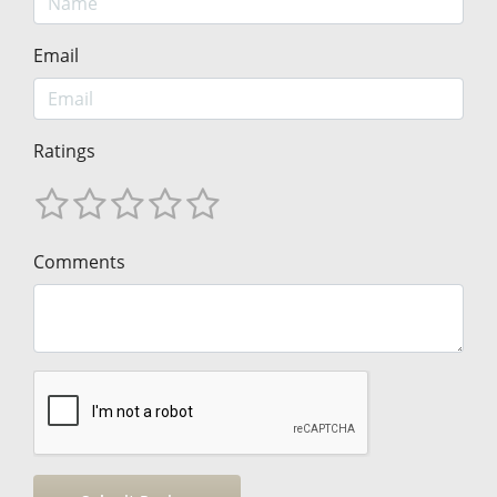
Email
Ratings
Comments