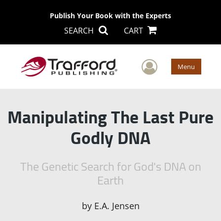
Publish Your Book with the Experts
SEARCH
CART
User Men
Menu
Manipulating The Last Pure
Godly DNA
The Genetic Search for God's DNA on
Earth
by
E.A. Jensen