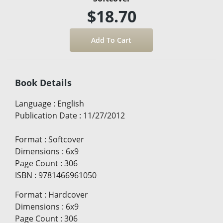
$18.70
Book Details
Language
:
English
Publication Date
:
11/27/2012
Format
:
Softcover
Dimensions
:
6x9
Page Count
:
306
ISBN
:
9781466961050
Format
:
Hardcover
Dimensions
:
6x9
Page Count
:
306