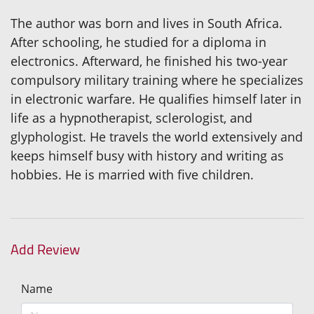
The author was born and lives in South Africa.
After schooling, he studied for a diploma in
electronics. Afterward, he finished his two-year
compulsory military training where he specializes
in electronic warfare. He qualifies himself later in
life as a hypnotherapist, sclerologist, and
glyphologist. He travels the world extensively and
keeps himself busy with history and writing as
hobbies. He is married with five children.
Add Review
Name