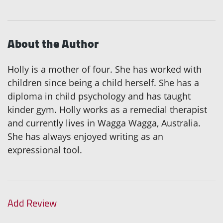
About the Author
Holly is a mother of four. She has worked with
children since being a child herself. She has a
diploma in child psychology and has taught
kinder gym. Holly works as a remedial therapist
and currently lives in Wagga Wagga, Australia.
She has always enjoyed writing as an
expressional tool.
Add Review