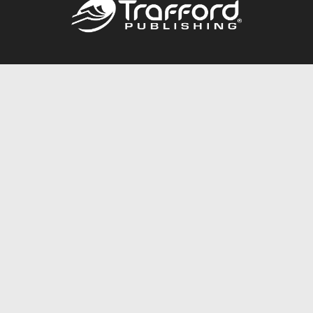
Call
844.688.6899
Publishing Packages
Services Store
Trafford Gold Seal
Free Publishing Guide
Referral Program
Fraud Alert
About Us
Resources
FAQ
BookStub™ Redemption
Contact Us