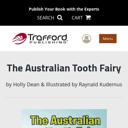
Publish Your Book with the Experts
SEARCH
CART
User Men
Menu
The Australian Tooth Fairy
by
Holly Dean & Illustrated by Raynald Kudemus