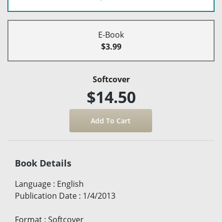
E-Book
$3.99
Softcover
$14.50
Book Details
Language
:
English
Publication Date
:
1/4/2013
Format
:
Softcover