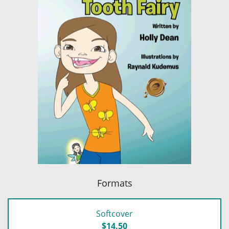
Formats
Softcover
$14.50