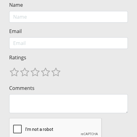
Name
Email
Ratings
Comments