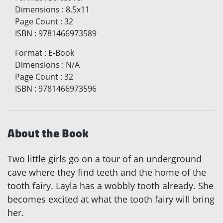
Dimensions
:
8.5x11
Page Count
:
32
ISBN
:
9781466973589
Format
:
E-Book
Dimensions
:
N/A
Page Count
:
32
ISBN
:
9781466973596
About the Book
Two little girls go on a tour of an underground
cave where they find teeth and the home of the
tooth fairy. Layla has a wobbly tooth already. She
becomes excited at what the tooth fairy will bring
her.