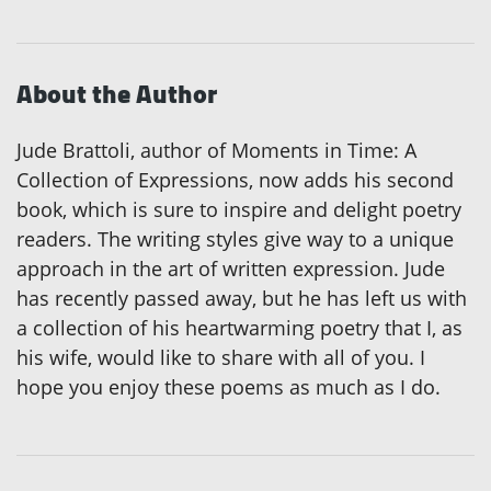
About the Author
Jude Brattoli, author of Moments in Time: A
Collection of Expressions, now adds his second
book, which is sure to inspire and delight poetry
readers. The writing styles give way to a unique
approach in the art of written expression. Jude
has recently passed away, but he has left us with
a collection of his heartwarming poetry that I, as
his wife, would like to share with all of you. I
hope you enjoy these poems as much as I do.