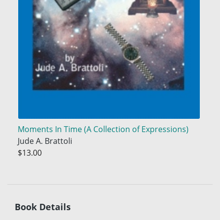
Moments In Time (A Collection of Expressions)
Jude A. Brattoli
$13.00
Book Details