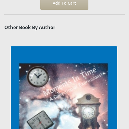
Other Book By Author