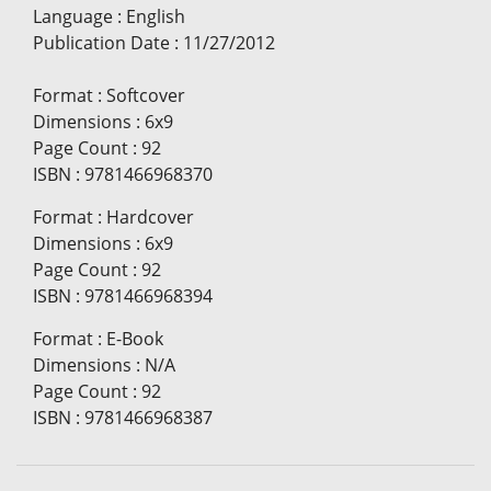
Language
:
English
Publication Date
:
11/27/2012
Format
:
Softcover
Dimensions
:
6x9
Page Count
:
92
ISBN
:
9781466968370
Format
:
Hardcover
Dimensions
:
6x9
Page Count
:
92
ISBN
:
9781466968394
Format
:
E-Book
Dimensions
:
N/A
Page Count
:
92
ISBN
:
9781466968387