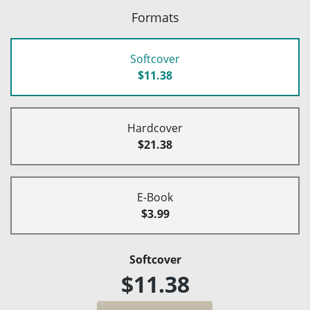
Formats
Softcover
$11.38
Hardcover
$21.38
E-Book
$3.99
Softcover
$11.38