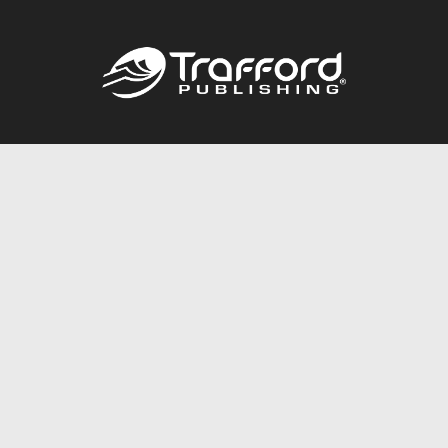
Call
844.688.6899
Publishing Packages
Services Store
Trafford Gold Seal
Free Publishing Guide
Referral Program
Fraud Alert
About Us
Resources
FAQ