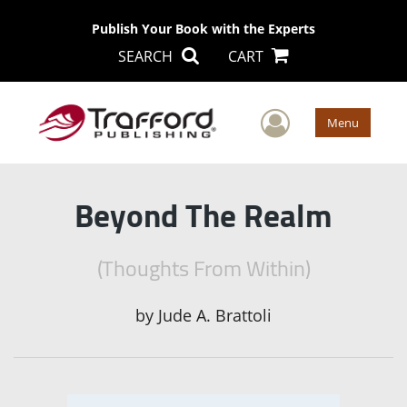
Publish Your Book with the Experts
SEARCH
CART
User Men
Menu
Beyond The Realm
(Thoughts From Within)
by
Jude A. Brattoli