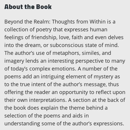
About the Book
Beyond the Realm: Thoughts from Within is a
collection of poetry that expresses human
feelings of friendship, love, faith and even delves
into the dream, or subconscious state of mind.
The author’s use of metaphors, similes, and
imagery lends an interesting perspective to many
of today’s complex emotions. A number of the
poems add an intriguing element of mystery as
to the true intent of the author’s message, thus
offering the reader an opportunity to reflect upon
their own interpretations. A section at the back of
the book does explain the theme behind a
selection of the poems and aids in
understanding some of the author’s expressions.