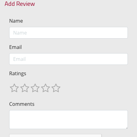
Add Review
Name
Email
Ratings
Comments