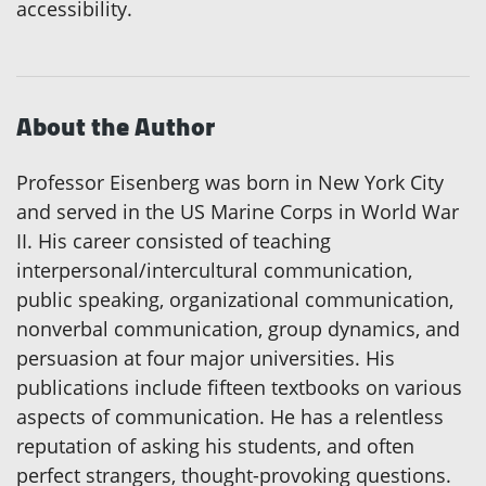
accessibility.
About the Author
Professor Eisenberg was born in New York City
and served in the US Marine Corps in World War
II. His career consisted of teaching
interpersonal/intercultural communication,
public speaking, organizational communication,
nonverbal communication, group dynamics, and
persuasion at four major universities. His
publications include fifteen textbooks on various
aspects of communication. He has a relentless
reputation of asking his students, and often
perfect strangers, thought-provoking questions.