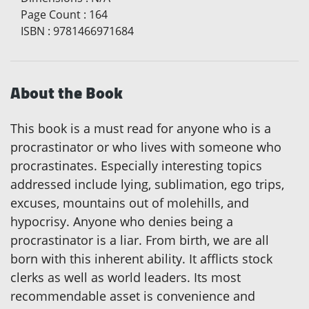
Page Count
:
164
ISBN
:
9781466971684
About the Book
This book is a must read for anyone who is a
procrastinator or who lives with someone who
procrastinates. Especially interesting topics
addressed include lying, sublimation, ego trips,
excuses, mountains out of molehills, and
hypocrisy. Anyone who denies being a
procrastinator is a liar. From birth, we are all
born with this inherent ability. It afflicts stock
clerks as well as world leaders. Its most
recommendable asset is convenience and