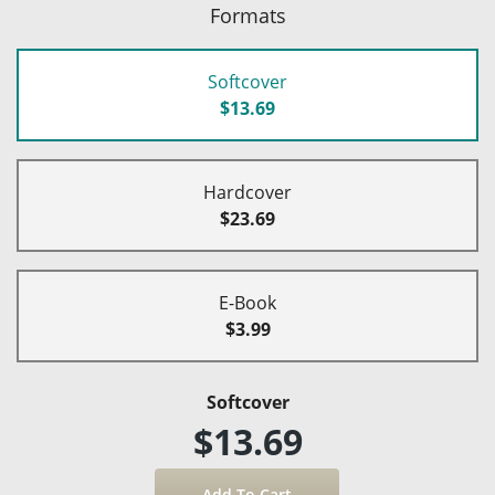
Formats
Softcover
$13.69
Hardcover
$23.69
E-Book
$3.99
Softcover
$13.69