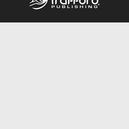
Call
844.688.6899
Publishing Packages
Services Store
Trafford Gold Seal
Free Publishing Guide
Referral Program
Fraud Alert
About Us
Resources
FAQ
BookStub™ Redemption
Contact Us
Login/Register