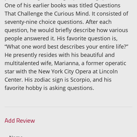
One of his earlier books was titled Questions
That Challenge the Curious Mind. It consisted of
seventy-nine choice questions. After each
question, he would briefly describe how various
people answered it. His favorite question is,
“What one word best describes your entire life?”
He presently resides with his beautiful and
multitalented wife, Marianna, a former operatic
star with the New York City Opera at Lincoln
Center. His zodiac sign is Scorpio, and his
favorite hobby is asking questions.
Add Review