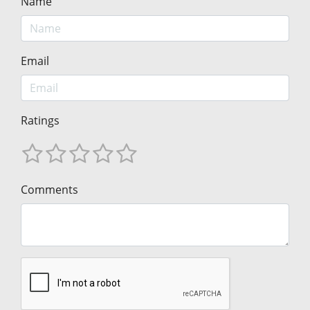
Name
Email
Ratings
Comments