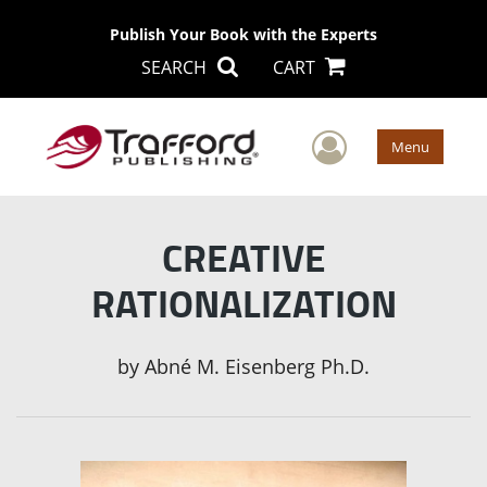
Publish Your Book with the Experts
SEARCH
CART
User Men
Menu
CREATIVE
RATIONALIZATION
by
Abné M. Eisenberg Ph.D.