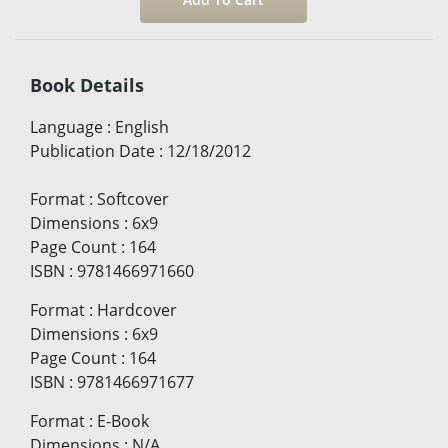
Book Details
Language
:
English
Publication Date
:
12/18/2012
Format
:
Softcover
Dimensions
:
6x9
Page Count
:
164
ISBN
:
9781466971660
Format
:
Hardcover
Dimensions
:
6x9
Page Count
:
164
ISBN
:
9781466971677
Format
:
E-Book
Dimensions
:
N/A