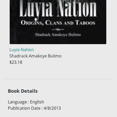
Luyia Nation
Shadrack Amakoye Bulimo
$23.18
Book Details
Language
:
English
Publication Date
:
4/8/2013