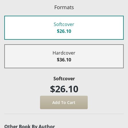
Formats
Softcover
$26.10
Hardcover
$36.10
Softcover
$26.10
Other Book By Author