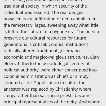
traditional society in which security of the
individual was assured. The real danger,
however, is the infiltration of neo-capitalism in
the remotest villages, sweeping away what little
is left of the culture of a bygone era. The need to
preserve our cultural resources for future
generations is critical. Colonial institutions
radically altered traditional governance,
economic and magico-religious structures. Clan
elders, hitherto the pseudo-legal centers of
political authority, were either conscripted into
colonial administration as chiefs or simply
shunted aside. Supplication to cult of the
ancestor was replaced by Christianity where
clergy rather than sacrificial priests became
principal representatives of the deity. And where