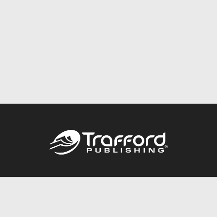
Call
844.688.6899
Publishing Packages