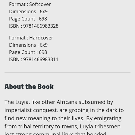
Format
:
Softcover
Dimensions
:
6x9
Page Count
:
698
ISBN
:
9781466983328
Format
:
Hardcover
Dimensions
:
6x9
Page Count
:
698
ISBN
:
9781466983311
About the Book
The Luyia, like other Africans subsumed by
imperialist conquest, are groping in the dark to
find new meaning to their lives. By emigrating
from tribal territory to towns, Luyia tribesmen
lost strong communal links that bonded