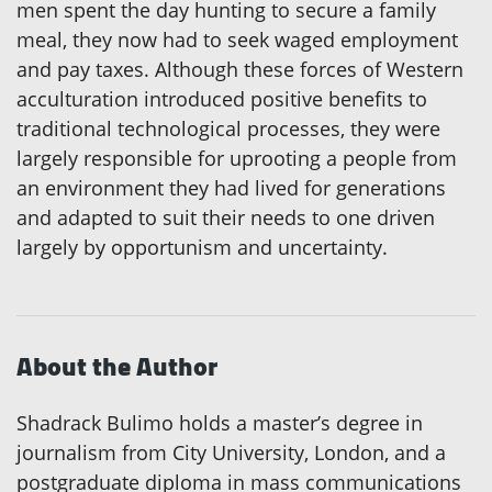
men spent the day hunting to secure a family
meal, they now had to seek waged employment
and pay taxes. Although these forces of Western
acculturation introduced positive benefits to
traditional technological processes, they were
largely responsible for uprooting a people from
an environment they had lived for generations
and adapted to suit their needs to one driven
largely by opportunism and uncertainty.
About the Author
Shadrack Bulimo holds a master’s degree in
journalism from City University, London, and a
postgraduate diploma in mass communications