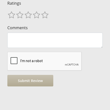
Ratings
Comments