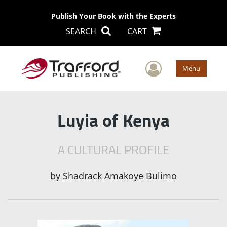
Publish Your Book with the Experts
SEARCH
CART
User Men
Menu
Luyia of Kenya
A CULTURAL PROFILE
by
Shadrack Amakoye Bulimo