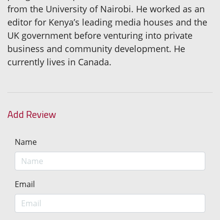
from the University of Nairobi. He worked as an
editor for Kenya’s leading media houses and the
UK government before venturing into private
business and community development. He
currently lives in Canada.
Add Review
Name
Email