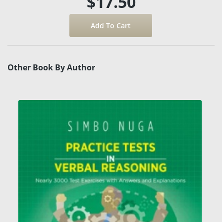
$17.50
Other Book By Author