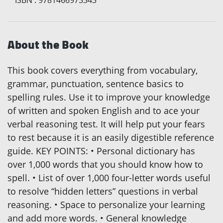
About the Book
This book covers everything from vocabulary,
grammar, punctuation, sentence basics to
spelling rules. Use it to improve your knowledge
of written and spoken English and to ace your
verbal reasoning test. It will help put your fears
to rest because it is an easily digestible reference
guide. KEY POINTS: • Personal dictionary has
over 1,000 words that you should know how to
spell. • List of over 1,000 four-letter words useful
to resolve “hidden letters” questions in verbal
reasoning. • Space to personalize your learning
and add more words. • General knowledge