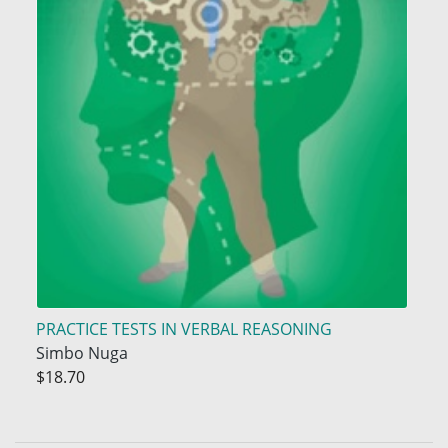
PRACTICE TESTS IN VERBAL REASONING
Simbo Nuga
$18.70