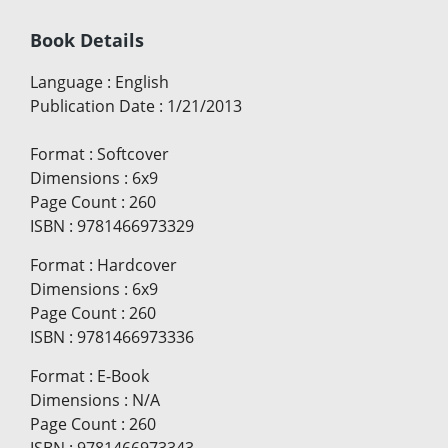
Book Details
Language
:
English
Publication Date
:
1/21/2013
Format
:
Softcover
Dimensions
:
6x9
Page Count
:
260
ISBN
:
9781466973329
Format
:
Hardcover
Dimensions
:
6x9
Page Count
:
260
ISBN
:
9781466973336
Format
:
E-Book
Dimensions
:
N/A
Page Count
:
260
ISBN
:
9781466973343