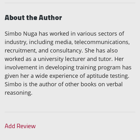
About the Author
Simbo Nuga has worked in various sectors of
industry, including media, telecommunications,
recruitment, and consultancy. She has also
worked as a university lecturer and tutor. Her
involvement in developing training program has
given her a wide experience of aptitude testing.
Simbo is the author of other books on verbal
reasoning.
Add Review