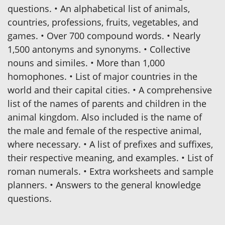
questions. • An alphabetical list of animals,
countries, professions, fruits, vegetables, and
games. • Over 700 compound words. • Nearly
1,500 antonyms and synonyms. • Collective
nouns and similes. • More than 1,000
homophones. • List of major countries in the
world and their capital cities. • A comprehensive
list of the names of parents and children in the
animal kingdom. Also included is the name of
the male and female of the respective animal,
where necessary. • A list of prefixes and suffixes,
their respective meaning, and examples. • List of
roman numerals. • Extra worksheets and sample
planners. • Answers to the general knowledge
questions.