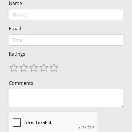
Name
Email
Ratings
Comments