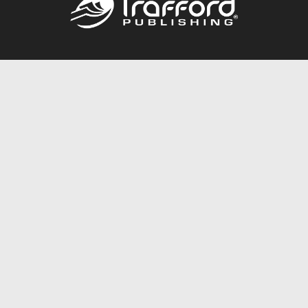
Call
844.688.6899
Publishing Packages
Services Store
Trafford Gold Seal
Free Publishing Guide
Referral Program
Fraud Alert
About Us
Resources
FAQ
BookStub™ Redemption
Contact Us