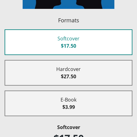
Formats
Softcover
$17.50
Hardcover
$27.50
E-Book
$3.99
Softcover