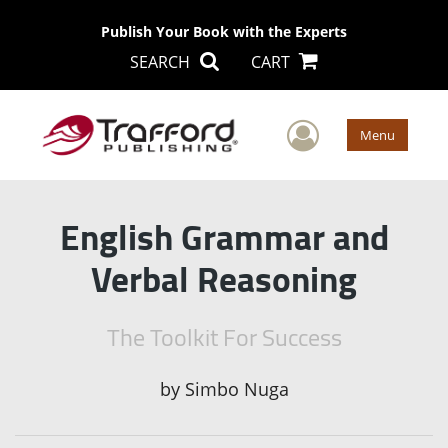
Publish Your Book with the Experts
SEARCH
CART
User Men
Menu
English Grammar and
Verbal Reasoning
The Toolkit For Success
by
Simbo Nuga