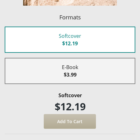
Formats
Softcover
$12.19
E-Book
$3.99
Softcover
$12.19