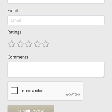
Email
Ratings
Comments