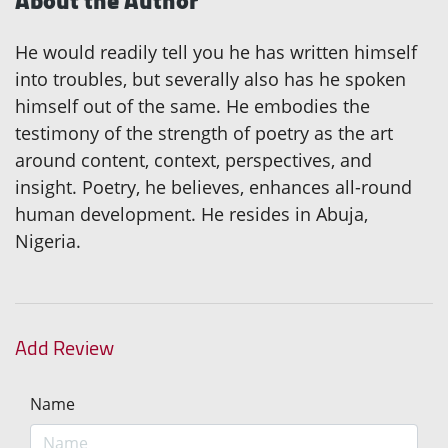
About the Author
He would readily tell you he has written himself
into troubles, but severally also has he spoken
himself out of the same. He embodies the
testimony of the strength of poetry as the art
around content, context, perspectives, and
insight. Poetry, he believes, enhances all-round
human development. He resides in Abuja,
Nigeria.
Add Review
Name