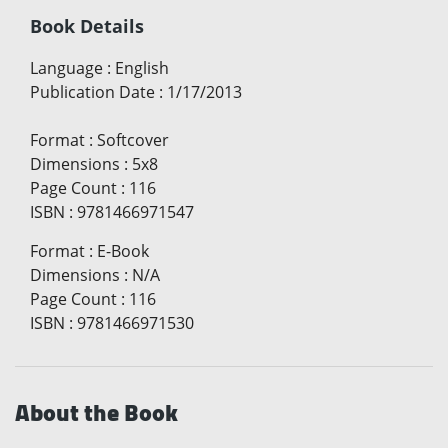
Book Details
Language
:
English
Publication Date
:
1/17/2013
Format
:
Softcover
Dimensions
:
5x8
Page Count
:
116
ISBN
:
9781466971547
Format
:
E-Book
Dimensions
:
N/A
Page Count
:
116
ISBN
:
9781466971530
About the Book