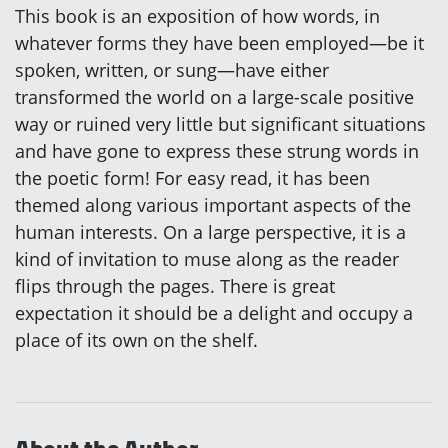
This book is an exposition of how words, in
whatever forms they have been employed—be it
spoken, written, or sung—have either
transformed the world on a large-scale positive
way or ruined very little but significant situations
and have gone to express these strung words in
the poetic form! For easy read, it has been
themed along various important aspects of the
human interests. On a large perspective, it is a
kind of invitation to muse along as the reader
flips through the pages. There is great
expectation it should be a delight and occupy a
place of its own on the shelf.