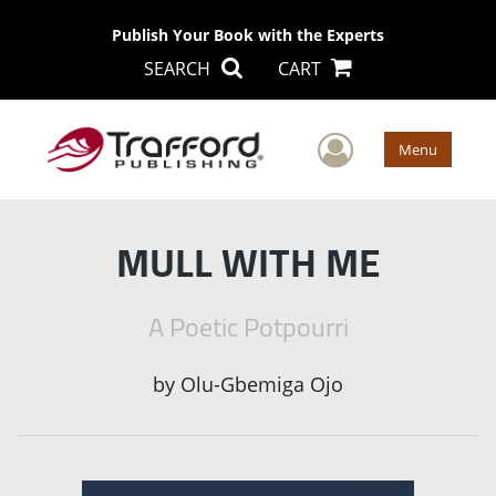
Publish Your Book with the Experts
SEARCH
CART
User Men
Menu
MULL WITH ME
A Poetic Potpourri
by
Olu-Gbemiga Ojo