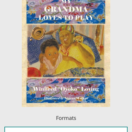
Formats