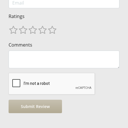
Ratings
Comments