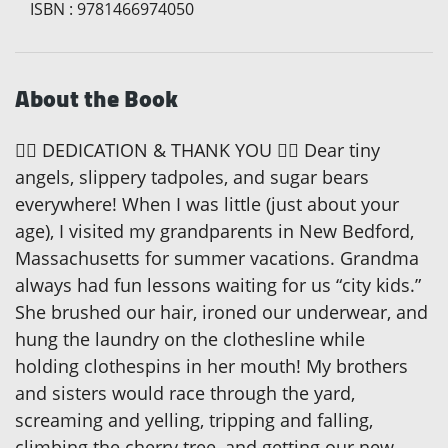
ISBN
:
9781466974050
About the Book
 DEDICATION & THANK YOU  Dear tiny
angels, slippery tadpoles, and sugar bears
everywhere! When I was little (just about your
age), I visited my grandparents in New Bedford,
Massachusetts for summer vacations. Grandma
always had fun lessons waiting for us “city kids.”
She brushed our hair, ironed our underwear, and
hung the laundry on the clothesline while
holding clothespins in her mouth! My brothers
and sisters would race through the yard,
screaming and yelling, tripping and falling,
climbing the cherry tree, and getting our new