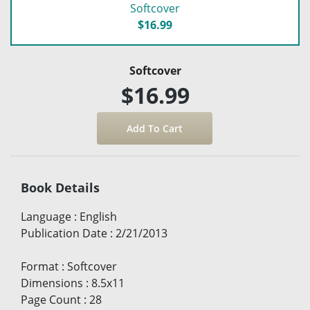
Softcover
$16.99
Softcover
$16.99
Book Details
Language
:
English
Publication Date
:
2/21/2013
Format
:
Softcover
Dimensions
:
8.5x11
Page Count
:
28