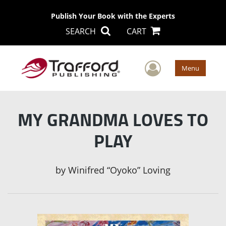
Publish Your Book with the Experts
SEARCH
CART
User Men
Menu
MY GRANDMA LOVES TO
PLAY
by
Winifred “Oyoko” Loving