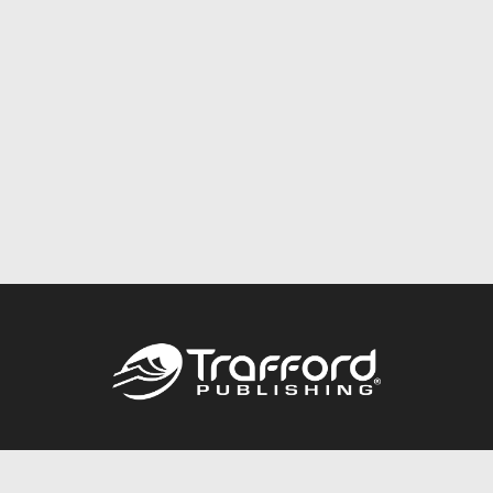
Call
844.688.6899