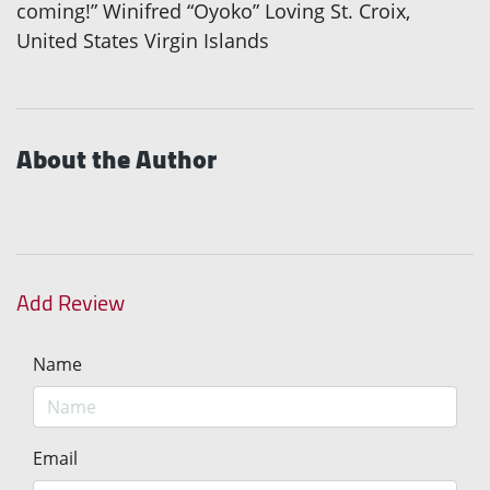
coming!” Winifred “Oyoko” Loving St. Croix,
United States Virgin Islands
About the Author
Add Review
Name
Email