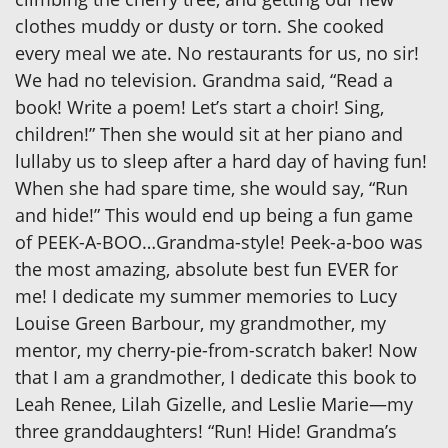
clothes muddy or dusty or torn. She cooked
every meal we ate. No restaurants for us, no sir!
We had no television. Grandma said, “Read a
book! Write a poem! Let’s start a choir! Sing,
children!” Then she would sit at her piano and
lullaby us to sleep after a hard day of having fun!
When she had spare time, she would say, “Run
and hide!” This would end up being a fun game
of PEEK-A-BOO…Grandma-style! Peek-a-boo was
the most amazing, absolute best fun EVER for
me! I dedicate my summer memories to Lucy
Louise Green Barbour, my grandmother, my
mentor, my cherry-pie-from-scratch baker! Now
that I am a grandmother, I dedicate this book to
Leah Renee, Lilah Gizelle, and Leslie Marie—my
three granddaughters! “Run! Hide! Grandma’s