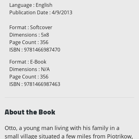
Language
:
English
Publication Date
:
4/9/2013
Format
:
Softcover
Dimensions
:
5x8
Page Count
:
356
ISBN
:
9781466987470
Format
:
E-Book
Dimensions
:
N/A
Page Count
:
356
ISBN
:
9781466987463
About the Book
Otto, a young man living with his family in a
small village situated a few miles from Piotrikow,