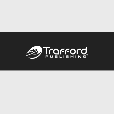
Call
844.688.6899
Publishing Packages
Services Store
Trafford Gold Seal
Free Publishing Guide