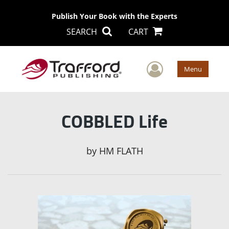
Publish Your Book with the Experts
SEARCH
CART
User Men
Menu
COBBLED Life
by
HM FLATH