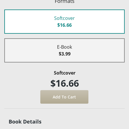
Formats
Softcover
$16.66
E-Book
$3.99
Softcover
$16.66
Book Details