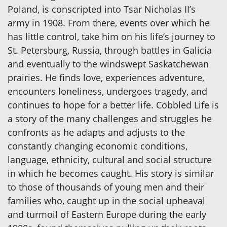
Poland, is conscripted into Tsar Nicholas II’s
army in 1908. From there, events over which he
has little control, take him on his life’s journey to
St. Petersburg, Russia, through battles in Galicia
and eventually to the windswept Saskatchewan
prairies. He finds love, experiences adventure,
encounters loneliness, undergoes tragedy, and
continues to hope for a better life. Cobbled Life is
a story of the many challenges and struggles he
confronts as he adapts and adjusts to the
constantly changing economic conditions,
language, ethnicity, cultural and social structure
in which he becomes caught. His story is similar
to those of thousands of young men and their
families who, caught up in the social upheaval
and turmoil of Eastern Europe during the early