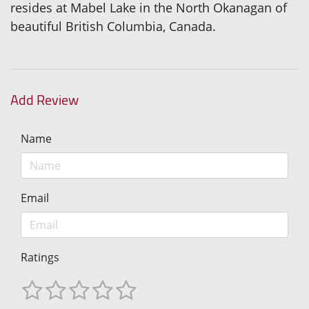
resides at Mabel Lake in the North Okanagan of
beautiful British Columbia, Canada.
Add Review
Name
Email
Ratings