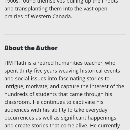
1900s, found themselves pulling up their roots
and transplanting them into the vast open
prairies of Western Canada.
About the Author
HM Flath is a retired humanities teacher, who
spent thirty-five years weaving historical events
and social issues into fascinating stories to
intrigue, motivate, and capture the interest of the
hundreds of students that came through his
classroom. He continues to captivate his
audiences with his ability to take everyday
occurrences as well as significant happenings
and create stories that come alive. He currently