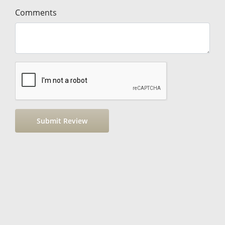
Comments