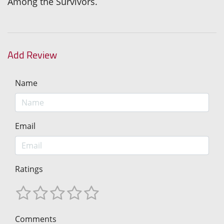
Among the Survivors.
Add Review
Name
Email
Ratings
Comments