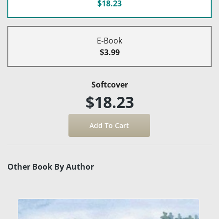
$18.23
E-Book
$3.99
Softcover
$18.23
Other Book By Author