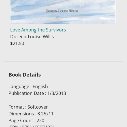
Love Among the Survivors
Doreen-Louise Willis
$21.50
Book Details
Language
:
English
Publication Date
:
1/3/2013
Format
:
Softcover
Dimensions
:
8.25x11
Page Count
:
220