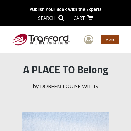
Publish Your Book with the Experts
SEARCH
CART
User Men
Menu
A PLACE TO Belong
by
DOREEN-LOUISE WILLIS