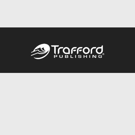
Call
844.688.6899
Publishing Packages
Services Store
Trafford Gold Seal
Free Publishing Guide
Referral Program
Fraud Alert