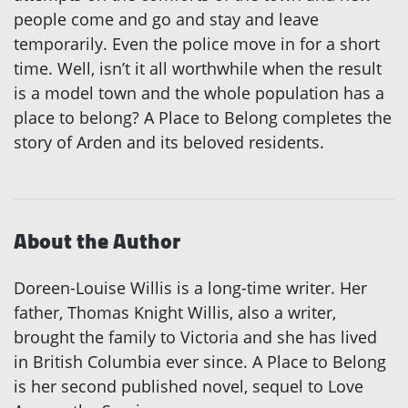
people come and go and stay and leave
temporarily. Even the police move in for a short
time. Well, isn’t it all worthwhile when the result
is a model town and the whole population has a
place to belong? A Place to Belong completes the
story of Arden and its beloved residents.
About the Author
Doreen-Louise Willis is a long-time writer. Her
father, Thomas Knight Willis, also a writer,
brought the family to Victoria and she has lived
in British Columbia ever since. A Place to Belong
is her second published novel, sequel to Love