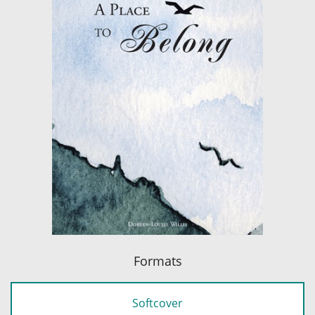
Formats
Softcover