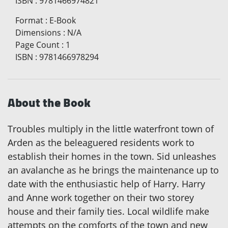
ISBN
:
9781466974821
Format
:
E-Book
Dimensions
:
N/A
Page Count
:
1
ISBN
:
9781466978294
About the Book
Troubles multiply in the little waterfront town of
Arden as the beleaguered residents work to
establish their homes in the town. Sid unleashes
an avalanche as he brings the maintenance up to
date with the enthusiastic help of Harry. Harry
and Anne work together on their two storey
house and their family ties. Local wildlife make
attempts on the comforts of the town and new