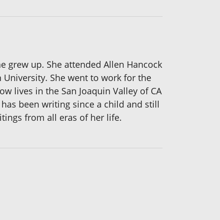
she grew up. She attended Allen Hancock
University. She went to work for the
w lives in the San Joaquin Valley of CA
has been writing since a child and still
ings from all eras of her life.