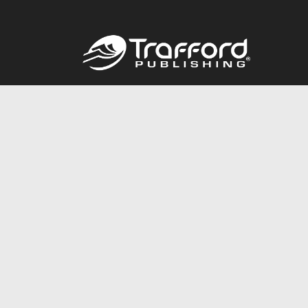
Call
844.688.6899
© 2026 Copyright Trafford Publishing •
Privacy Policy
•
Lega
Accessibility Statement
•
Do Not Sell My Info - CA Resident 
E-commerce
Powered by nopCommerce