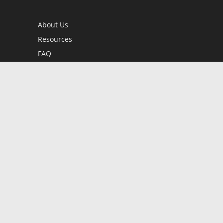
About Us
Resources
FAQ
BookStub™ Redemption
Contact Us
Login/Register