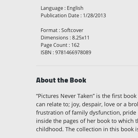
Language
:
English
Publication Date
:
1/28/2013
Format
:
Softcover
Dimensions
:
8.25x11
Page Count
:
162
ISBN
:
9781466978089
About the Book
“Pictures Never Taken” is the first boo
can relate to; joy, despair, love or a 
frustration of family dysfunction, pride
inside the pages of her book to which t
childhood. The collection in this book