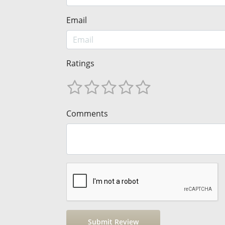
Email
Ratings
Comments