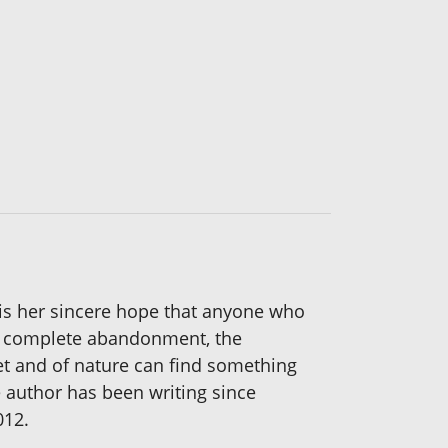
t is her sincere hope that anyone who
e of complete abandonment, the
 pet and of nature can find something
e author has been writing since
012.