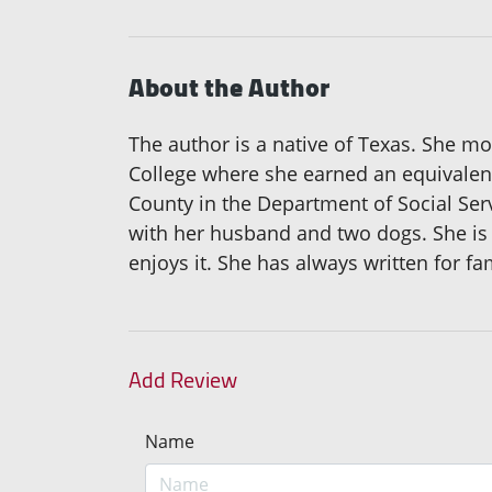
About the Author
The author is a native of Texas. She mo
College where she earned an equivalenc
County in the Department of Social Serv
with her husband and two dogs. She is a
enjoys it. She has always written for fa
Add Review
Name