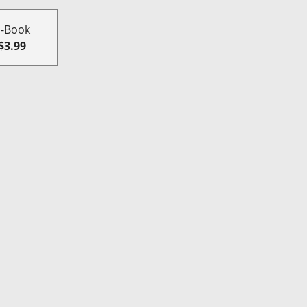
E-Book
$3.99