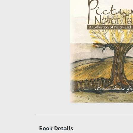
Book Details