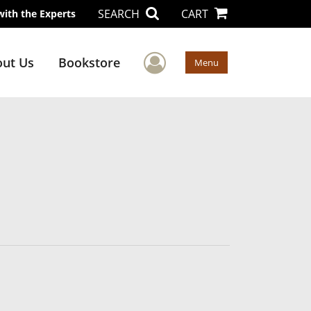
SEARCH
CART
with the Experts
User Menu
ut Us
Bookstore
Menu