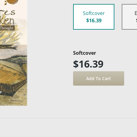
Softcover
$16.39
Softcover
$16.39