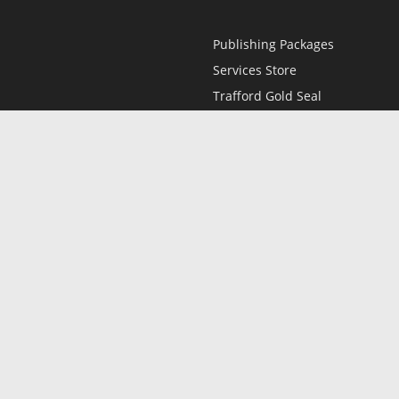
Publishing Packages
Services Store
Trafford Gold Seal
Free Publishing Guide
Referral Program
Fraud Alert
l
Only