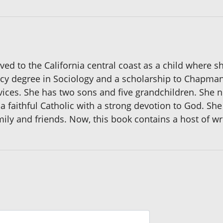
ved to the California central coast as a child where 
y degree in Sociology and a scholarship to Chapman 
ices. She has two sons and five grandchildren. She no
 faithful Catholic with a strong devotion to God. She 
mily and friends. Now, this book contains a host of writ