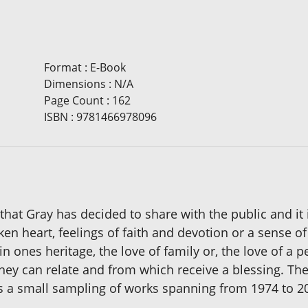
Format
:
E-Book
Dimensions
:
N/A
Page Count
:
162
ISBN
:
9781466978096
k that Gray has decided to share with the public and i
broken heart, feelings of faith and devotion or a sens
 in ones heritage, the love of family or, the love of a
hey can relate and from which receive a blessing. Th
 is a small sampling of works spanning from 1974 to 2