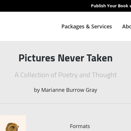
Publish Your Book 
Packages & Services
Abo
Pictures Never Taken
A Collection of Poetry and Thought
by
Marianne Burrow Gray
Formats