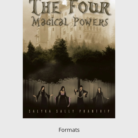
Formats