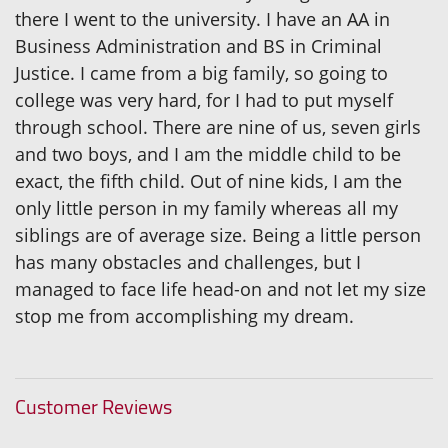
there I went to the university. I have an AA in
Business Administration and BS in Criminal
Justice. I came from a big family, so going to
college was very hard, for I had to put myself
through school. There are nine of us, seven girls
and two boys, and I am the middle child to be
exact, the fifth child. Out of nine kids, I am the
only little person in my family whereas all my
siblings are of average size. Being a little person
has many obstacles and challenges, but I
managed to face life head-on and not let my size
stop me from accomplishing my dream.
Customer Reviews