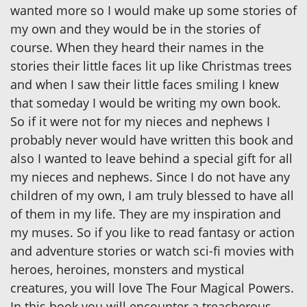
wanted more so I would make up some stories of
my own and they would be in the stories of
course. When they heard their names in the
stories their little faces lit up like Christmas trees
and when I saw their little faces smiling I knew
that someday I would be writing my own book.
So if it were not for my nieces and nephews I
probably never would have written this book and
also I wanted to leave behind a special gift for all
my nieces and nephews. Since I do not have any
children of my own, I am truly blessed to have all
of them in my life. They are my inspiration and
my muses. So if you like to read fantasy or action
and adventure stories or watch sci-fi movies with
heroes, heroines, monsters and mystical
creatures, you will love The Four Magical Powers.
In this book you will encounter a treacherous