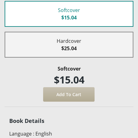
Softcover
$15.04
Hardcover
$25.04
Softcover
$15.04
Book Details
Language
:
English