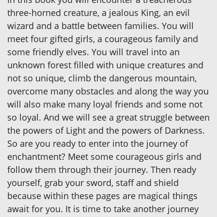
three-horned creature, a jealous King, an evil
wizard and a battle between families. You will
meet four gifted girls, a courageous family and
some friendly elves. You will travel into an
unknown forest filled with unique creatures and
not so unique, climb the dangerous mountain,
overcome many obstacles and along the way you
will also make many loyal friends and some not
so loyal. And we will see a great struggle between
the powers of Light and the powers of Darkness.
So are you ready to enter into the journey of
enchantment? Meet some courageous girls and
follow them through their journey. Then ready
yourself, grab your sword, staff and shield
because within these pages are magical things
await for you. It is time to take another journey