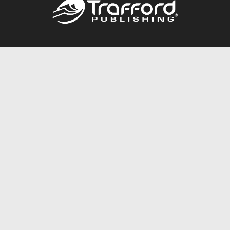
Call
844.688.6899
Publishing Packages
Services Store
Trafford Gold Seal
Free Publishing Guide
Referral Program
Fraud Alert
About Us
Resources
FAQ
BookStub™ Redemption
Contact Us