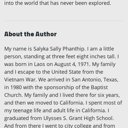
into the world that has never been explored.
About the Author
My name is Salyka Sally Phanthip. I am a little
person, standing at three feet eight inches tall. I
was born in Laos on August 4, 1971. My family
and I escape to the United State from the
Vietnam War. We arrived in San Antonio, Texas,
in 1980 with the sponsorship of the Baptist
Church. My family and I lived there for six years,
and then we moved to California. I spent most of
my teenage life and adult life in California. I
graduated from Ulysses S. Grant High School.
And from there I went to city college and from