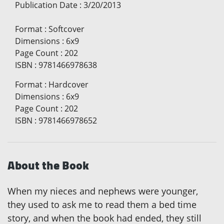
Publication Date
:
3/20/2013
Format
:
Softcover
Dimensions
:
6x9
Page Count
:
202
ISBN
:
9781466978638
Format
:
Hardcover
Dimensions
:
6x9
Page Count
:
202
ISBN
:
9781466978652
About the Book
When my nieces and nephews were younger,
they used to ask me to read them a bed time
story, and when the book had ended, they still