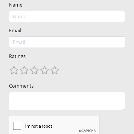
Name
Email
Ratings
Comments