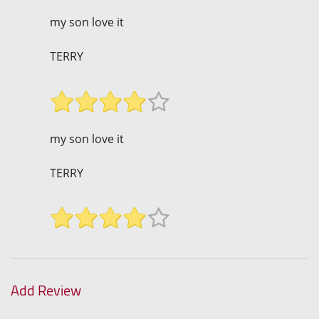
my son love it
TERRY
my son love it
TERRY
Add Review