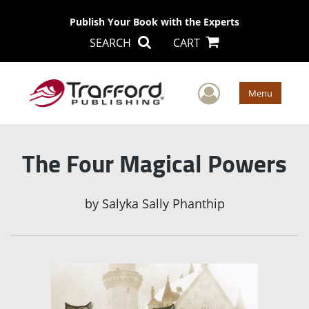
Publish Your Book with the Experts
SEARCH
CART
User Men
Menu
The Four Magical Powers
by
Salyka Sally Phanthip