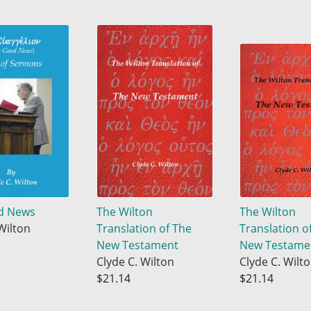
d News
The Wilton
The Wilton
Wilton
Translation of The
Translation o
New Testament
New Testame
Clyde C. Wilton
Clyde C. Wilt
$21.14
$21.14