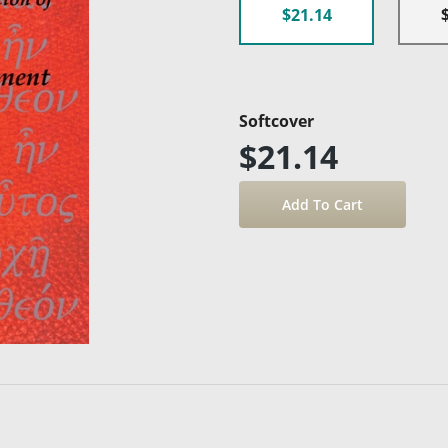
$21.14
Softcover
$21.14