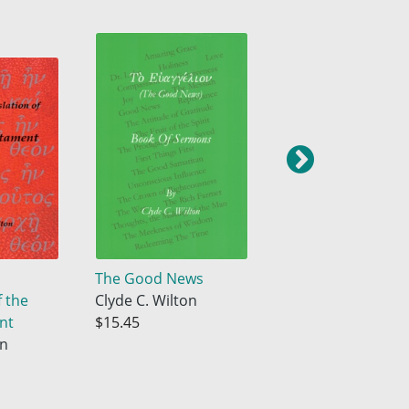
The Good News
The Wilton
f the
Clyde C. Wilton
Translation of the
nt
$15.45
New Testament
on
Clyde C. Wilton
$17.33