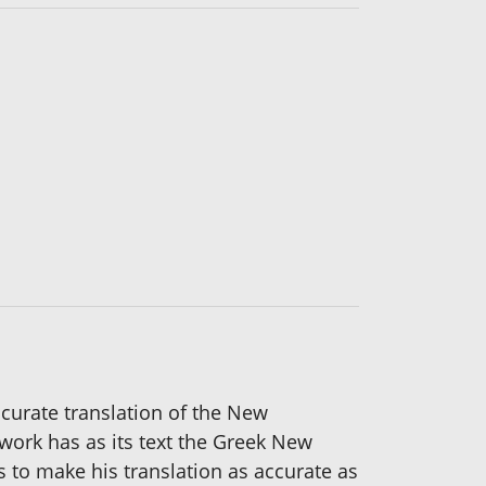
curate translation of the New
 work has as its text the Greek New
s to make his translation as accurate as