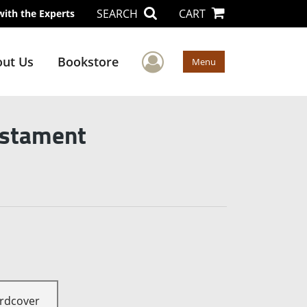
SEARCH
CART
with the Experts
User Menu
ut Us
Bookstore
Menu
estament
rdcover