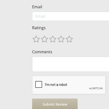
Email
Ratings
Comments