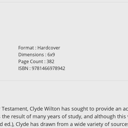
Format
:
Hardcover
Dimensions
:
6x9
Page Count
:
382
ISBN
:
9781466978942
 Testament, Clyde Wilton has sought to provide an ac
s the result of many years of study, and although this
rd ed.), Clyde has drawn from a wide variety of source