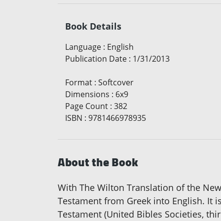
Book Details
Language
:
English
Publication Date
:
1/31/2013
Format
:
Softcover
Dimensions
:
6x9
Page Count
:
382
ISBN
:
9781466978935
About the Book
With The Wilton Translation of the New
Testament from Greek into English. It i
Testament (United Bibles Societies, thi