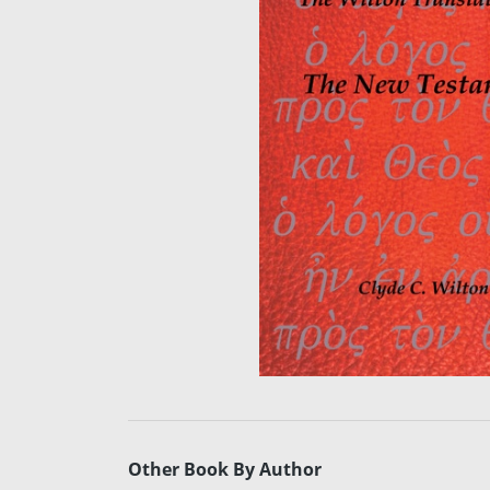
Other Book By Author