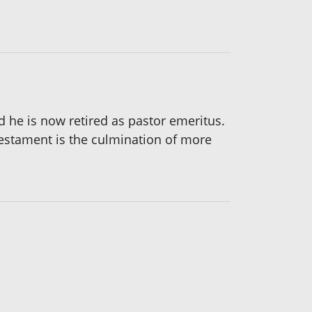
d he is now retired as pastor emeritus.
 Testament is the culmination of more