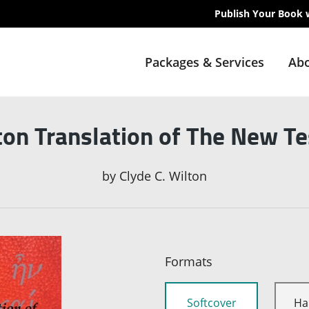
Publish Your Book 
Packages & Services
Abo
ton Translation of The New T
by
Clyde C. Wilton
Formats
Softcover
Ha