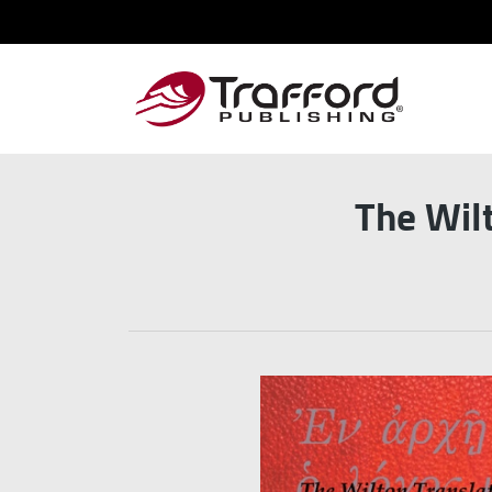
The Wil