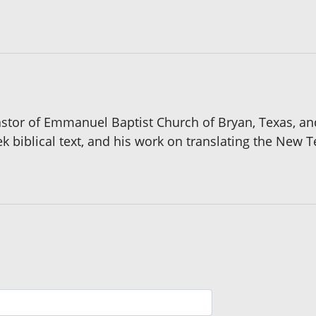
pastor of Emmanuel Baptist Church of Bryan, Texas, an
eek biblical text, and his work on translating the New