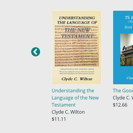
Understanding the
The Goo
Language of the New
Clyde C. 
Testament
$12.66
Clyde C. Wilton
$11.11