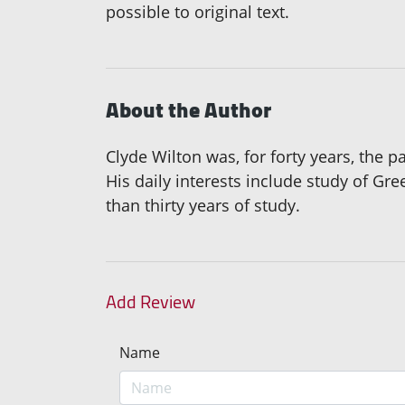
possible to original text.
About the Author
Clyde Wilton was, for forty years, the 
His daily interests include study of Gr
than thirty years of study.
Add Review
Name