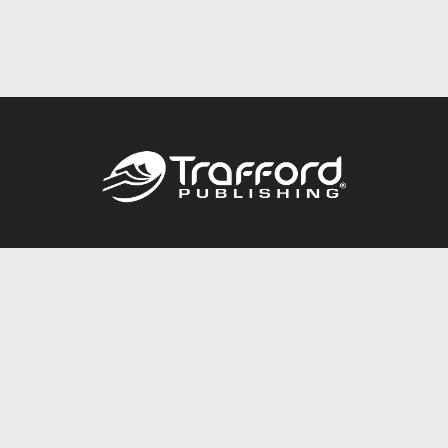
Call
844.688.6899
Publishing Packages
Services Store
Trafford Gold Seal
Free Publishing Guide
Referral Program