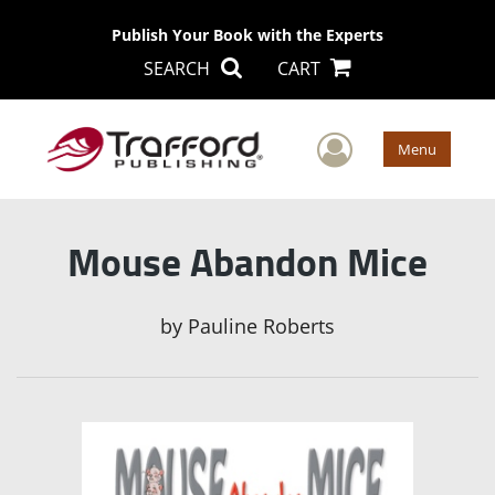
Publish Your Book with the Experts
SEARCH
CART
User Men
Menu
Mouse Abandon Mice
by
Pauline Roberts