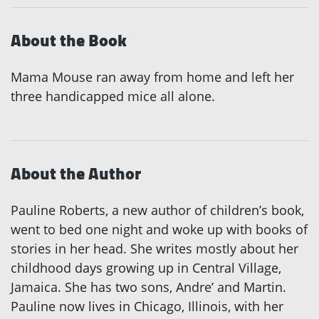
About the Book
Mama Mouse ran away from home and left her
three handicapped mice all alone.
About the Author
Pauline Roberts, a new author of children’s book,
went to bed one night and woke up with books of
stories in her head. She writes mostly about her
childhood days growing up in Central Village,
Jamaica. She has two sons, Andre’ and Martin.
Pauline now lives in Chicago, Illinois, with her