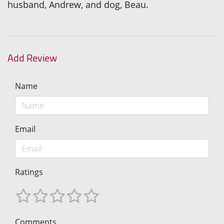
husband, Andrew, and dog, Beau.
Add Review
Name
Email
Ratings
Comments