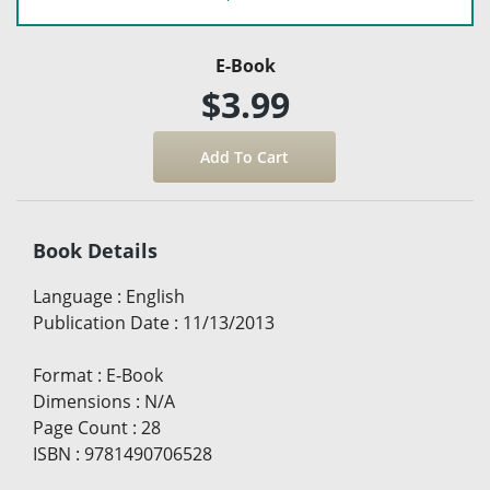
E-Book
$3.99
Book Details
Language
:
English
Publication Date
:
11/13/2013
Format
:
E-Book
Dimensions
:
N/A
Page Count
:
28
ISBN
:
9781490706528