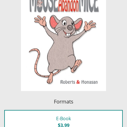
Formats
E-Book
$3.99