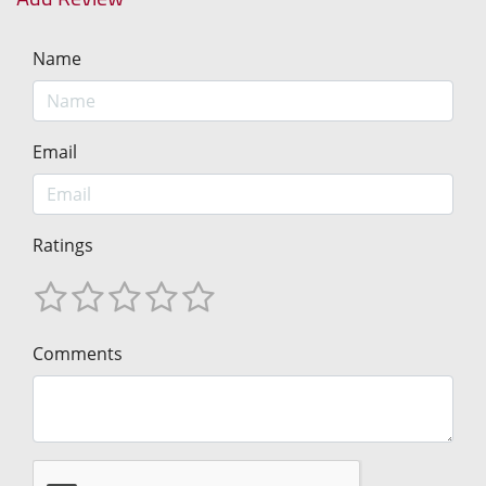
Name
Email
Ratings
Comments