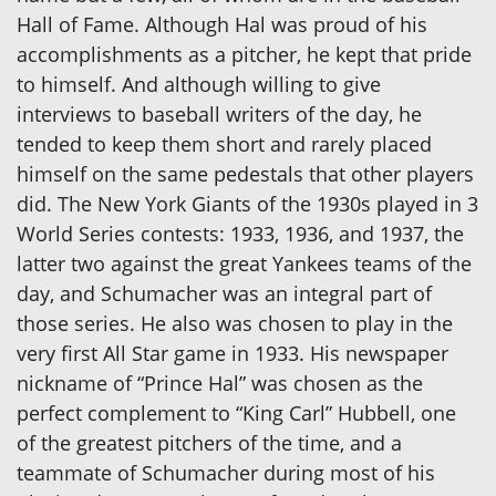
Hall of Fame. Although Hal was proud of his
accomplishments as a pitcher, he kept that pride
to himself. And although willing to give
interviews to baseball writers of the day, he
tended to keep them short and rarely placed
himself on the same pedestals that other players
did. The New York Giants of the 1930s played in 3
World Series contests: 1933, 1936, and 1937, the
latter two against the great Yankees teams of the
day, and Schumacher was an integral part of
those series. He also was chosen to play in the
very first All Star game in 1933. His newspaper
nickname of “Prince Hal” was chosen as the
perfect complement to “King Carl” Hubbell, one
of the greatest pitchers of the time, and a
teammate of Schumacher during most of his