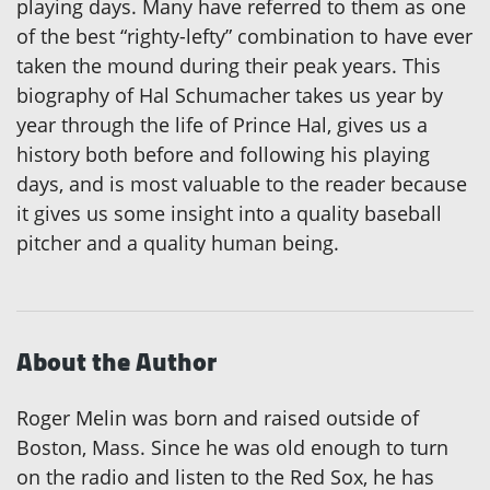
playing days. Many have referred to them as one
of the best “righty-lefty” combination to have ever
taken the mound during their peak years. This
biography of Hal Schumacher takes us year by
year through the life of Prince Hal, gives us a
history both before and following his playing
days, and is most valuable to the reader because
it gives us some insight into a quality baseball
pitcher and a quality human being.
About the Author
Roger Melin was born and raised outside of
Boston, Mass. Since he was old enough to turn
on the radio and listen to the Red Sox, he has