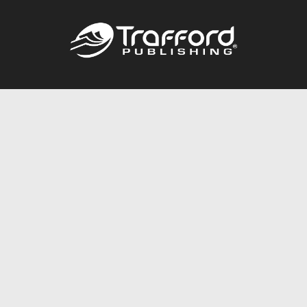
Call
844.688.6899
Publishing Packages
Services Store
Trafford Gold Seal
Free Publishing Guide
Referral Program
Fraud Alert
About Us
Resources
FAQ
BookStub™ Redemption