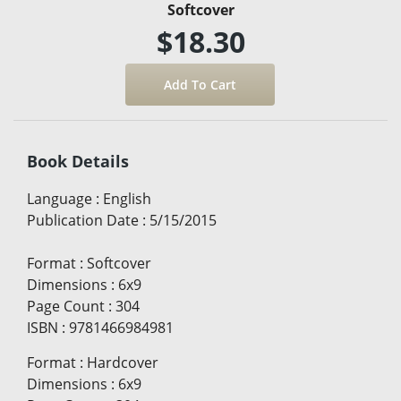
Softcover
$18.30
Book Details
Language
:
English
Publication Date
:
5/15/2015
Format
:
Softcover
Dimensions
:
6x9
Page Count
:
304
ISBN
:
9781466984981
Format
:
Hardcover
Dimensions
:
6x9