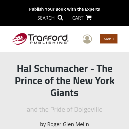
Publish Your Book with the Experts
SEARCH
CART
User Men
Menu
Hal Schumacher - The
Prince of the New York
Giants
and the Pride of Dolgeville
by
Roger Glen Melin