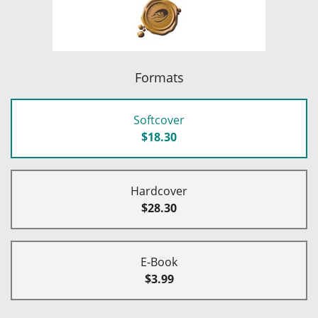
Formats
Softcover
$18.30
Hardcover
$28.30
E-Book
$3.99