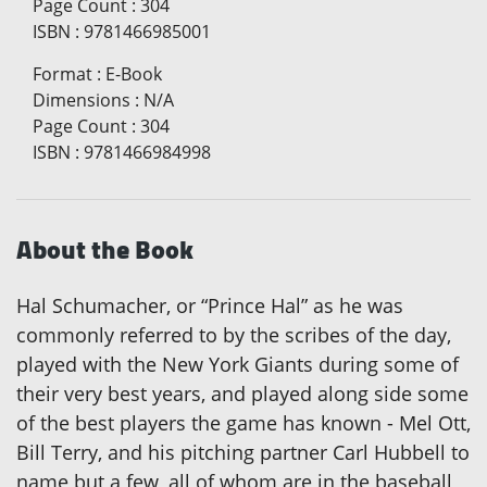
Page Count
:
304
ISBN
:
9781466985001
Format
:
E-Book
Dimensions
:
N/A
Page Count
:
304
ISBN
:
9781466984998
About the Book
Hal Schumacher, or “Prince Hal” as he was
commonly referred to by the scribes of the day,
played with the New York Giants during some of
their very best years, and played along side some
of the best players the game has known - Mel Ott,
Bill Terry, and his pitching partner Carl Hubbell to
name but a few, all of whom are in the baseball