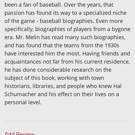
been a fan of baseball. Over the years, that
passion has found its way to a specialized niche
of the game - baseball biographies. Even more
specifically, biographies of players from a bygone
era. Mr. Melin has read many such biographies,
and has found that the teams from the 1930s
have interested him the most. Having friends and
acquaintances not far from his current residence,
he has done considerable research on the
subject of this book, working with town
historians, libraries, and people who knew Hal
Schumacher and his effect on their lives on a
personal level.
Add Review