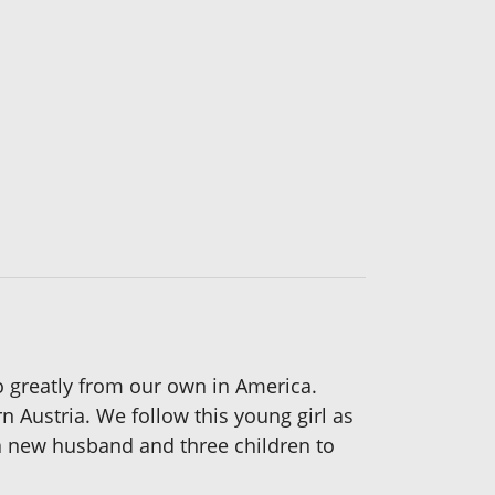
s so greatly from our own in America.
n Austria. We follow this young girl as
h a new husband and three children to