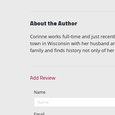
About the Author
Corinne works full-time and just recentl
town in Wisconsin with her husband and 
family and finds history not only of her 
Add Review
Name
Email