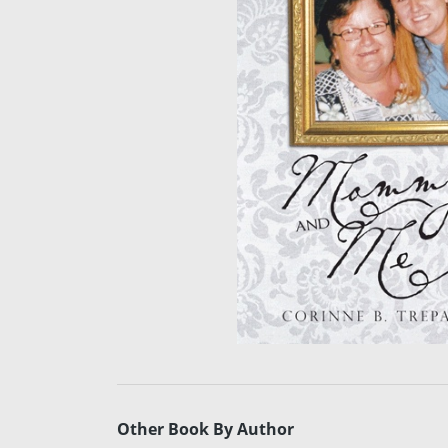
Other Book By Author