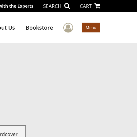
SEARCH
CART
with the Experts
User Menu
ut Us
Bookstore
Menu
rdcover