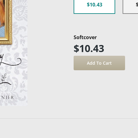
$10.43
Softcover
$10.43