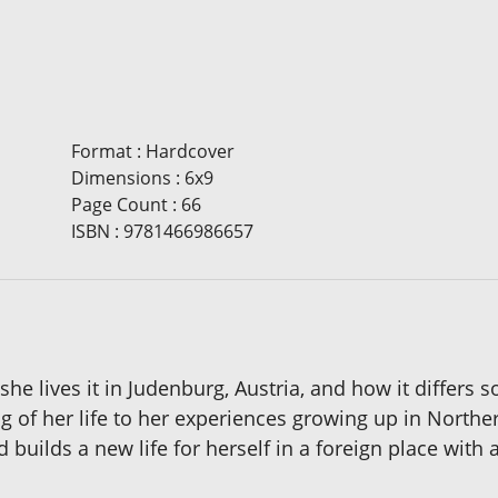
Format
:
Hardcover
Dimensions
:
6x9
Page Count
:
66
ISBN
:
9781466986657
as she lives it in Judenburg, Austria, and how it differ
g of her life to her experiences growing up in Norther
 builds a new life for herself in a foreign place wit