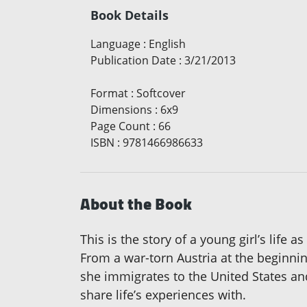
Book Details
Language
:
English
Publication Date
:
3/21/2013
Format
:
Softcover
Dimensions
:
6x9
Page Count
:
66
ISBN
:
9781466986633
About the Book
This is the story of a young girl’s life 
From a war-torn Austria at the beginnin
she immigrates to the United States and
share life’s experiences with.