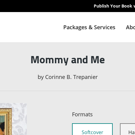
Publish Your Book 
Packages & Services
Abo
Mommy and Me
by
Corinne B. Trepanier
Formats
Softcover
Ha