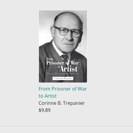
From Prisoner of War
to Artist
Corinne B. Trepanier
$9.89