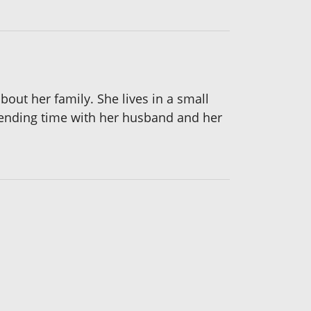
bout her family. She lives in a small
spending time with her husband and her