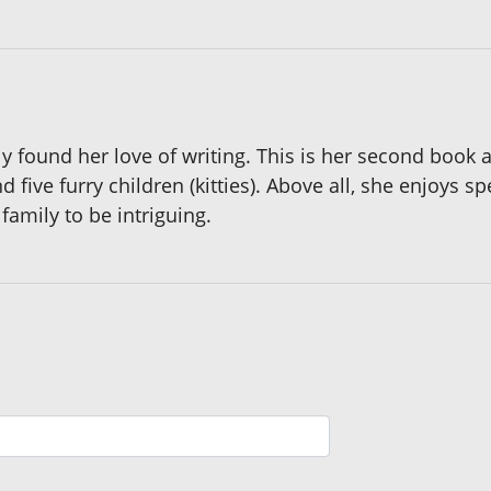
y found her love of writing. This is her second book a
five furry children (kitties). Above all, she enjoys 
family to be intriguing.