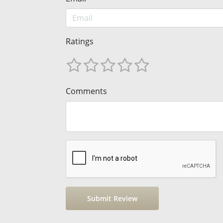
Ratings
Comments