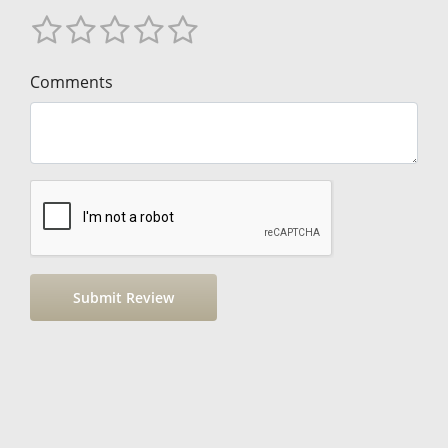
Comments