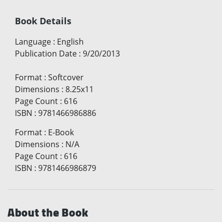
Book Details
Language
:
English
Publication Date
:
9/20/2013
Format
:
Softcover
Dimensions
:
8.25x11
Page Count
:
616
ISBN
:
9781466986886
Format
:
E-Book
Dimensions
:
N/A
Page Count
:
616
ISBN
:
9781466986879
About the Book