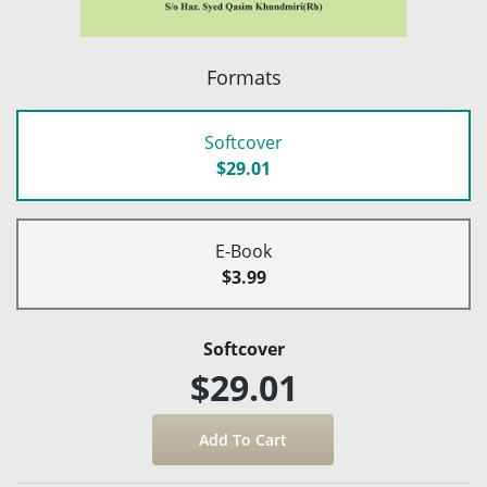
Formats
Softcover
$29.01
E-Book
$3.99
Softcover
$29.01