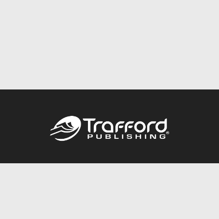
Call
844.688.6899
Publishing Packages
Services Store