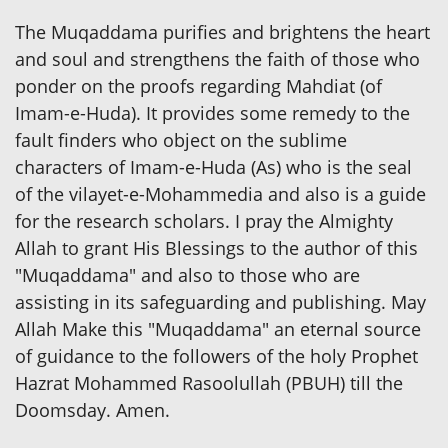
The Muqaddama purifies and brightens the heart
and soul and strengthens the faith of those who
ponder on the proofs regarding Mahdiat (of
Imam-e-Huda). It provides some remedy to the
fault finders who object on the sublime
characters of Imam-e-Huda (As) who is the seal
of the vilayet-e-Mohammedia and also is a guide
for the research scholars. I pray the Almighty
Allah to grant His Blessings to the author of this
"Muqaddama" and also to those who are
assisting in its safeguarding and publishing. May
Allah Make this "Muqaddama" an eternal source
of guidance to the followers of the holy Prophet
Hazrat Mohammed Rasoolullah (PBUH) till the
Doomsday. Amen.