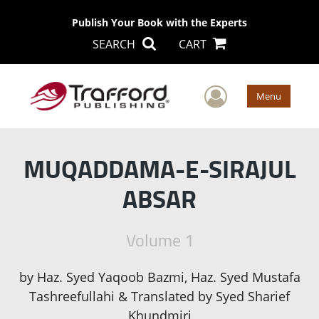
Publish Your Book with the Experts
SEARCH
CART
User Men
Menu
MUQADDAMA-E-SIRAJUL
ABSAR
Volume 1
by
Haz. Syed Yaqoob Bazmi, Haz. Syed Mustafa
Tashreefullahi & Translated by Syed Sharief
Khundmiri