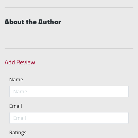
About the Author
Add Review
Name
Email
Ratings