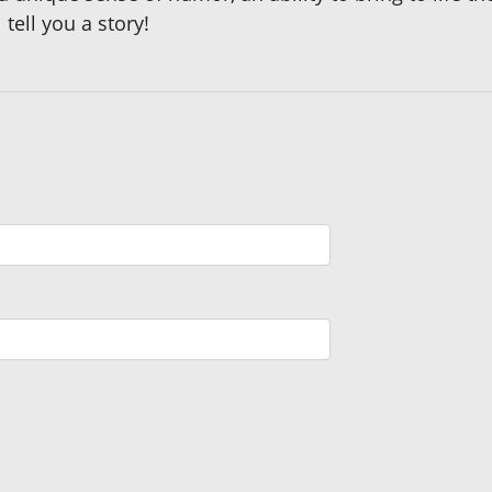
tell you a story!