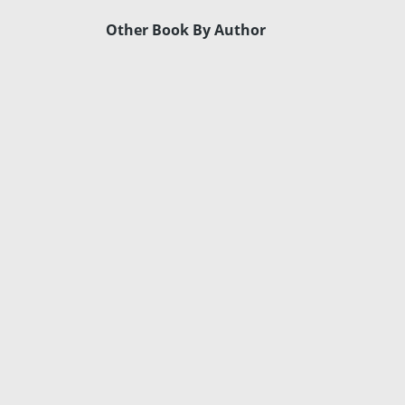
Other Book By Author