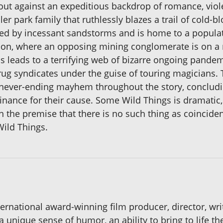
 out against an expeditious backdrop of romance, viol
iler park family that ruthlessly blazes a trail of cold
ued by incessant sandstorms and is home to a populatio
ion, where an opposing mining conglomerate is on a ru
is leads to a terrifying web of bizarre ongoing pande
 drug syndicates under the guise of touring magicians
never-ending mayhem throughout the story, concludin
inance for their cause. Some Wild Things is dramatic, 
 the premise that there is no such thing as coincidenc
ild Things.
international award-winning film producer, director, w
 unique sense of humor, an ability to bring to life th