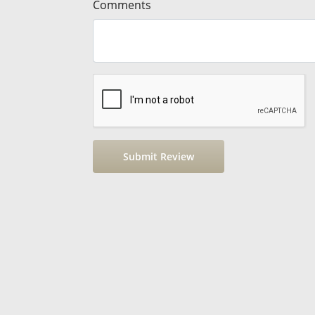
Comments