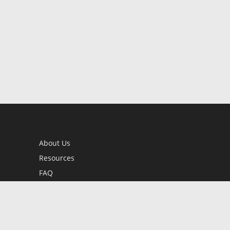
About Us
Resources
FAQ
BookStub™ Redemption
Contact Us
Login/Register