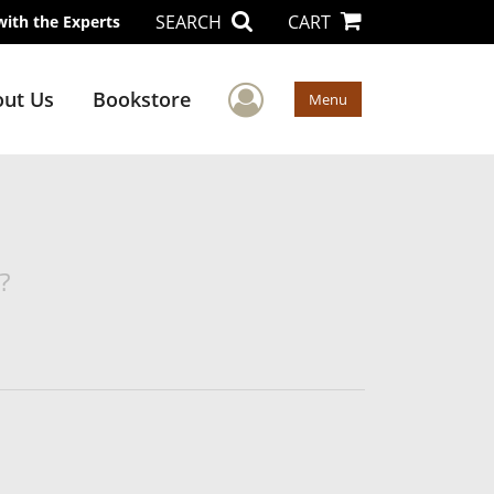
SEARCH
CART
with the Experts
User Menu
ut Us
Bookstore
Menu
n?