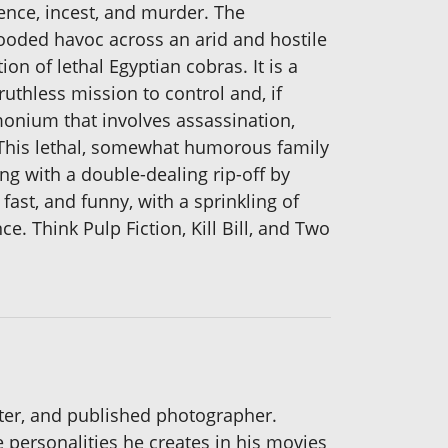
ence, incest, and murder. The
-blooded havoc across an arid and hostile
n of lethal Egyptian cobras. It is a
thless mission to control and, if
monium that involves assassination,
. This lethal, somewhat humorous family
g with a double-dealing rip-off by
fast, and funny, with a sprinkling of
e. Think Pulp Fiction, Kill Bill, and Two
riter, and published photographer.
e personalities he creates in his movies