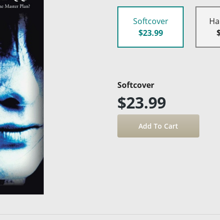
Softcover
Ha
$23.99
Softcover
$23.99