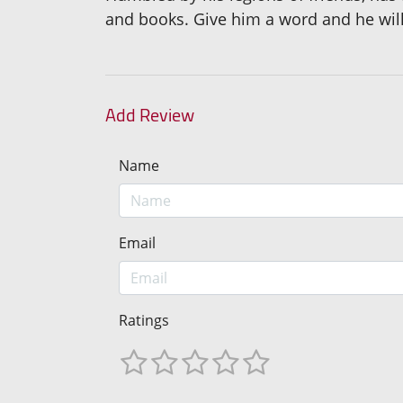
and books. Give him a word and he will 
Add Review
Name
Email
Ratings