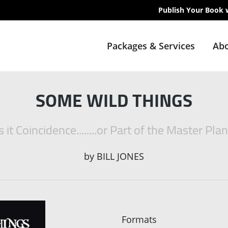
Publish Your Book 
Packages & Services
Abo
SOME WILD THINGS
s it Coincidence........or Part of the Master Pla
by
BILL JONES
Formats