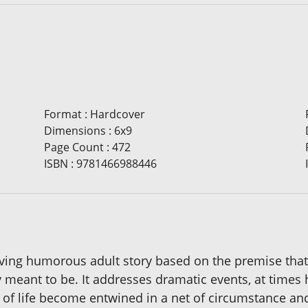
Format
:
Hardcover
Dimensions
:
6x9
Page Count
:
472
ISBN
:
9781466988446
oving humorous adult story based on the premise that
 meant to be. It addresses dramatic events, at times h
s of life become entwined in a net of circumstance an