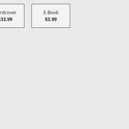
rdcover
E-Book
$33.99
$3.99