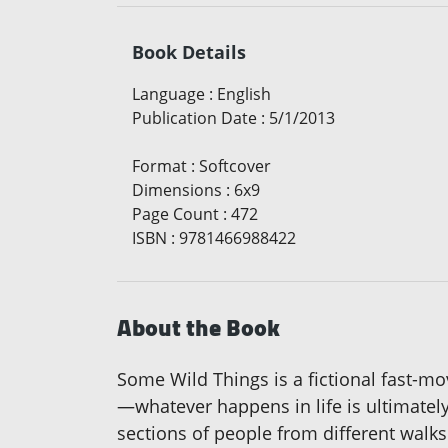
Book Details
Language
:
English
Publication Date
:
5/1/2013
Format
:
Softcover
Dimensions
:
6x9
Page Count
:
472
ISBN
:
9781466988422
About the Book
Some Wild Things is a fictional fast-m
—whatever happens in life is ultimately
sections of people from different walk