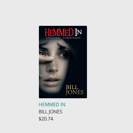
HEMMED IN
BILL JONES
$20.74