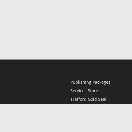
Publishing Packages
Services Store
Trafford Gold Seal
Free Publishing Guide
Referral Program
Fraud Alert