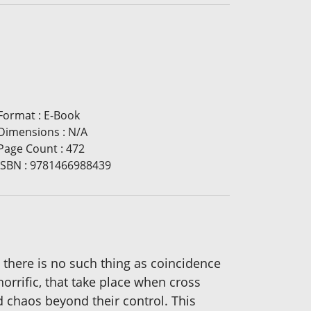
Format
:
E-Book
Dimensions
:
N/A
Page Count
:
472
ISBN
:
9781466988439
 there is no such thing as coincidence
orrific, that take place when cross
d chaos beyond their control. This