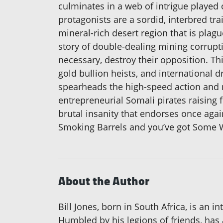
culminates in a web of intrigue played
protagonists are a sordid, interbred tra
mineral-rich desert region that is plag
story of double-dealing mining corrupt
necessary, destroy their opposition. Th
gold bullion heists, and international
spearheads the high-speed action and 
entrepreneurial Somali pirates raising f
brutal insanity that endorses once again
Smoking Barrels and you’ve got Some W
About the Author
Bill Jones, born in South Africa, is an 
Humbled by his legions of friends, has a