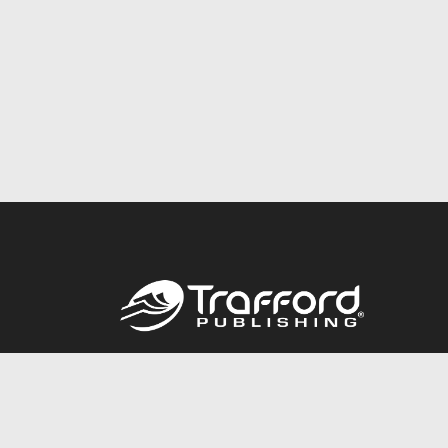
Call
844.688.6899