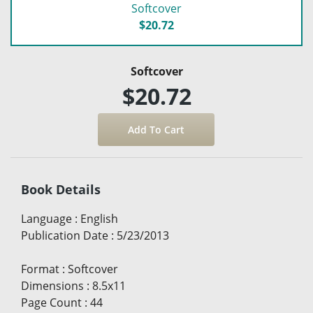
Softcover
$20.72
Softcover
$20.72
Book Details
Language
:
English
Publication Date
:
5/23/2013
Format
:
Softcover
Dimensions
:
8.5x11
Page Count
:
44