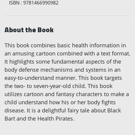
ISBN
:
9781466990982
About the Book
This book combines basic health information in
an amusing cartoon combined with a text format.
It highlights some fundamental aspects of the
body defense mechanisms and systems in an
easy-to-understand manner. This book targets
the two- to seven-year-old child. This book
utilizes cartoon and fantasy characters to make a
child understand how his or her body fights
disease. It is a delightful fairy tale about Black
Bart and the Health Pirates.