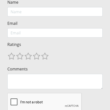
Name
Email
Ratings
Comments