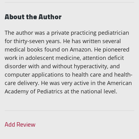
About the Author
The author was a private practicing pediatrician
for thirty-seven years. He has written several
medical books found on Amazon. He pioneered
work in adolescent medicine, attention deficit
disorder with and without hyperactivity, and
computer applications to health care and health-
care delivery. He was very active in the American
Academy of Pediatrics at the national level.
Add Review