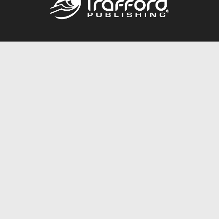
Call
844.688.6899
Publishing Packages
Services Store
Trafford Gold Seal
Free Publishing Guide
Referral Program
Fraud Alert
About Us
Resources
FAQ
BookStub™ Redemption
Contact Us
Login/Register