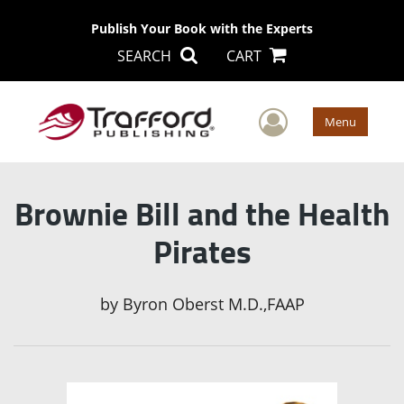
Publish Your Book with the Experts
SEARCH
CART
User Men
Menu
Brownie Bill and the Health
Pirates
by
Byron Oberst M.D.,FAAP