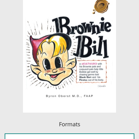
Formats