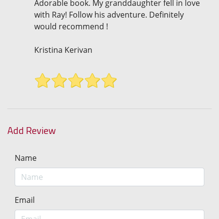
Adorable book. My granddaughter fell in love
with Ray! Follow his adventure. Definitely
would recommend !
Kristina Kerivan
Add Review
Name
Email