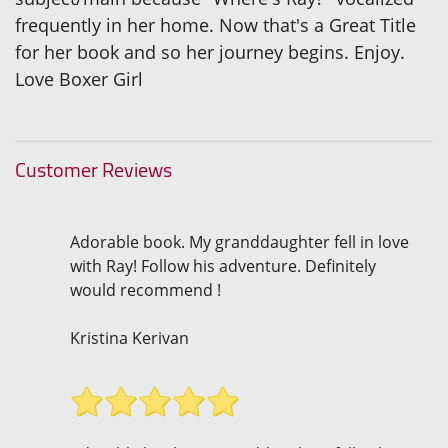
frequently in her home. Now that's a Great Title
for her book and so her journey begins. Enjoy.
Love Boxer Girl
Customer Reviews
Adorable book. My granddaughter fell in love
with Ray! Follow his adventure. Definitely
would recommend !
Kristina Kerivan