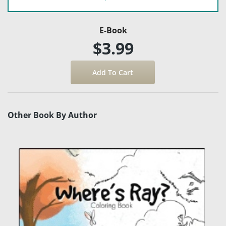
E-Book
$3.99
Other Book By Author