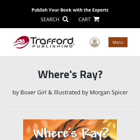
Publish Your Book with the Experts
SEARCH
CART
User Men
Menu
Where's Ray?
by
Boxer Girl & Illustrated by Morgan Spicer