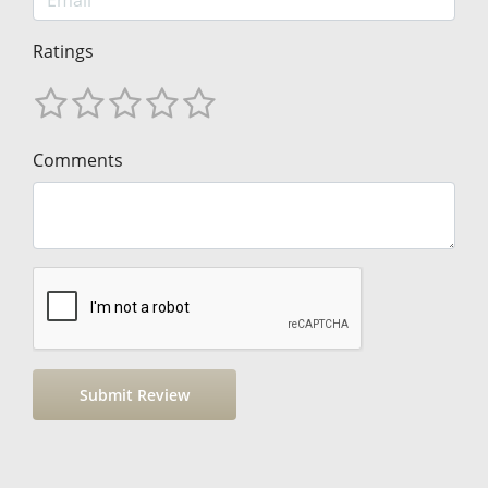
Ratings
Comments