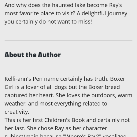
And why does the haunted lake become Ray’s
most favorite place to visit? A delightful journey
you certainly do not want to miss!
About the Author
Kelli-ann's Pen name certainly has truth. Boxer
Girl is a lover of all dogs but the Boxer breed
captured her heart. She loves the outdoors, warm
weather, and most everything related to
creativity.
This is her first Children's Book and certainly not
her last. She chose Ray as her character
subject/main because "Where's Ray?" vocalized