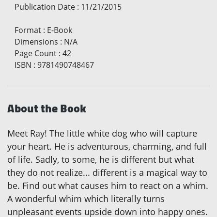
Publication Date
:
11/21/2015
Format
:
E-Book
Dimensions
:
N/A
Page Count
:
42
ISBN
:
9781490748467
About the Book
Meet Ray! The little white dog who will capture
your heart. He is adventurous, charming, and full
of life. Sadly, to some, he is different but what
they do not realize... different is a magical way to
be. Find out what causes him to react on a whim.
A wonderful whim which literally turns
unpleasant events upside down into happy ones.