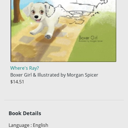
Where's Ray?
Boxer Girl & Illustrated by Morgan Spicer
$14.51
Book Details
Language
:
English