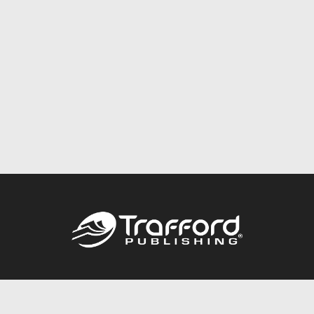
Call
844.688.6899