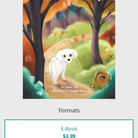
Formats
E-Book
$3.99