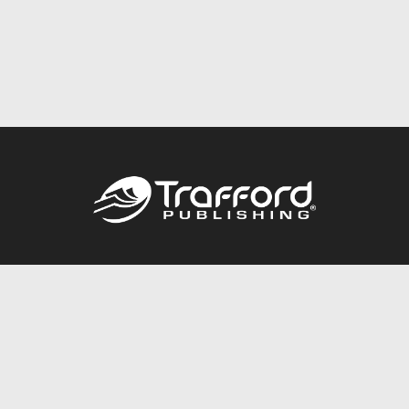
Call
844.688.6899
Publishing Packages
Services Store
Trafford Gold Seal
Free Publishing Guide