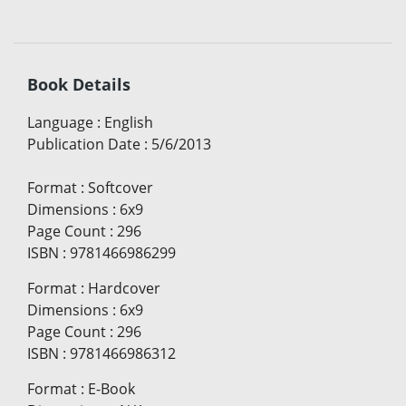
Book Details
Language
:
English
Publication Date
:
5/6/2013
Format
:
Softcover
Dimensions
:
6x9
Page Count
:
296
ISBN
:
9781466986299
Format
:
Hardcover
Dimensions
:
6x9
Page Count
:
296
ISBN
:
9781466986312
Format
:
E-Book