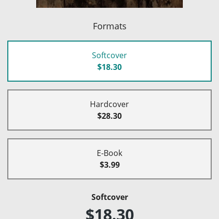
Formats
Softcover
$18.30
Hardcover
$28.30
E-Book
$3.99
Softcover
$18.30