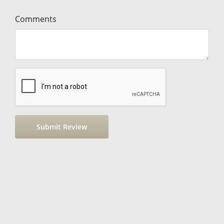
Comments