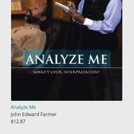
Analyze Me
John Edward Farmer
$12.87