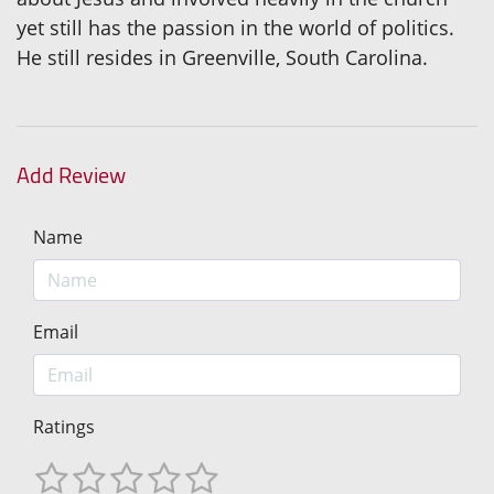
yet still has the passion in the world of politics.
He still resides in Greenville, South Carolina.
Add Review
Name
Email
Ratings