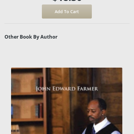
Other Book By Author