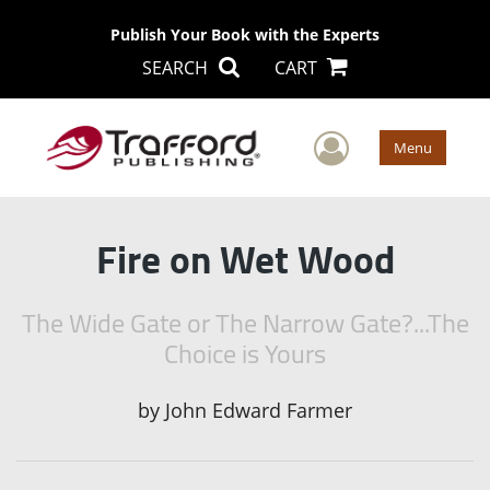
Publish Your Book with the Experts
SEARCH
CART
User Men
Menu
Fire on Wet Wood
The Wide Gate or The Narrow Gate?...The
Choice is Yours
by
John Edward Farmer