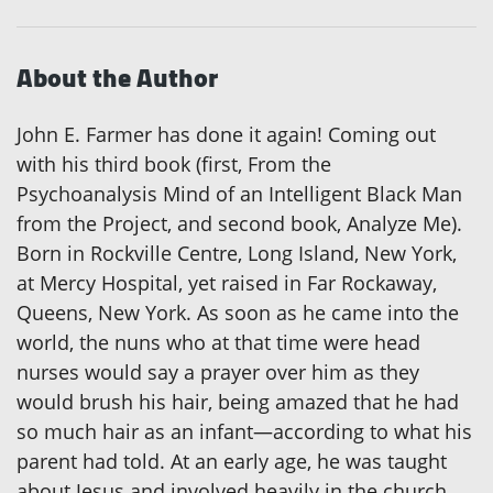
About the Author
John E. Farmer has done it again! Coming out
with his third book (first, From the
Psychoanalysis Mind of an Intelligent Black Man
from the Project, and second book, Analyze Me).
Born in Rockville Centre, Long Island, New York,
at Mercy Hospital, yet raised in Far Rockaway,
Queens, New York. As soon as he came into the
world, the nuns who at that time were head
nurses would say a prayer over him as they
would brush his hair, being amazed that he had
so much hair as an infant—according to what his
parent had told. At an early age, he was taught
about Jesus and involved heavily in the church