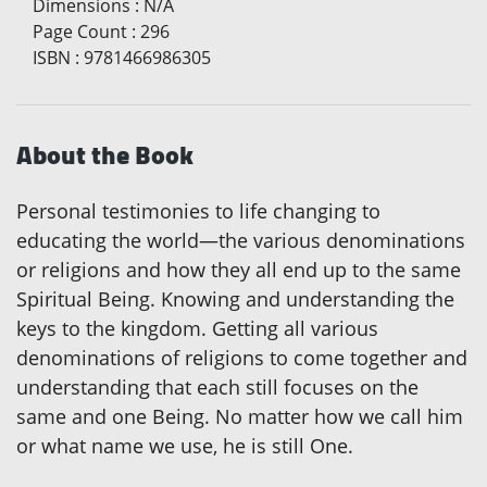
Dimensions
:
N/A
Page Count
:
296
ISBN
:
9781466986305
About the Book
Personal testimonies to life changing to
educating the world—the various denominations
or religions and how they all end up to the same
Spiritual Being. Knowing and understanding the
keys to the kingdom. Getting all various
denominations of religions to come together and
understanding that each still focuses on the
same and one Being. No matter how we call him
or what name we use, he is still One.