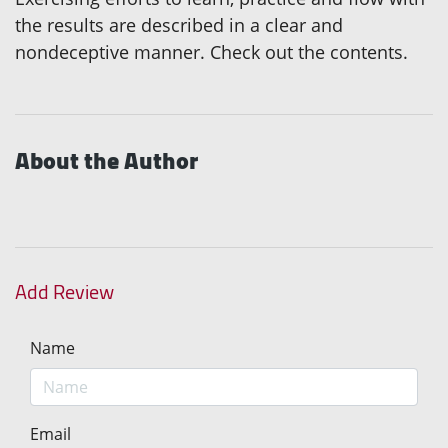
the results are described in a clear and
nondeceptive manner. Check out the contents.
About the Author
Add Review
Name
Email