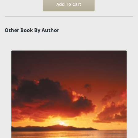
Other Book By Author