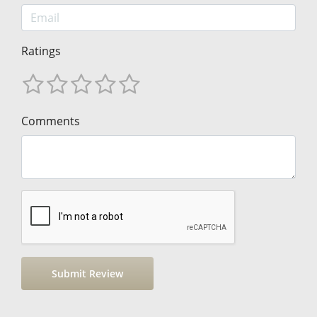
Ratings
Comments