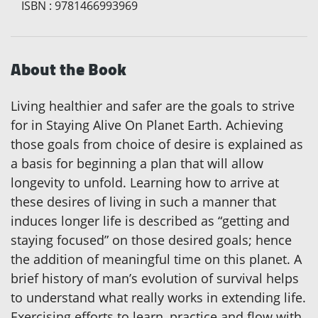
ISBN
:
9781466993969
About the Book
Living healthier and safer are the goals to strive
for in Staying Alive On Planet Earth. Achieving
those goals from choice of desire is explained as
a basis for beginning a plan that will allow
longevity to unfold. Learning how to arrive at
these desires of living in such a manner that
induces longer life is described as “getting and
staying focused” on those desired goals; hence
the addition of meaningful time on this planet. A
brief history of man’s evolution of survival helps
to understand what really works in extending life.
Exercising efforts to learn, practice and flow with