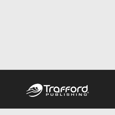
Call
844.688.6899