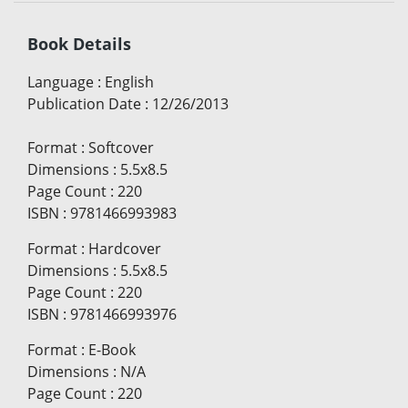
Book Details
Language
:
English
Publication Date
:
12/26/2013
Format
:
Softcover
Dimensions
:
5.5x8.5
Page Count
:
220
ISBN
:
9781466993983
Format
:
Hardcover
Dimensions
:
5.5x8.5
Page Count
:
220
ISBN
:
9781466993976
Format
:
E-Book
Dimensions
:
N/A
Page Count
:
220