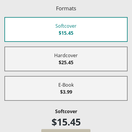
Formats
Softcover
$15.45
Hardcover
$25.45
E-Book
$3.99
Softcover
$15.45