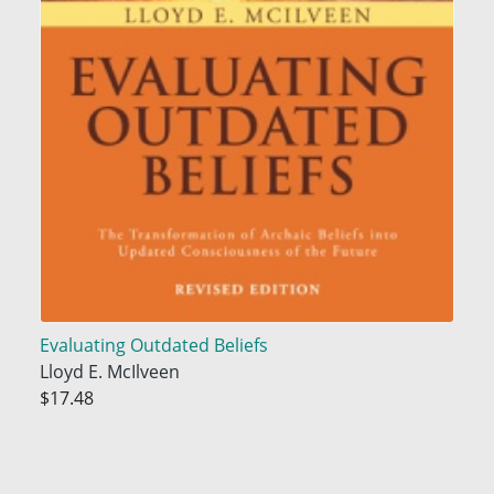
Evaluating Outdated Beliefs
Lloyd E. McIlveen
$17.48