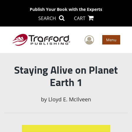
Publish Your Book with the Experts
SEARCH
CART
User Men
Menu
Staying Alive on Planet
Earth 1
by
Lloyd E. McIlveen