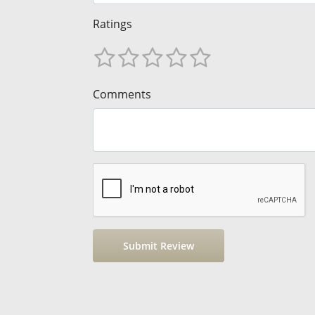
Ratings
Comments