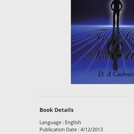
Book Details
Language
:
English
Publication Date
:
4/12/2013