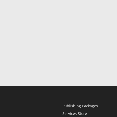
Publishing Packages
Services Store