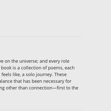
ive on the universe; and every role
 book is a collection of poems, each
feels like, a solo journey. These
balance that has been necessary for
ng other than connection—first to the