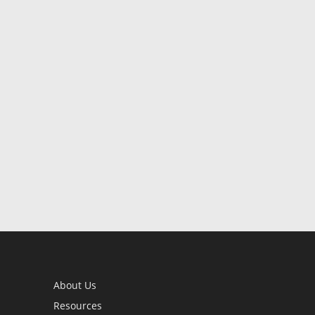
About Us
Resources