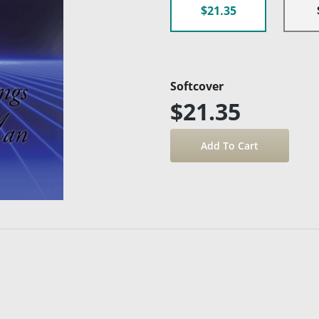
$21.35
Softcover
$21.35