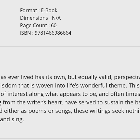
Format
:
E-Book
Dimensions
:
N/A
Page Count
:
60
ISBN
:
9781466986664
 has ever lived has its own, but equally valid, perspect
wisdom that is woven into life’s wonderful theme. This
f interest along what appears to be, and often times 
from the writer’s heart, have served to sustain the 
d either as poems or songs, these writings seek nothi
 and sing.