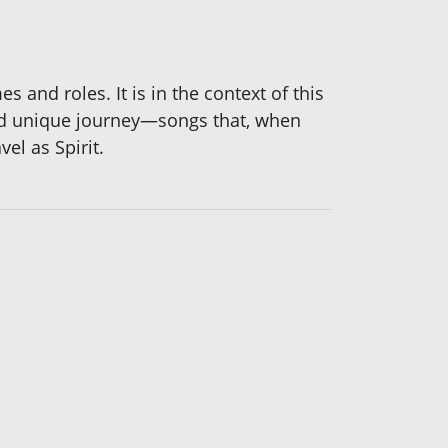
 and roles. It is in the context of this
and unique journey—songs that, when
el as Spirit.