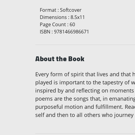
Format
:
Softcover
Dimensions
:
8.5x11
Page Count
:
60
ISBN
:
9781466986671
About the Book
Every form of spirit that lives and that
played is important to the tapestry of 
inspired by and reflecting on moments o
poems are the songs that, in emanating 
purposeful motion and fulfillment. Rea
self and then to all others who journey