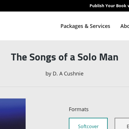
Publish Your Book 
Packages & Services
Abo
The Songs of a Solo Man
by
D. A Cushnie
Formats
Softcover