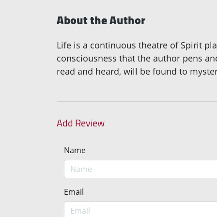
About the Author
Life is a continuous theatre of Spirit p
consciousness that the author pens and
read and heard, will be found to myster
Add Review
Name
Email