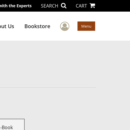
SEARCH
CART
with the Experts
User Menu
ut Us
Bookstore
Menu
E-Book