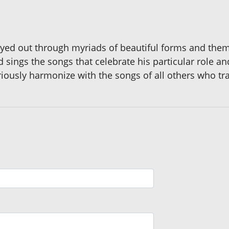
layed out through myriads of beautiful forms and themes
 sings the songs that celebrate his particular role 
iously harmonize with the songs of all others who trav