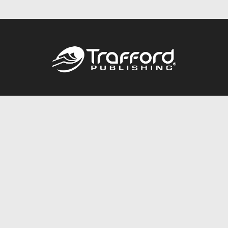
Call
844.688.6899
Publishing Packages
Services Store
Trafford Gold Seal
Free Publishing Guide
Referral Program
Fraud Alert
About Us