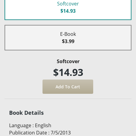
Softcover
$14.93
E-Book
$3.99
Softcover
$14.93
Book Details
Language
:
English
Publication Date
:
7/5/2013