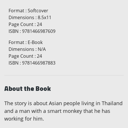
Format
:
Softcover
Dimensions
:
8.5x11
Page Count
:
24
ISBN
:
9781466987609
Format
:
E-Book
Dimensions
:
N/A
Page Count
:
24
ISBN
:
9781466987883
About the Book
The story is about Asian people living in Thailand
and a man with a smart monkey that he has
working for him.