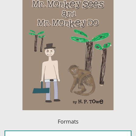
Formats