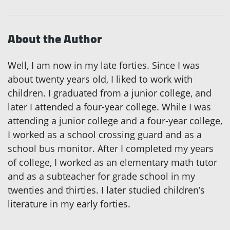
About the Author
Well, I am now in my late forties. Since I was
about twenty years old, I liked to work with
children. I graduated from a junior college, and
later I attended a four-year college. While I was
attending a junior college and a four-year college,
I worked as a school crossing guard and as a
school bus monitor. After I completed my years
of college, I worked as an elementary math tutor
and as a subteacher for grade school in my
twenties and thirties. I later studied children’s
literature in my early forties.