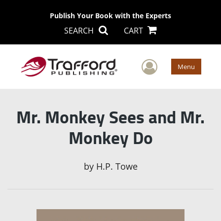
Publish Your Book with the Experts
SEARCH
CART
User Men
Menu
Mr. Monkey Sees and Mr.
Monkey Do
by
H.P. Towe