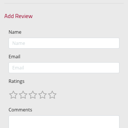
Add Review
Name
Email
Ratings
Comments