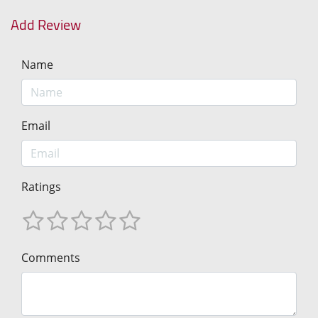
Add Review
Name
Email
Ratings
Comments