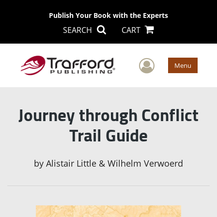
Publish Your Book with the Experts
SEARCH
CART
User Men
Menu
Journey through Conflict
Trail Guide
by
Alistair Little & Wilhelm Verwoerd