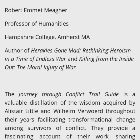
Robert Emmet Meagher
Professor of Humanities
Hampshire College, Amherst MA
Author of
Herakles Gone Mad: Rethinking Heroism
in a Time of Endless War
and
Killing from the Inside
Out: The Moral Injury of War.
The
Journey through Conflict Trail Guide
is a
valuable distillation of the wisdom acquired by
Alistair Little and Wilhelm Verwoerd throughout
their years facilitating transformational change
among survivors of conflict. They provide a
fascinating account of their work, sharing