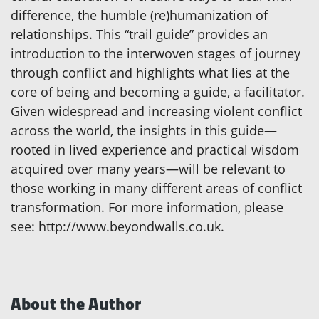
difference, the humble (re)humanization of
relationships. This “trail guide” provides an
introduction to the interwoven stages of journey
through conflict and highlights what lies at the
core of being and becoming a guide, a facilitator.
Given widespread and increasing violent conflict
across the world, the insights in this guide—
rooted in lived experience and practical wisdom
acquired over many years—will be relevant to
those working in many different areas of conflict
transformation. For more information, please
see: http://www.beyondwalls.co.uk.
About the Author