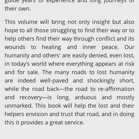
guide years of experience and long journeys of
their own.
This volume will bring not only insight but also
hope to all those struggling to find their way or to
help others find their way through conflict and its
wounds to healing and inner peace. Our
humanity and others' are easily denied, even lost,
in today’s world where everything appears at risk
and for sale. The many roads to lost humanity
are indeed well-paved and shockingly short,
while the road back—the road to re-affirmation
and recovery—is long, arduous and mostly
unmarked. This book will help the lost and their
helpers envision and trust that road, and in doing
this it provides a great service.