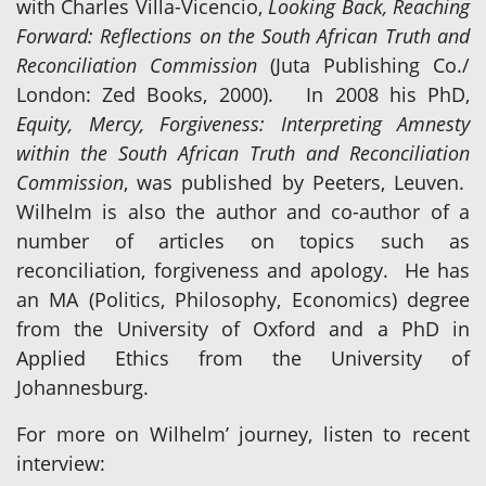
with Charles Villa-Vicencio,
Looking Back, Reaching
Forward: Reflections on the South African Truth and
Reconciliation Commission
(Juta Publishing Co./
London: Zed Books, 2000). In 2008 his PhD,
Equity, Mercy, Forgiveness: Interpreting Amnesty
within the South African Truth and Reconciliation
Commission
, was published by Peeters, Leuven.
Wilhelm is also the author and co-author of a
number of articles on topics such as
reconciliation, forgiveness and apology. He has
an MA (Politics, Philosophy, Economics) degree
from the University of Oxford and a PhD in
Applied Ethics from the University of
Johannesburg.
For more on Wilhelm’ journey, listen to recent
interview: