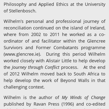
Philosophy and Applied Ethics at the University
of Stellenbosch.
Wilhelm’s personal and professional journey of
reconciliation continued on the island of Ireland,
where from 2002 to 2011 he worked as a co-
ordinator of and facilitator within the Glencree
Survivors and Former Combatants programme
(www.glencree.ie). During this period Wilhelm
worked closely with Alistair Little to help develop
the
Journey through Conflict
process. At the end
of 2012 Wilhelm moved back to South Africa to
help develop the work of Beyond Walls in that
challenging context.
Wilhelm is the author of
My Winds of Change
published by Ravan Press (1996) and co-edited