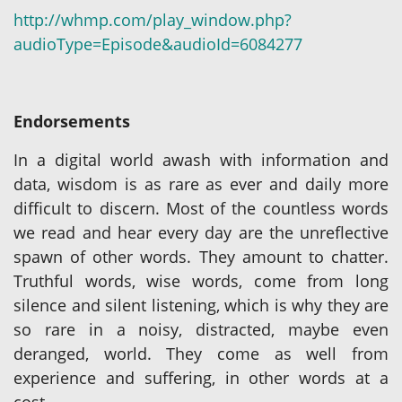
http://whmp.com/play_window.php?
audioType=Episode&audioId=6084277
Endorsements
In a digital world awash with information and
data, wisdom is as rare as ever and daily more
difficult to discern. Most of the countless words
we read and hear every day are the unreflective
spawn of other words. They amount to chatter.
Truthful words, wise words, come from long
silence and silent listening, which is why they are
so rare in a noisy, distracted, maybe even
deranged, world. They come as well from
experience and suffering, in other words at a