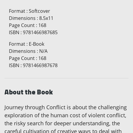
Format
:
Softcover
Dimensions
:
8.5x11
Page Count
:
168
ISBN
:
9781466987685
Format
:
E-Book
Dimensions
:
N/A
Page Count
:
168
ISBN
:
9781466987678
About the Book
Journey through Conflict is about the challenging
exploration of the human cost of violent conflict,
the risky search for deeper understanding, the
careful cultivation of creative ways to deal with