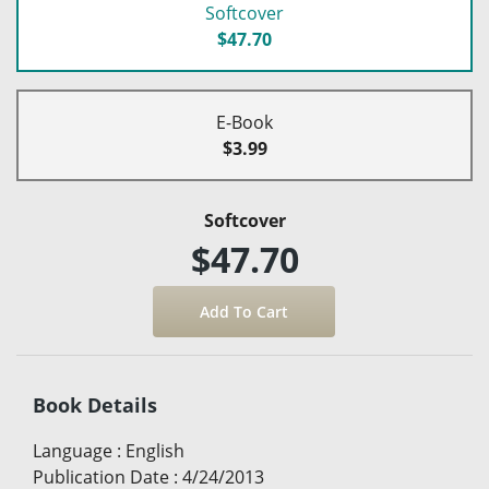
Softcover
$47.70
E-Book
$3.99
Softcover
$47.70
Book Details
Language
:
English
Publication Date
:
4/24/2013