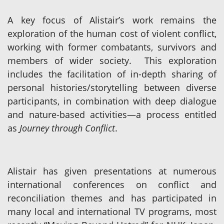
A key focus of Alistair’s work remains the
exploration of the human cost of violent conflict,
working with former combatants, survivors and
members of wider society. This exploration
includes the facilitation of in-depth sharing of
personal histories/storytelling between diverse
participants, in combination with deep dialogue
and nature-based activities—a process entitled
as
Journey through Conflict
.
Alistair has given presentations at numerous
international conferences on conflict and
reconciliation themes and has participated in
many local and international TV programs, most