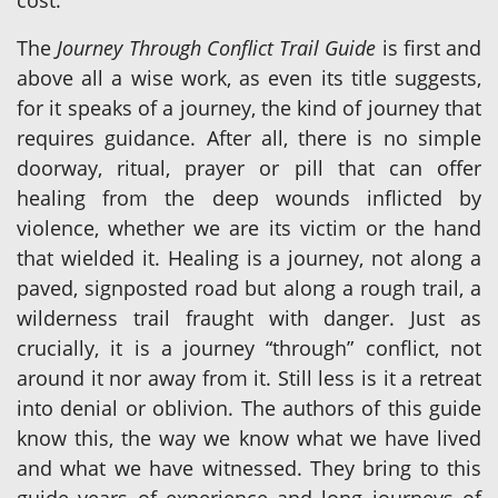
cost.
The
Journey Through Conflict Trail Guide
is first and
above all a wise work, as even its title suggests,
for it speaks of a journey, the kind of journey that
requires guidance. After all, there is no simple
doorway, ritual, prayer or pill that can offer
healing from the deep wounds inflicted by
violence, whether we are its victim or the hand
that wielded it. Healing is a journey, not along a
paved, signposted road but along a rough trail, a
wilderness trail fraught with danger. Just as
crucially, it is a journey “through” conflict, not
around it nor away from it. Still less is it a retreat
into denial or oblivion. The authors of this guide
know this, the way we know what we have lived
and what we have witnessed. They bring to this