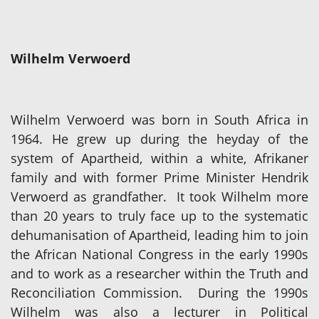
Wilhelm Verwoerd
Wilhelm Verwoerd was born in South Africa in
1964. He grew up during the heyday of the
system of Apartheid, within a white, Afrikaner
family and with former Prime Minister Hendrik
Verwoerd as grandfather. It took Wilhelm more
than 20 years to truly face up to the systematic
dehumanisation of Apartheid, leading him to join
the African National Congress in the early 1990s
and to work as a researcher within the Truth and
Reconciliation Commission. During the 1990s
Wilhelm was also a lecturer in Political