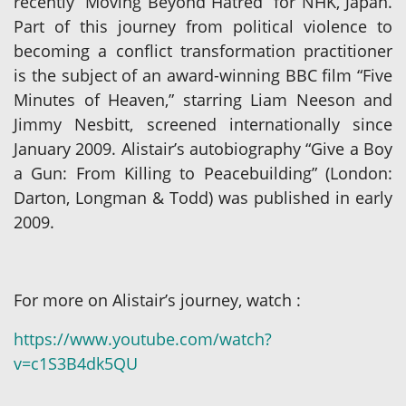
recently “Moving Beyond Hatred” for NHK, Japan.
Part of this journey from political violence to
becoming a conflict transformation practitioner
is the subject of an award-winning BBC film “Five
Minutes of Heaven,” starring Liam Neeson and
Jimmy Nesbitt, screened internationally since
January 2009. Alistair’s autobiography “Give a Boy
a Gun: From Killing to Peacebuilding” (London:
Darton, Longman & Todd) was published in early
2009.
For more on Alistair’s journey, watch :
https://www.youtube.com/watch?
v=c1S3B4dk5QU