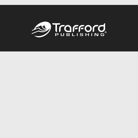
Call
844.688.6899
Publishing Packages
Services Store
Trafford Gold Seal
Free Publishing Guide
Referral Program
Fraud Alert
About Us
Resources