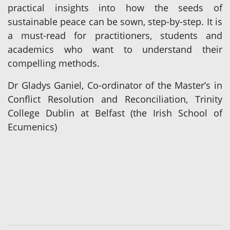
practical insights into how the seeds of
sustainable peace can be sown, step-by-step. It is
a must-read for practitioners, students and
academics who want to understand their
compelling methods.
Dr Gladys Ganiel, Co-ordinator of the Master’s in
Conflict Resolution and Reconciliation, Trinity
College Dublin at Belfast (the Irish School of
Ecumenics)