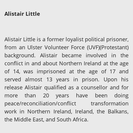
Alistair Little
Alistair Little is a former loyalist political prisoner,
from an Ulster Volunteer Force (UVF)(Protestant)
background. Alistair became involved in the
conflict in and about Northern Ireland at the age
of 14, was imprisoned at the age of 17 and
served almost 13 years in prison. Upon his
release Alistair qualified as a counsellor and for
more than 20 years have been doing
peace/reconciliation/conflict transformation
work in Northern Ireland, Ireland, the Balkans,
the Middle East, and South Africa.