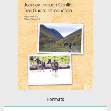
Formats