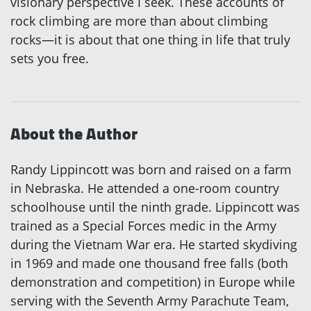
visionary perspective I seek. These accounts of
rock climbing are more than about climbing
rocks—it is about that one thing in life that truly
sets you free.
About the Author
Randy Lippincott was born and raised on a farm
in Nebraska. He attended a one-room country
schoolhouse until the ninth grade. Lippincott was
trained as a Special Forces medic in the Army
during the Vietnam War era. He started skydiving
in 1969 and made one thousand free falls (both
demonstration and competition) in Europe while
serving with the Seventh Army Parachute Team,