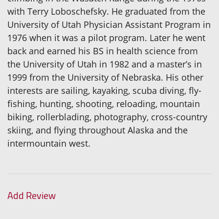
with Terry Loboschefsky. He graduated from the
University of Utah Physician Assistant Program in
1976 when it was a pilot program. Later he went
back and earned his BS in health science from
the University of Utah in 1982 and a master’s in
1999 from the University of Nebraska. His other
interests are sailing, kayaking, scuba diving, fly-
fishing, hunting, shooting, reloading, mountain
biking, rollerblading, photography, cross-country
skiing, and flying throughout Alaska and the
intermountain west.
Add Review