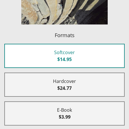
Formats
Softcover
$14.95
Hardcover
$24.77
E-Book
$3.99