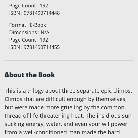
Page Count
:
192
ISBN
:
9781490714448
Format
:
E-Book
Dimensions
:
N/A
Page Count
:
192
ISBN
:
9781490714455
About the Book
This is a trilogy about three separate epic climbs.
Climbs that are difficult enough by themselves,
but were made more grueling by the common
thread of life-threatening heat. The insidious sun
sucking energy, water, and even your willpower
from a well-conditioned man made the hard