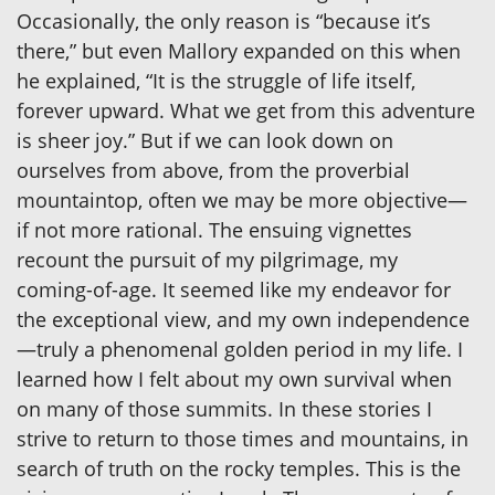
Occasionally, the only reason is “because it’s
there,” but even Mallory expanded on this when
he explained, “It is the struggle of life itself,
forever upward. What we get from this adventure
is sheer joy.” But if we can look down on
ourselves from above, from the proverbial
mountaintop, often we may be more objective—
if not more rational. The ensuing vignettes
recount the pursuit of my pilgrimage, my
coming-of-age. It seemed like my endeavor for
the exceptional view, and my own independence
—truly a phenomenal golden period in my life. I
learned how I felt about my own survival when
on many of those summits. In these stories I
strive to return to those times and mountains, in
search of truth on the rocky temples. This is the