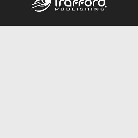
Call
844.688.6899
Publishing Packages
Services Store
Trafford Gold Seal
Free Publishing Guide
Referral Program
Fraud Alert
About Us
Resources
FAQ
BookStub™ Redemption
Contact Us
Login/Register