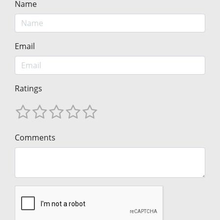
Name
Email
Ratings
Comments