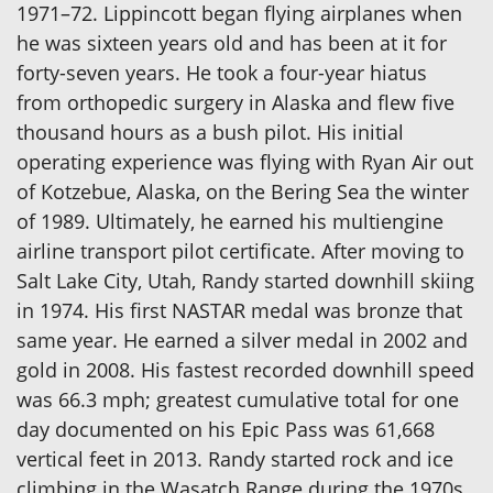
1971–72. Lippincott began flying airplanes when
he was sixteen years old and has been at it for
forty-seven years. He took a four-year hiatus
from orthopedic surgery in Alaska and flew five
thousand hours as a bush pilot. His initial
operating experience was flying with Ryan Air out
of Kotzebue, Alaska, on the Bering Sea the winter
of 1989. Ultimately, he earned his multiengine
airline transport pilot certificate. After moving to
Salt Lake City, Utah, Randy started downhill skiing
in 1974. His first NASTAR medal was bronze that
same year. He earned a silver medal in 2002 and
gold in 2008. His fastest recorded downhill speed
was 66.3 mph; greatest cumulative total for one
day documented on his Epic Pass was 61,668
vertical feet in 2013. Randy started rock and ice
climbing in the Wasatch Range during the 1970s