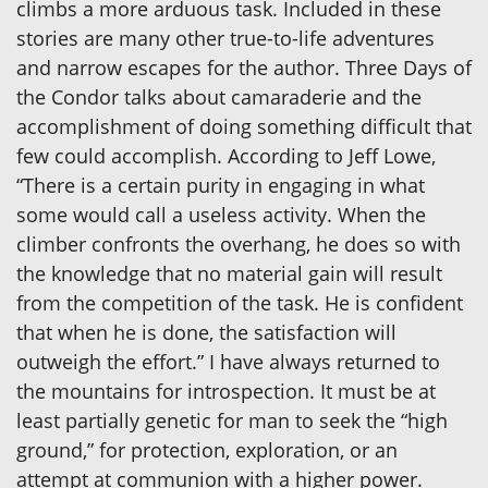
climbs a more arduous task. Included in these
stories are many other true-to-life adventures
and narrow escapes for the author. Three Days of
the Condor talks about camaraderie and the
accomplishment of doing something difficult that
few could accomplish. According to Jeff Lowe,
“There is a certain purity in engaging in what
some would call a useless activity. When the
climber confronts the overhang, he does so with
the knowledge that no material gain will result
from the competition of the task. He is confident
that when he is done, the satisfaction will
outweigh the effort.” I have always returned to
the mountains for introspection. It must be at
least partially genetic for man to seek the “high
ground,” for protection, exploration, or an
attempt at communion with a higher power.