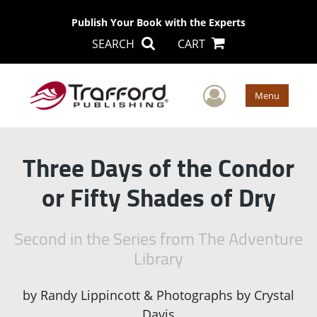
Publish Your Book with the Experts
SEARCH
CART
User Men
Menu
Three Days of the Condor
or Fifty Shades of Dry
Second in the Series from The Adventure
Library
by
Randy Lippincott & Photographs by Crystal
Davis