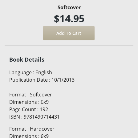
Softcover
$14.95
Book Details
Language
:
English
Publication Date
:
10/1/2013
Format
:
Softcover
Dimensions
:
6x9
Page Count
:
192
ISBN
:
9781490714431
Format
:
Hardcover
Dimensions
:
6x9