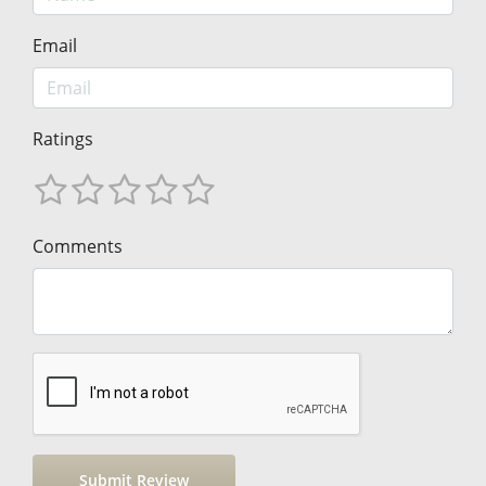
Email
Ratings
Comments