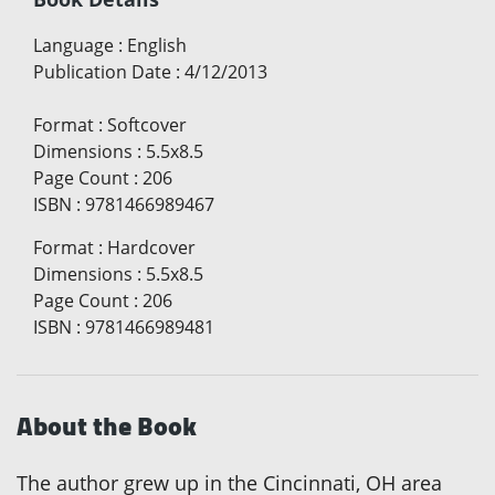
Language
:
English
Publication Date
:
4/12/2013
Format
:
Softcover
Dimensions
:
5.5x8.5
Page Count
:
206
ISBN
:
9781466989467
Format
:
Hardcover
Dimensions
:
5.5x8.5
Page Count
:
206
ISBN
:
9781466989481
About the Book
The author grew up in the Cincinnati, OH area