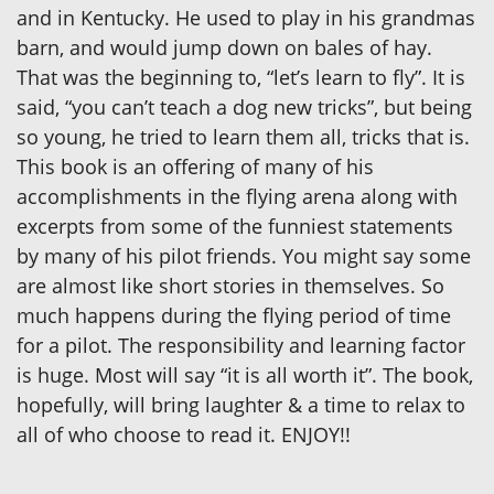
and in Kentucky. He used to play in his grandmas
barn, and would jump down on bales of hay.
That was the beginning to, “let’s learn to fly”. It is
said, “you can’t teach a dog new tricks”, but being
so young, he tried to learn them all, tricks that is.
This book is an offering of many of his
accomplishments in the flying arena along with
excerpts from some of the funniest statements
by many of his pilot friends. You might say some
are almost like short stories in themselves. So
much happens during the flying period of time
for a pilot. The responsibility and learning factor
is huge. Most will say “it is all worth it”. The book,
hopefully, will bring laughter & a time to relax to
all of who choose to read it. ENJOY!!