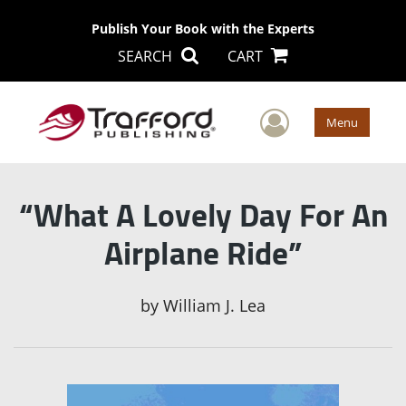
Publish Your Book with the Experts
SEARCH
CART
User Men
Menu
“What A Lovely Day For An
Airplane Ride”
by
William J. Lea