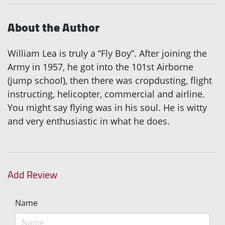
About the Author
William Lea is truly a “Fly Boy”. After joining the
Army in 1957, he got into the 101st Airborne
(jump school), then there was cropdusting, flight
instructing, helicopter, commercial and airline.
You might say flying was in his soul. He is witty
and very enthusiastic in what he does.
Add Review
Name