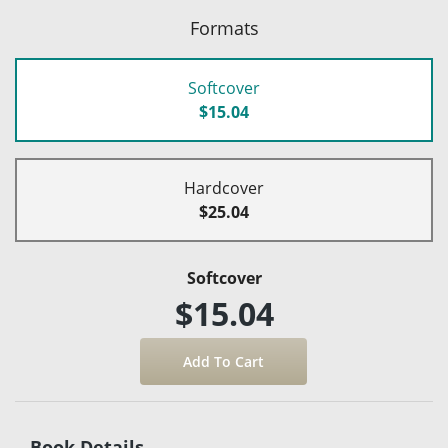
Formats
Softcover
$15.04
Hardcover
$25.04
Softcover
$15.04
Book Details