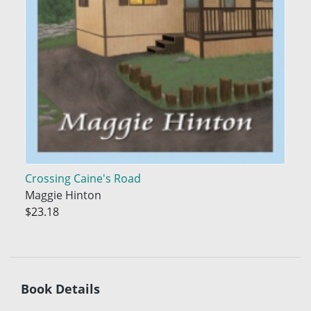
Crossing Caine's Road
Maggie Hinton
$23.18
Book Details