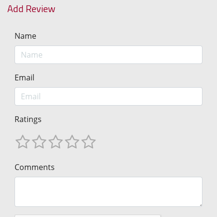
Add Review
Name
Email
Ratings
Comments