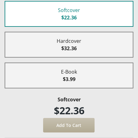
Softcover
$22.36
Hardcover
$32.36
E-Book
$3.99
Softcover
$22.36