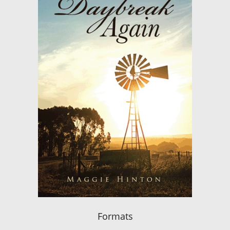
Formats