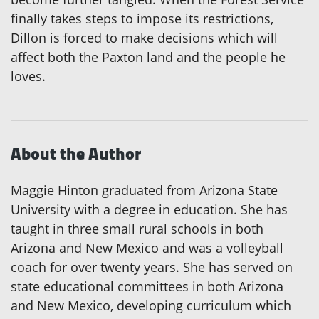
finally takes steps to impose its restrictions,
Dillon is forced to make decisions which will
affect both the Paxton land and the people he
loves.
About the Author
Maggie Hinton graduated from Arizona State
University with a degree in education. She has
taught in three small rural schools in both
Arizona and New Mexico and was a volleyball
coach for over twenty years. She has served on
state educational committees in both Arizona
and New Mexico, developing curriculum which