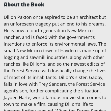
About the Book
Dillon Paxton once aspired to be an architect but
an unforeseen tragedy put an end to his dreams.
He is now a fourth generation New Mexico
rancher, and is faced with the government’s
intentions to enforce its environmental laws. The
small New Mexico town of Hayden is made up of
logging and sawmill industries, along with other
ranches like Dillon’s, and so the newest edicts of
the Forest Service will drastically change the lives
of most of its inhabitants. Dillon’s sister, Gabby,
falls in love with Trey Sanders, the Forest Service
agent’s son, further complicating the situation.
Jayden Harte, world famous movie star, comes to
town to make a film, causing Dillon’s life to
become further tangled. When the Forest Service