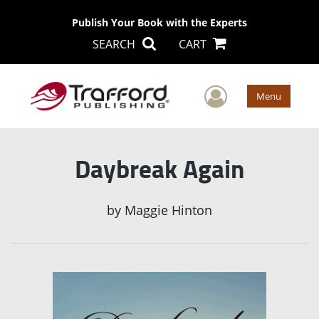
Publish Your Book with the Experts
SEARCH
CART
User Men
Menu
Daybreak Again
by
Maggie Hinton