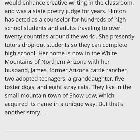
would enhance creative writing in the classroom,
and was a state poetry judge for years. Hinton
has acted as a counselor for hundreds of high
school students and adults traveling to over
twenty countries around the world. She presently
tutors drop-out students so they can complete
high school. Her home is now in the White
Mountains of Northern Arizona with her
husband, James, former Arizona cattle rancher,
two adopted teenagers, a granddaughter, five
foster dogs, and eight stray cats. They live in the
small mountain town of Show Low, which
acquired its name in a unique way. But that’s
another story. . .