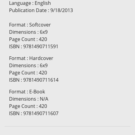
Language
:
English
Publication Date
:
9/18/2013
Format
:
Softcover
Dimensions
:
6x9
Page Count
:
420
ISBN
:
9781490711591
Format
:
Hardcover
Dimensions
:
6x9
Page Count
:
420
ISBN
:
9781490711614
Format
:
E-Book
Dimensions
:
N/A
Page Count
:
420
ISBN
:
9781490711607