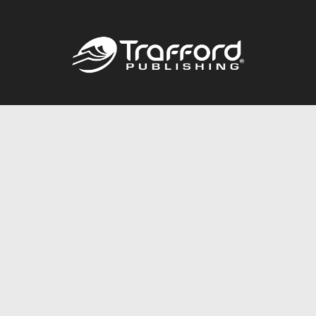
Call
844.688.6899
Publishing Packages
Services Store
Trafford Gold Seal
Free Publishing Guide
Referral Program
Fraud Alert
About Us
Resources
FAQ