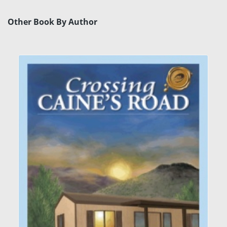
Other Book By Author