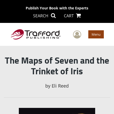
Publish Your Book with the Experts
SEARCH
CART
User Men
Menu
The Maps of Seven and the
Trinket of Iris
by
Eli Reed