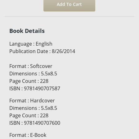
Book Details
Language
:
English
Publication Date
:
8/26/2014
Format
:
Softcover
Dimensions
:
5.5x8.5
Page Count
:
228
ISBN
:
9781490707587
Format
:
Hardcover
Dimensions
:
5.5x8.5
Page Count
:
228
ISBN
:
9781490707600
Format
:
E-Book