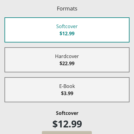
Formats
Softcover
$12.99
Hardcover
$22.99
E-Book
$3.99
Softcover
$12.99