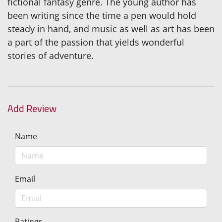
fictional fantasy genre. The young author has
been writing since the time a pen would hold
steady in hand, and music as well as art has been
a part of the passion that yields wonderful
stories of adventure.
Add Review
Name
Email
Ratings