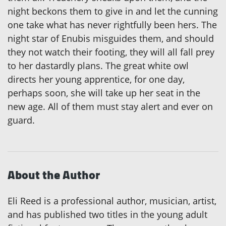
night beckons them to give in and let the cunning
one take what has never rightfully been hers. The
night star of Enubis misguides them, and should
they not watch their footing, they will all fall prey
to her dastardly plans. The great white owl
directs her young apprentice, for one day,
perhaps soon, she will take up her seat in the
new age. All of them must stay alert and ever on
guard.
About the Author
Eli Reed is a professional author, musician, artist,
and has published two titles in the young adult