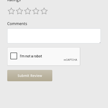
Comments