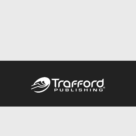
Call
844.688.6899
Publishing Packages