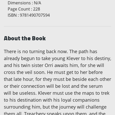
Dimensions
:
N/A
Page Count
:
228
ISBN
:
9781490707594
About the Book
There is no turning back now. The path has
already begun to take young Klever to his destiny,
and his twin sister Orri awaits him, for she will
cross the veil soon. He must get to her before
that late hour, for they must be beside each other
or their connection will be lost and the serum
will be useless. Klever must use the maps to trek
to his destination with his loyal companions
surrounding him, but the journey will challenge
them all. Treachery sneaks upon them, and the