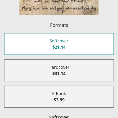
Formats
Softcover
$21.14
Hardcover
$31.14
E-Book
$3.99
Softcover