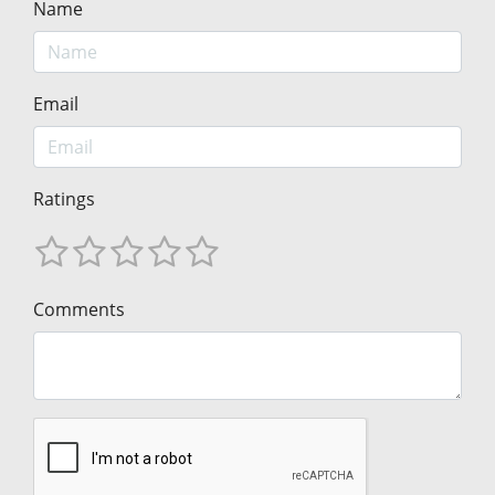
Name
Email
Ratings
Comments