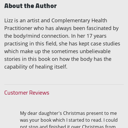
About the Author
Lizz is an artist and Complementary Health
Practitioner who has always been fascinated by
the body/mind connection. In her 17 years
practising in this field, she has kept case studies
which make up the sometimes unbelievable
stories in this book on how the body has the
capability of healing itself.
Customer Reviews
My dear daughter's Christmas present to me
was your book which I started to read. I could
not stop and finished it over Christmas from