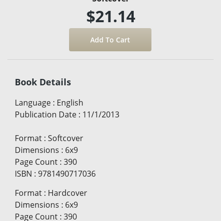
$21.14
Book Details
Language
:
English
Publication Date
:
11/1/2013
Format
:
Softcover
Dimensions
:
6x9
Page Count
:
390
ISBN
:
9781490717036
Format
:
Hardcover
Dimensions
:
6x9
Page Count
:
390