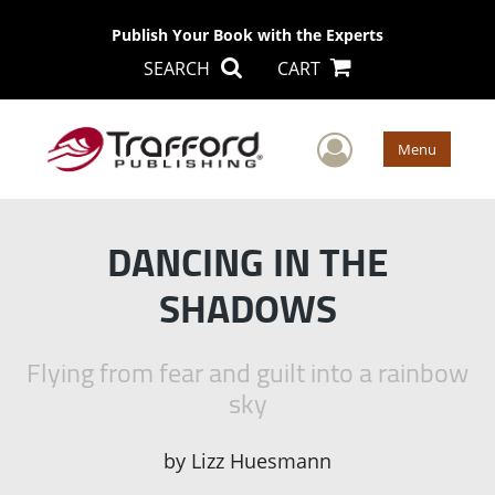
Publish Your Book with the Experts
SEARCH
CART
User Men
Menu
DANCING IN THE
SHADOWS
Flying from fear and guilt into a rainbow
sky
by
Lizz Huesmann