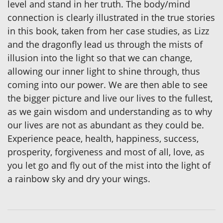
level and stand in her truth. The body/mind
connection is clearly illustrated in the true stories
in this book, taken from her case studies, as Lizz
and the dragonfly lead us through the mists of
illusion into the light so that we can change,
allowing our inner light to shine through, thus
coming into our power. We are then able to see
the bigger picture and live our lives to the fullest,
as we gain wisdom and understanding as to why
our lives are not as abundant as they could be.
Experience peace, health, happiness, success,
prosperity, forgiveness and most of all, love, as
you let go and fly out of the mist into the light of
a rainbow sky and dry your wings.