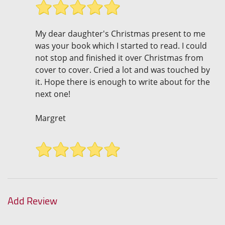
My dear daughter's Christmas present to me
was your book which I started to read. I could
not stop and finished it over Christmas from
cover to cover. Cried a lot and was touched by
it. Hope there is enough to write about for the
next one!
Margret
Add Review