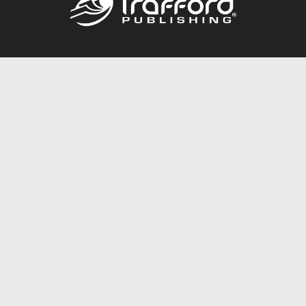
Call
844.688.6899
Publishing Packages
Services Store
Trafford Gold Seal
Free Publishing Guide
Referral Program
Fraud Alert
About Us
Resources
FAQ
BookStub™ Redemption
Contact Us
Login/Register