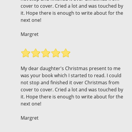
cover to cover. Cried a lot and was touched by
it. Hope there is enough to write about for the
next one!
Margret
My dear daughter's Christmas present to me
was your book which I started to read. I could
not stop and finished it over Christmas from
cover to cover. Cried a lot and was touched by
it. Hope there is enough to write about for the
next one!
Margret