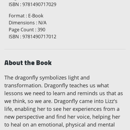
ISBN
:
9781490717029
Format
:
E-Book
Dimensions
:
N/A
Page Count
:
390
ISBN
:
9781490717012
About the Book
The dragonfly symbolizes light and
transformation. Dragonfly teaches us what
lessons we need to learn and reminds us that as
we think, so we are. Dragonfly came into Lizz's
life, enabling her to see her experiences from a
new perspective and find her voice, helping her
to heal on an emotional, physical and mental