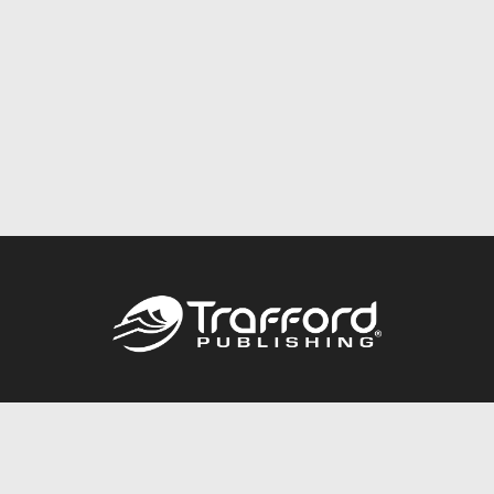
Call
844.688.6899
Publishing Packages