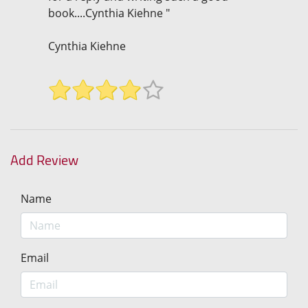
book....Cynthia Kiehne "
Cynthia Kiehne
Add Review
Name
Email