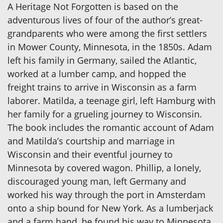
A Heritage Not Forgotten is based on the
adventurous lives of four of the author’s great-
grandparents who were among the first settlers
in Mower County, Minnesota, in the 1850s. Adam
left his family in Germany, sailed the Atlantic,
worked at a lumber camp, and hopped the
freight trains to arrive in Wisconsin as a farm
laborer. Matilda, a teenage girl, left Hamburg with
her family for a grueling journey to Wisconsin.
The book includes the romantic account of Adam
and Matilda’s courtship and marriage in
Wisconsin and their eventful journey to
Minnesota by covered wagon. Phillip, a lonely,
discouraged young man, left Germany and
worked his way through the port in Amsterdam
onto a ship bound for New York. As a lumberjack
and a farm hand, he found his way to Minnesota