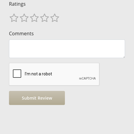
Ratings
Comments