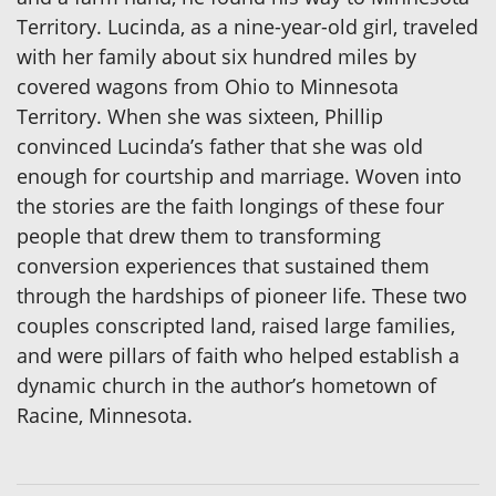
Territory. Lucinda, as a nine-year-old girl, traveled
with her family about six hundred miles by
covered wagons from Ohio to Minnesota
Territory. When she was sixteen, Phillip
convinced Lucinda’s father that she was old
enough for courtship and marriage. Woven into
the stories are the faith longings of these four
people that drew them to transforming
conversion experiences that sustained them
through the hardships of pioneer life. These two
couples conscripted land, raised large families,
and were pillars of faith who helped establish a
dynamic church in the author’s hometown of
Racine, Minnesota.