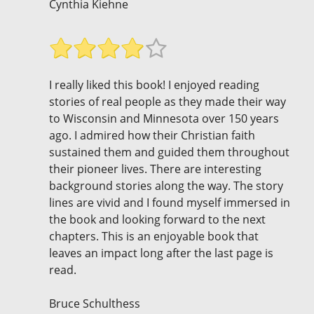
Cynthia Kiehne
I really liked this book! I enjoyed reading
stories of real people as they made their way
to Wisconsin and Minnesota over 150 years
ago. I admired how their Christian faith
sustained them and guided them throughout
their pioneer lives. There are interesting
background stories along the way. The story
lines are vivid and I found myself immersed in
the book and looking forward to the next
chapters. This is an enjoyable book that
leaves an impact long after the last page is
read.
Bruce Schulthess