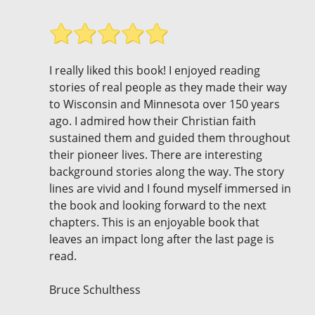
I really liked this book! I enjoyed reading
stories of real people as they made their way
to Wisconsin and Minnesota over 150 years
ago. I admired how their Christian faith
sustained them and guided them throughout
their pioneer lives. There are interesting
background stories along the way. The story
lines are vivid and I found myself immersed in
the book and looking forward to the next
chapters. This is an enjoyable book that
leaves an impact long after the last page is
read.
Bruce Schulthess