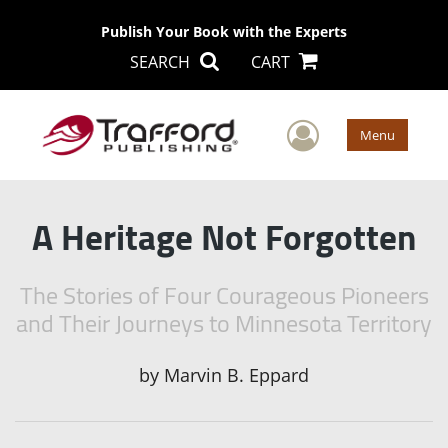
Publish Your Book with the Experts
SEARCH
CART
User Men
Menu
A Heritage Not Forgotten
The Stories of Four Courageous Pioneers
and Their Journeys to Minnesota Territory
by
Marvin B. Eppard