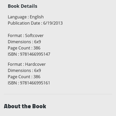
Book Details
Language
:
English
Publication Date
:
6/19/2013
Format
:
Softcover
Dimensions
:
6x9
Page Count
:
386
ISBN
:
9781466995147
Format
:
Hardcover
Dimensions
:
6x9
Page Count
:
386
ISBN
:
9781466995161
About the Book