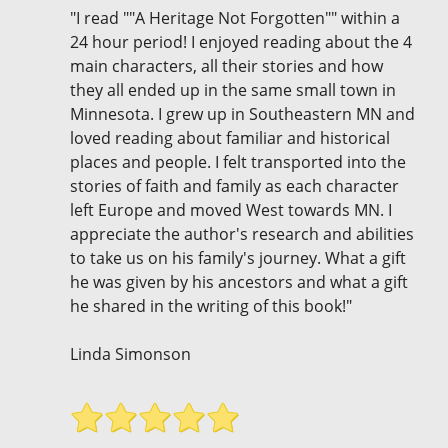
"I read ""A Heritage Not Forgotten"" within a
24 hour period! I enjoyed reading about the 4
main characters, all their stories and how
they all ended up in the same small town in
Minnesota. I grew up in Southeastern MN and
loved reading about familiar and historical
places and people. I felt transported into the
stories of faith and family as each character
left Europe and moved West towards MN. I
appreciate the author's research and abilities
to take us on his family's journey. What a gift
he was given by his ancestors and what a gift
he shared in the writing of this book!"
Linda Simonson