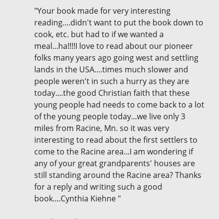
"Your book made for very interesting
reading....didn't want to put the book down to
cook, etc. but had to if we wanted a
meal...ha!!!!I love to read about our pioneer
folks many years ago going west and settling
lands in the USA....times much slower and
people weren't in such a hurry as they are
today....the good Christian faith that these
young people had needs to come back to a lot
of the young people today...we live only 3
miles from Racine, Mn. so it was very
interesting to read about the first settlers to
come to the Racine area...I am wondering if
any of your great grandparents' houses are
still standing around the Racine area? Thanks
for a reply and writing such a good
book....Cynthia Kiehne "