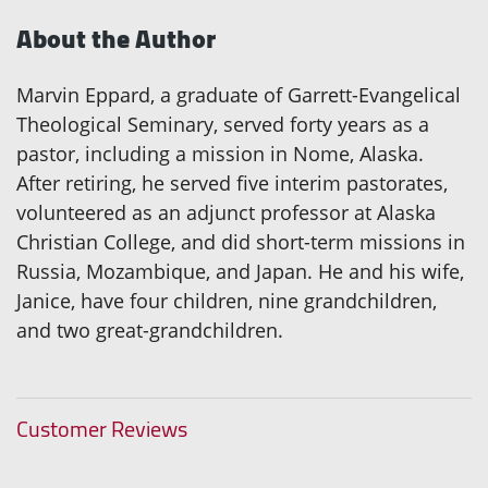
About the Author
Marvin Eppard, a graduate of Garrett-Evangelical
Theological Seminary, served forty years as a
pastor, including a mission in Nome, Alaska.
After retiring, he served five interim pastorates,
volunteered as an adjunct professor at Alaska
Christian College, and did short-term missions in
Russia, Mozambique, and Japan. He and his wife,
Janice, have four children, nine grandchildren,
and two great-grandchildren.
Customer Reviews