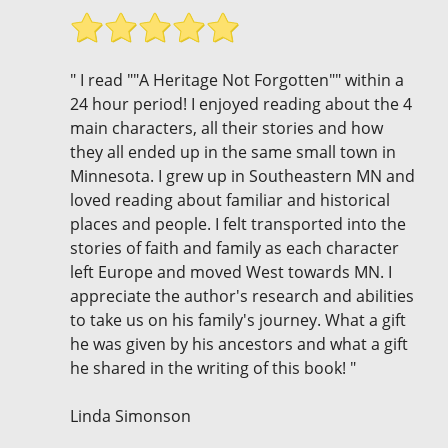
" I read ""A Heritage Not Forgotten"" within a
24 hour period! I enjoyed reading about the 4
main characters, all their stories and how
they all ended up in the same small town in
Minnesota. I grew up in Southeastern MN and
loved reading about familiar and historical
places and people. I felt transported into the
stories of faith and family as each character
left Europe and moved West towards MN. I
appreciate the author's research and abilities
to take us on his family's journey. What a gift
he was given by his ancestors and what a gift
he shared in the writing of this book! "
Linda Simonson