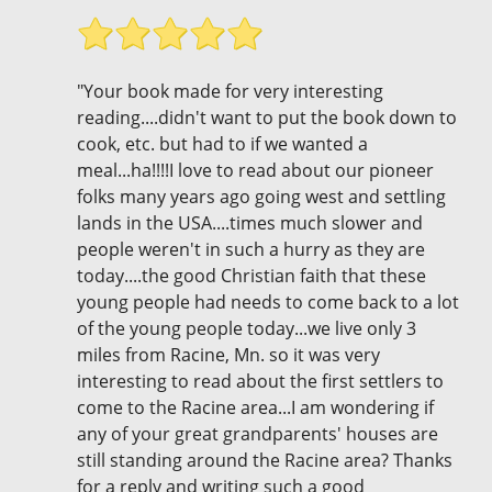
"Your book made for very interesting
reading....didn't want to put the book down to
cook, etc. but had to if we wanted a
meal...ha!!!!I love to read about our pioneer
folks many years ago going west and settling
lands in the USA....times much slower and
people weren't in such a hurry as they are
today....the good Christian faith that these
young people had needs to come back to a lot
of the young people today...we live only 3
miles from Racine, Mn. so it was very
interesting to read about the first settlers to
come to the Racine area...I am wondering if
any of your great grandparents' houses are
still standing around the Racine area? Thanks
for a reply and writing such a good