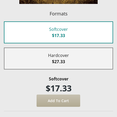
Formats
Softcover
$17.33
Hardcover
$27.33
Softcover
$17.33