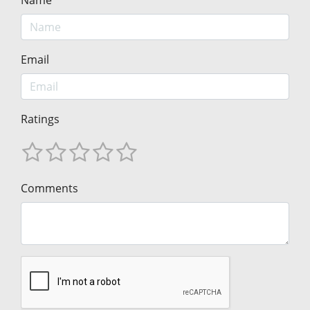
Name
Email
Ratings
Comments