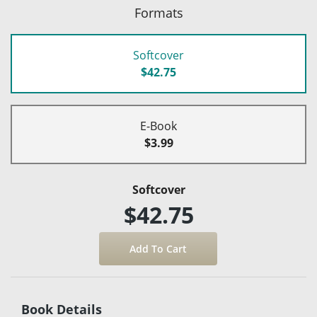
Formats
Softcover
$42.75
E-Book
$3.99
Softcover
$42.75
Book Details