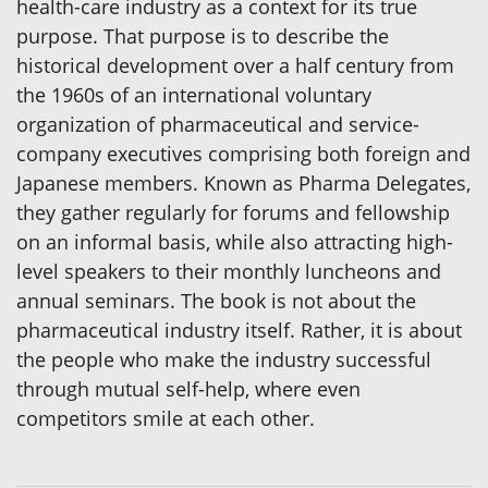
health-care industry as a context for its true
purpose. That purpose is to describe the
historical development over a half century from
the 1960s of an international voluntary
organization of pharmaceutical and service-
company executives comprising both foreign and
Japanese members. Known as Pharma Delegates,
they gather regularly for forums and fellowship
on an informal basis, while also attracting high-
level speakers to their monthly luncheons and
annual seminars. The book is not about the
pharmaceutical industry itself. Rather, it is about
the people who make the industry successful
through mutual self-help, where even
competitors smile at each other.