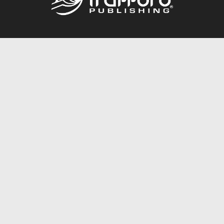
Call
844.688.6899
Publishing Packages
Services Store
Trafford Gold Seal
Free Publishing Guide
Referral Program
Fraud Alert
About Us
Resources
FAQ
BookStub™ Redemption
Contact Us
Login/Register