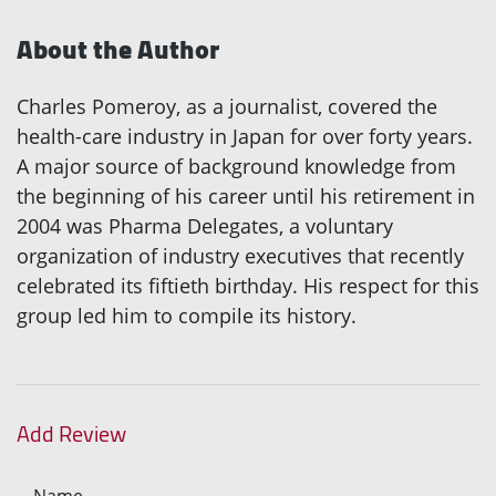
About the Author
Charles Pomeroy, as a journalist, covered the
health-care industry in Japan for over forty years.
A major source of background knowledge from
the beginning of his career until his retirement in
2004 was Pharma Delegates, a voluntary
organization of industry executives that recently
celebrated its fiftieth birthday. His respect for this
group led him to compile its history.
Add Review