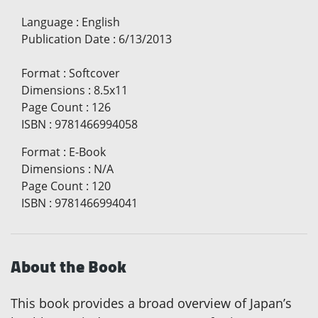
Language
:
English
Publication Date
:
6/13/2013
Format
:
Softcover
Dimensions
:
8.5x11
Page Count
:
126
ISBN
:
9781466994058
Format
:
E-Book
Dimensions
:
N/A
Page Count
:
120
ISBN
:
9781466994041
About the Book
This book provides a broad overview of Japan’s