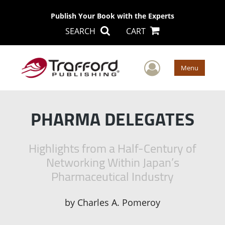
Publish Your Book with the Experts
SEARCH
CART
User Men
Menu
PHARMA DELEGATES
Highlights from a Half-Century of
Networking Within Japan’s
Pharmaceutical Industry
by
Charles A. Pomeroy