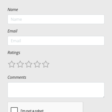
Name
Email
Ratings
Comments