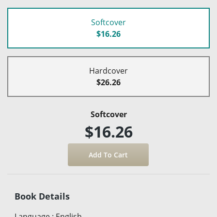
Softcover
$16.26
Hardcover
$26.26
Softcover
$16.26
Book Details
Language
:
English