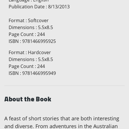
Publication Date
:
8/13/2013
Format
:
Softcover
Dimensions
:
5.5x8.5
Page Count
:
244
ISBN
:
9781466995925
Format
:
Hardcover
Dimensions
:
5.5x8.5
Page Count
:
244
ISBN
:
9781466995949
About the Book
A feast of short stories that are both interesting
and diverse. From adventures in the Australian