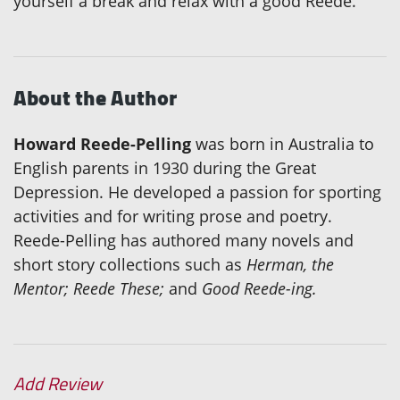
yourself a break and relax with a good Reede.
About the Author
Howard Reede-Pelling
was born in Australia to
English parents in 1930 during the Great
Depression. He developed a passion for sporting
activities and for writing prose and poetry.
Reede-Pelling has authored many novels and
short story collections such as
Herman, the
Mentor; Reede These;
and
Good Reede-ing.
Add Review