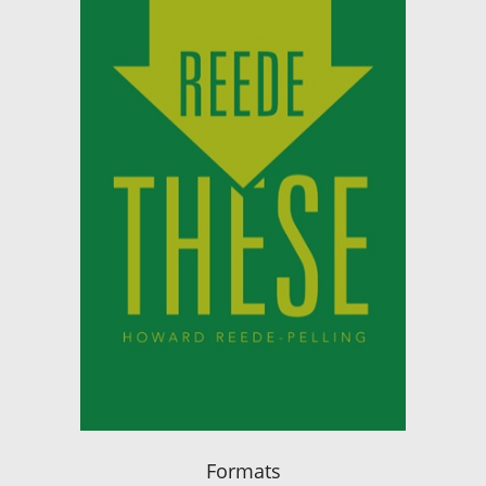
Formats