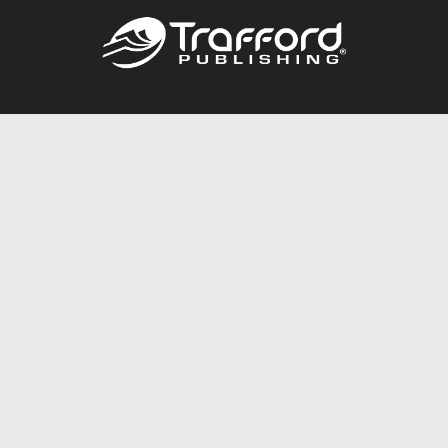
Call
844.688.6899
Publishing Packages
Services Store
Trafford Gold Seal
Free Publishing Guide
Referral Program
Fraud Alert
About Us
Resources
FAQ
BookStub™ Redemption