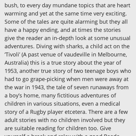
bush, to every day mundane topics that are heart
warming and yet at the same time very exciting.
Some of the tales are quite alarming but they all
have a happy ending, and at times the stories
give the reader an in-depth look at some unusual
adventures. Diving with sharks, a child act on the
‘Tivoli’ (A past venue of vaudeville in Melbourne,
Australia) this is a true story about the year of
1953, another true story of two teenage boys who
had to go grape-picking when men were away at
the war in 1943, the tale of seven runaways from
a boy’s home, many fictitious adventures of
children in various situations, even a medical
story of a Rugby player etcetera. There are a few
adult stories with no children involved but they
are suitable reading for children too. Give