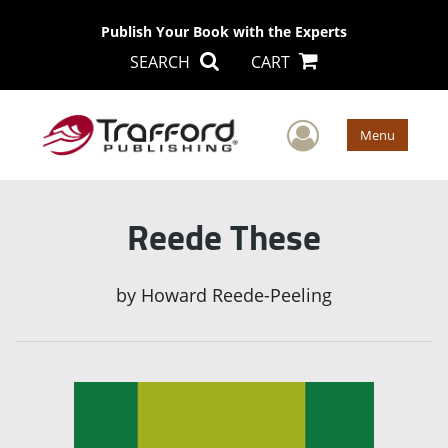
Publish Your Book with the Experts
SEARCH
CART
User Men
Menu
Reede These
by
Howard Reede-Peeling